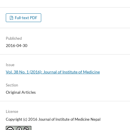
Full-text PDF
Published
2016-04-30
Issue
Vol. 38 No. 1 (2016): Journal of Institute of Medicine
Section
Original Articles
License
Copyright (c) 2016 Journal of Institute of Medicine Nepal