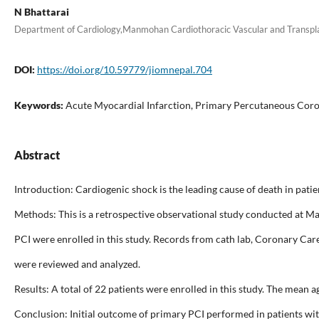
N Bhattarai
Department of Cardiology,Manmohan Cardiothoracic Vascular and Transp
DOI:
https://doi.org/10.59779/jiomnepal.704
Keywords:
Acute Myocardial Infarction, Primary Percutaneous Coro
Abstract
Introduction: Cardiogenic shock is the leading cause of death in pat
Methods: This is a retrospective observational study conducted at
PCI were enrolled in this study. Records from cath lab, Coronary Car
were reviewed and analyzed.
Results: A total of 22 patients were enrolled in this study. The mean
Conclusion: Initial outcome of primary PCI performed in patients with