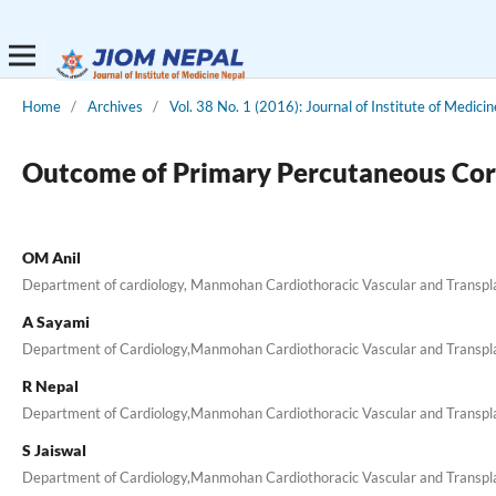
Home
/
Archives
/
Vol. 38 No. 1 (2016): Journal of Institute of Medicin
Outcome of Primary Percutaneous Coro
OM Anil
Department of cardiology, Manmohan Cardiothoracic Vascular and Transpl
A Sayami
Department of Cardiology,Manmohan Cardiothoracic Vascular and Transp
R Nepal
Department of Cardiology,Manmohan Cardiothoracic Vascular and Transp
S Jaiswal
Department of Cardiology,Manmohan Cardiothoracic Vascular and Transp