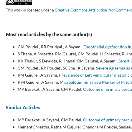
This work is licensed under a
Creative Commons Attribution-NonCommercial
Most read articles by the same author(s)
CM Poudel , RR Poudyal , A Sayami,
Endothelial dysfunction in 
S Thapa, A Shrestha, RM Gajurel, CM Poudel, H Shrestha, R Kh
KK Thakur, S Devkota, R Khanal, RM Gajurel, A Sayami,
Sensiti
CM Poudel , RR Poudel , SC Jha , A Sayami,
Severe Anaemia as A
RM Gajurel, A Sayami,
Prevalence of Left ventricular diastolic
R M Gajurel, A Sayami,
Microalbuminuria as a Marker of Precl
MP Barakoti, A Sayami, CM Paudel,
Outcome of primary percut
Similar Articles
MP Barakoti, A Sayami, CM Paudel,
Outcome of primary percut
Hemant Shrestha, Ratna M Gajurel, Chandra M Poudel, Sanjee