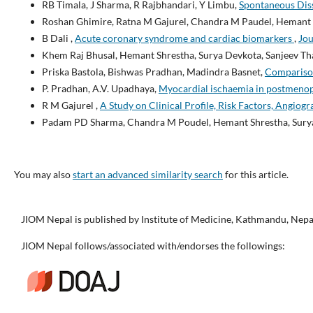
RB Timala, J Sharma, R Rajbhandari, Y Limbu,
Spontaneous Diss
Roshan Ghimire, Ratna M Gajurel, Chandra M Paudel, Hemant S
B Dali ,
Acute coronary syndrome and cardiac biomarkers
,
Jou
Khem Raj Bhusal, Hemant Shrestha, Surya Devkota, Sanjeev Th
Priska Bastola, Bishwas Pradhan, Madindra Basnet,
Comparison
P. Pradhan, A.V. Upadhaya,
Myocardial ischaemia in postmenop
R M Gajurel ,
A Study on Clinical Profile, Risk Factors, Angiog
Padam PD Sharma, Chandra M Poudel, Hemant Shrestha, Surya 
You may also
start an advanced similarity search
for this article.
JIOM Nepal is published by Institute of Medicine, Kathmandu, Nepa
JIOM Nepal follows/associated with/endorses the followings: