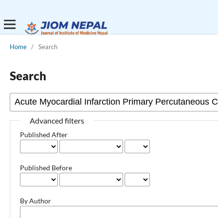
Home
/
Search
Search
Advanced filters
Published After
Published Before
By Author