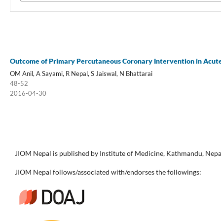
Outcome of Primary Percutaneous Coronary Intervention in Acute 
OM Anil, A Sayami, R Nepal, S Jaiswal, N Bhattarai
48-52
2016-04-30
JIOM Nepal is published by Institute of Medicine, Kathmandu, Nepa
JIOM Nepal follows/associated with/endorses the followings: