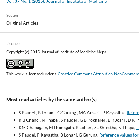
Vol. 37 No. 1 (2015): Journal of Institute of Medicine
Section
Original Articles
License
Copyright (c) 2015 Journal of Institute of Medicine Nepal
This work is licensed under a
Creative Commons Attribution-NonCommercial
Most read articles by the same author(s)
S Paudel , B Lohani , G Gurung , MA Ansari , P Kayastha ,
Refere
R B Chand , N Thapa , S Paudel , G B Pokharel , B R Joshi , D K P
KM Chapagain, M Humagain, B Lohani, SL Shrestha, N Thapa,
E
S Paudel, P Kayastha, B Lohani, G Gurung,
Reference values for