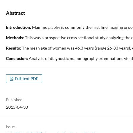
Abstract
Introduction:
Mammography is commonly the first line imaging proced
Methods
: This was a prospective cross sectional study analyzing t
Results:
The mean age of women was 46.3 years (range 26-83 years). 
Conclusion:
Analysis of diagnostic mammography examinations yields d
Full-text PDF
Published
2015-04-30
Issue