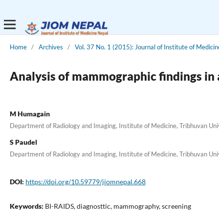
Home
/
Archives
/
Vol. 37 No. 1 (2015): Journal of Institute of Medicin
Analysis of mammographic findings in a
M Humagain
Department of Radiology and Imaging, Institute of Medicine, Tribhuvan Un
S Paudel
Department of Radiology and Imaging, Institute of Medicine, Tribhuvan Un
DOI:
https://doi.org/10.59779/jiomnepal.668
Keywords:
BI-RAIDS, diagnosttic, mammography, screening