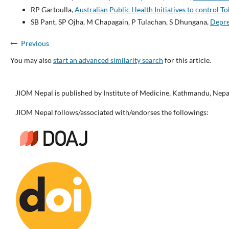
RP Gartoulla,
Australian Public Health Initiatives to control 
SB Pant, SP Ojha, M Chapagain, P Tulachan, S Dhungana,
Depre
Previous
You may also
start an advanced similarity search
for this article.
JIOM Nepal is published by Institute of Medicine, Kathmandu, Nepa
JIOM Nepal follows/associated with/endorses the followings: