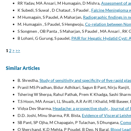
RR Yadav, MA Ansari, M Humagain, D Mishra,
Assessment of a
K Subedi, S Suwal , D Chataut , S Paudel ,
Falcine Meningioma w
M Humagain, S Paudel, A Maharjan,
Radiographic findings in n
M. Humagain , S Paudel, S Hengwoju,
Co-relation between Non-
S Songmen , OB Panta , S Maharjan, S Paudel , MA Ansari , RK 
B Lohani, G Gurung, S paudel,
PAIR for Hepatic Hydatid Cyst: A 
1
2
>
>>
Similar Articles
B. Shrestha,
Study of sensitivity and specificity of five rapid pla
Pranil MS Pradhan, Bidur Adhikari, Sagun B Pant, Nirju Ranjit,
Tshering W Sherpa, Rahul Pathak, Prem K Khadga, Sashi Sharm
T.S Hoon, MA Ansari, I.L Shuaib, A.R Ariff, I Khalid, MB Baseer
Vidya Dev Sharma,
Headache: a prospective study
,
Journal of 
D.D. Joshi, Minu Sharma, P.R. Bista,
Evidence of Visceral Leish
SB Pant, SP Ojha, M Chapagain, P Tulachan, S Dhungana,
Comorb
O Sherchand, K.D Mehta, P Poudel, B Deo, N Baral,
Blood Lead