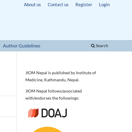
About us
Contact us
Register
Login
Author Guidelines
Search
JIOM Nepal is published by Institute of
Medicine, Kathmandu, Nepal.
JIOM Nepal follows/associated
with/endorses the followings: