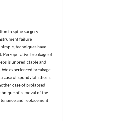
ion in spine surgery
nstrument failure
y simple, techniques have
t. Per-operative breakage of
ceps is unpredictable and
t. We experienced breakage
 a case of spondylolisthesis
another case of prolapsed
echnique of removal of the
intenance and replacement