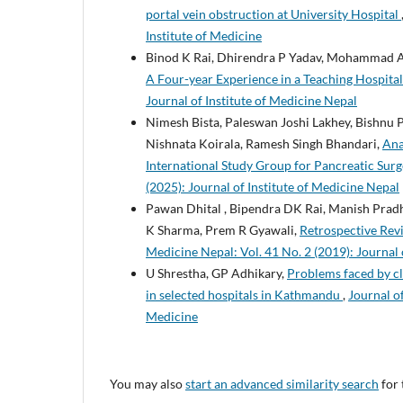
portal vein obstruction at University Hospital
Institute of Medicine
Binod K Rai, Dhirendra P Yadav, Mohammad A
A Four-year Experience in a Teaching Hospital
Journal of Institute of Medicine Nepal
Nimesh Bista, Paleswan Joshi Lakhey, Bishnu
Nishnata Koirala, Ramesh Singh Bhandari,
Ana
International Study Group for Pancreatic Sur
(2025): Journal of Institute of Medicine Nepal
Pawan Dhital , Bipendra DK Rai, Manish Pradh
K Sharma, Prem R Gyawali,
Retrospective Rev
Medicine Nepal: Vol. 41 No. 2 (2019): Journal 
U Shrestha, GP Adhikary,
Problems faced by cl
in selected hospitals in Kathmandu
,
Journal of
Medicine
You may also
start an advanced similarity search
for 