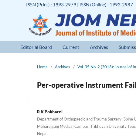
ISSN (Print) : 1993-2979 | ISSN (Online) : 1993-2987
Editorial Board
Current
Archives
Submiss
Home
/
Archives
/
Vol. 35 No. 2 (2013): Journal of I
Per-operative Instrument Fai
R K Pokharel
Department of Orthopaedic and Trauma Surgery (Spine Uni
Maharajgunj Medical Campus, Tribhuvan University Teac
Nepal