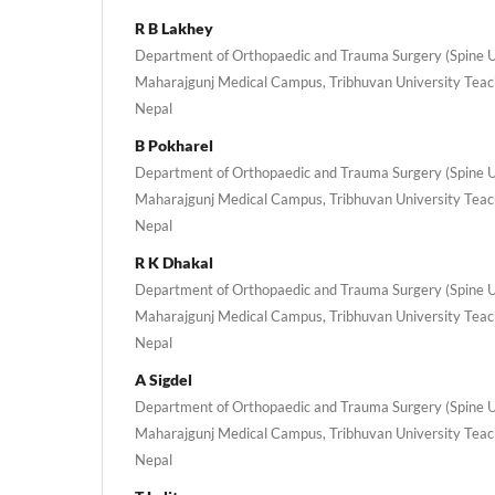
R B Lakhey
Department of Orthopaedic and Trauma Surgery (Spine Uni
Maharajgunj Medical Campus, Tribhuvan University Teac
Nepal
B Pokharel
Department of Orthopaedic and Trauma Surgery (Spine Uni
Maharajgunj Medical Campus, Tribhuvan University Teac
Nepal
R K Dhakal
Department of Orthopaedic and Trauma Surgery (Spine Uni
Maharajgunj Medical Campus, Tribhuvan University Teac
Nepal
A Sigdel
Department of Orthopaedic and Trauma Surgery (Spine Uni
Maharajgunj Medical Campus, Tribhuvan University Teac
Nepal