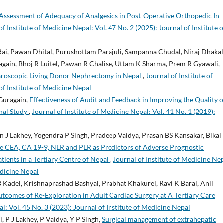
Assessment of Adequacy of Analgesics in Post-Operative Orthopedic In-
of Institute of Medicine Nepal: Vol. 47 No. 2 (2025): Journal of Institute o
ai, Pawan Dhital, Purushottam Parajuli, Sampanna Chudal, Niraj Dhakal
ain, Bhoj R Luitel, Pawan R Chalise, Uttam K Sharma, Prem R Gyawali,
aroscopic Living Donor Nephrectomy in Nepal
,
Journal of Institute of
of Institute of Medicine Nepal
 Guragain,
Effectiveness of Audit and Feedback in Improving the Quality o
nal Study
,
Journal of Institute of Medicine Nepal: Vol. 41 No. 1 (2019):
 J Lakhey, Yogendra P Singh, Pradeep Vaidya, Prasan BS Kansakar, Bikal
ve CEA, CA 19-9, NLR and PLR as Predictors of Adverse Prognostic
tients in a Tertiary Centre of Nepal
,
Journal of Institute of Medicine Nep
edicine Nepal
 Kadel, Krishnaprashad Bashyal, Prabhat Khakurel, Ravi K Baral, Anil
tcomes of Re-Exploration in Adult Cardiac Surgery at A Tertiary Care
al: Vol. 45 No. 3 (2023): Journal of Institute of Medicine Nepal
, P J Lakhey, P Vaidya, Y P Singh,
Surgical management of extrahepatic