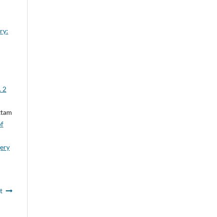
ry:
. 2
ttam
of
gery
t