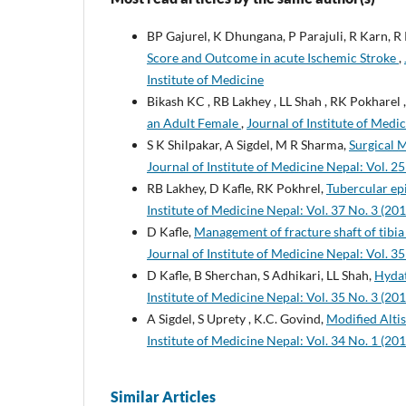
BP Gajurel, K Dhungana, P Parajuli, R Karn, R 
Score and Outcome in acute Ischemic Stroke
,
Institute of Medicine
Bikash KC , RB Lakhey , LL Shah , RK Pokharel 
an Adult Female
,
Journal of Institute of Medic
S K Shilpakar, A Sigdel, M R Sharma,
Surgical 
Journal of Institute of Medicine Nepal: Vol. 25
RB Lakhey, D Kafle, RK Pokhrel,
Tubercular ep
Institute of Medicine Nepal: Vol. 37 No. 3 (201
D Kafle,
Management of fracture shaft of tibia
Journal of Institute of Medicine Nepal: Vol. 35
D Kafle, B Sherchan, S Adhikari, LL Shah,
Hydat
Institute of Medicine Nepal: Vol. 35 No. 3 (201
A Sigdel, S Uprety , K.C. Govind,
Modified Alti
Institute of Medicine Nepal: Vol. 34 No. 1 (201
Similar Articles