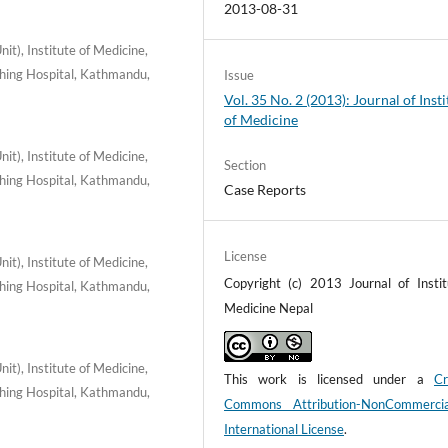
2013-08-31
t), Institute of Medicine,
hing Hospital, Kathmandu,
Issue
Vol. 35 No. 2 (2013): Journal of Insti
of Medicine
t), Institute of Medicine,
Section
hing Hospital, Kathmandu,
Case Reports
License
t), Institute of Medicine,
Copyright (c) 2013 Journal of Instit
hing Hospital, Kathmandu,
Medicine Nepal
t), Institute of Medicine,
This work is licensed under a
Cr
hing Hospital, Kathmandu,
Commons Attribution-NonCommerci
International License
.