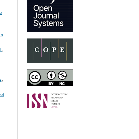
e
in
l
,
ng
,
 of