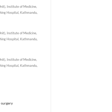
t), Institute of Medicine,
hing Hospital, Kathmandu,
t), Institute of Medicine,
hing Hospital, Kathmandu,
t), Institute of Medicine,
hing Hospital, Kathmandu,
e surgery