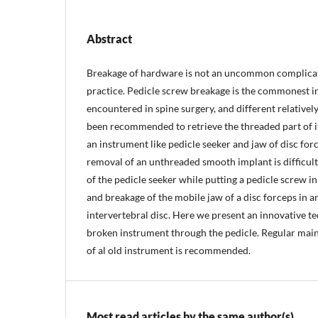
Abstract
Breakage of hardware is not an uncommon complicat
practice. Pedicle screw breakage is the commonest i
encountered in spine surgery, and different relativel
been recommended to retrieve the threaded part of i
an instrument like pedicle seeker and jaw of disc for
removal of an unthreaded smooth implant is difficul
of the pedicle seeker while putting a pedicle screw in
and breakage of the mobile jaw of a disc forceps in 
intervertebral disc. Here we present an innovative t
broken instrument through the pedicle. Regular ma
of al old instrument is recommended.
Most read articles by the same author(s)