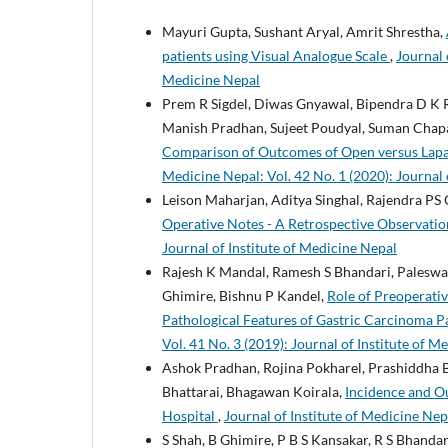
Mayuri Gupta, Sushant Aryal, Amrit Shrestha,
patients using Visual Analogue Scale
,
Journal 
Medicine Nepal
Prem R Sigdel, Diwas Gnyawal, Bipendra D K R
Manish Pradhan, Sujeet Poudyal, Suman Chapag
Comparison of Outcomes of Open versus Lap
Medicine Nepal: Vol. 42 No. 1 (2020): Journal 
Leison Maharjan, Aditya Singhal, Rajendra PS
Operative Notes - A Retrospective Observatio
Journal of Institute of Medicine Nepal
Rajesh K Mandal, Ramesh S Bhandari, Paleswan
Ghimire, Bishnu P Kandel,
Role of Preoperati
Pathological Features of Gastric Carcinoma Pa
Vol. 41 No. 3 (2019): Journal of Institute of M
Ashok Pradhan, Rojina Pokharel, Prashiddha B
Bhattarai, Bhagawan Koirala,
Incidence and Ou
Hospital
,
Journal of Institute of Medicine Nep
S Shah, B Ghimire, P B S Kansakar, R S Bhandari