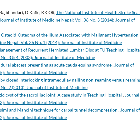
Rajbhandari, D Kafle, KK Oli,
The National Institute of Health Stroke Scal
Journal of Institute of Medicine Nepal: Vol. 36 No. 3 (2014): Journal of
,
Osteoid-Osteoma of the Ilium Associated with Malignant Hypertension 
ine Nepal: Vol. 36 No. 1 (2014): Journal of Institute of Medicine
Management of Recurrent Herniated Lumbar Disc at TU Teaching Hospita
 No. 3 & 4 (2003): Journal of Institute of Medicine
idural abscess presenting as acute cauda equina syndrome
,
Journal of
5): Journal of Institute of Medicine
 by closed interlocking intramedullay nailing non-reaming versus reami
 No. 2 (2013): Journal of Institute of Medicine
id cyst of the sacroiliac joint: A case study in Teaching Hospital
,
Journal
3): Journal of Institute of Medicine
ssimi and Mancini technique for carpal tunnel decompression
,
Journal of
2): Journal of Institute of Medicine