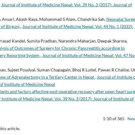
,
Journal of Institute of Medicine Nepal: Vol. 39 No. 3 (2017): Journal of
 Ansari, Akash Raya, Mohammad S Alam, Chandrika Sah,
Neonatal Surge
 of Birgunj
,
Journal of Institute of Medicine Nepal: Vol. 44 No. 1 (2022):
 Prasad Kandel, Sumita Pradhan, Narendra Maharjan, Deepak Sharma,
lysis of Outcomes of Surgery for Chronic Pancreatitis according to
gery Reporting System
,
Journal of Institute of Medicine Nepal: Vol. 47 No
an, Sujeet Poudyal, Suman Chapagain, Bhoj R Luitel, Pawan R Chalise, U
iew of Adrenalectomy in a Tertiary Center in Nepal
,
Journal of Institute 
of Institute of Medicine Nepal
ients and factors affecting post-operative recovery after open-heart sur
 Institute of Medicine Nepal: Vol. 39 No. 3 (2017): Journal of Institute of
1-10 of 365
Nex
this article.