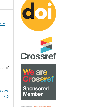
tute
ute of
eative
al 4.0