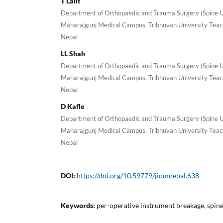
T Lalit
Department of Orthopaedic and Trauma Surgery (Spine Uni
Maharajgunj Medical Campus, Tribhuvan University Teac
Nepal
LL Shah
Department of Orthopaedic and Trauma Surgery (Spine Uni
Maharajgunj Medical Campus, Tribhuvan University Teac
Nepal
D Kafle
Department of Orthopaedic and Trauma Surgery (Spine Uni
Maharajgunj Medical Campus, Tribhuvan University Teac
Nepal
DOI:
https://doi.org/10.59779/jiomnepal.638
Keywords:
per-operative instrument breakage, spin