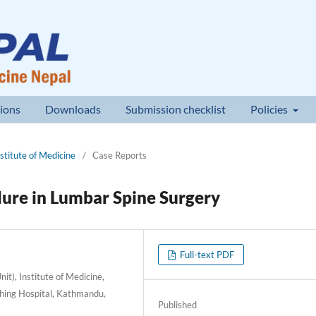
ions
Downloads
Submission checklist
Policies
nstitute of Medicine
/
Case Reports
lure in Lumbar Spine Surgery
Full-text PDF
t), Institute of Medicine,
hing Hospital, Kathmandu,
Published