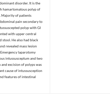
ominant disorder. It is the
h hamartomatous polyp of
 Majority of patients
abdominal pain secondary to
tussuscepted polyp with GI
ented with upper central
 stool. He also had black
ound revealed mass lesion
n. Emergency laparotomy
eous intussusceptum and two
m and excision of polyps was
ant cause of intussusception
d features of intestinal