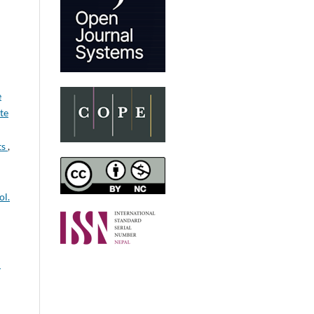
e
ute
ts
,
ol.
: