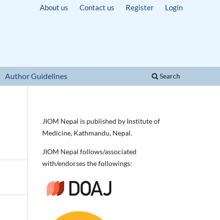
About us
Contact us
Register
Login
Author Guidelines
Search
JIOM Nepal is published by Institute of
Medicine, Kathmandu, Nepal.
JIOM Nepal follows/associated
with/endorses the followings: