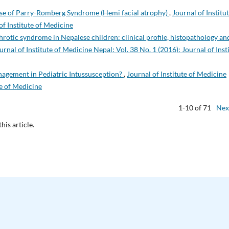
se of Parry-Romberg Syndrome (Hemi facial atrophy)
,
Journal of Institut
of Institute of Medicine
rotic syndrome in Nepalese children: clinical profile, histopathology an
urnal of Institute of Medicine Nepal: Vol. 38 No. 1 (2016): Journal of Inst
nagement in Pediatric Intussusception?
,
Journal of Institute of Medicine
te of Medicine
1-10 of 71
Nex
this article.