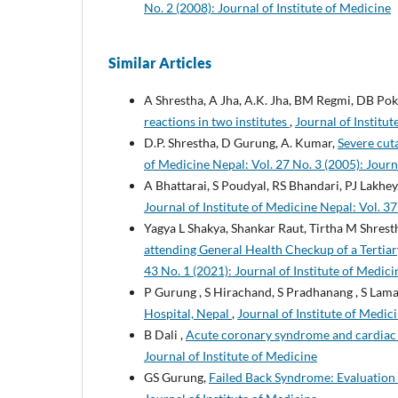
No. 2 (2008): Journal of Institute of Medicine
Similar Articles
A Shrestha, A Jha, A.K. Jha, BM Regmi, DB Pokh
reactions in two institutes
,
Journal of Institut
D.P. Shrestha, D Gurung, A. Kumar,
Severe cut
of Medicine Nepal: Vol. 27 No. 3 (2005): Journ
A Bhattarai, S Poudyal, RS Bhandari, PJ Lakhey
Journal of Institute of Medicine Nepal: Vol. 37
Yagya L Shakya, Shankar Raut, Tirtha M Shres
attending General Health Checkup of a Terti
43 No. 1 (2021): Journal of Institute of Medic
P Gurung , S Hirachand, S Pradhanang , S Lam
Hospital, Nepal
,
Journal of Institute of Medici
B Dali ,
Acute coronary syndrome and cardiac
Journal of Institute of Medicine
GS Gurung,
Failed Back Syndrome: Evaluatio