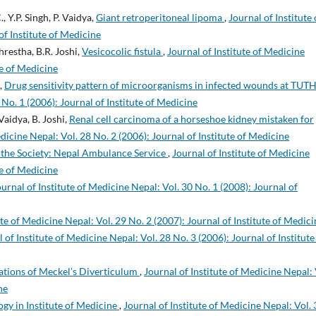
, Y.P. Singh, P. Vaidya,
Giant retroperitoneal lipoma
,
Journal of Institute 
of Institute of Medicine
hrestha, B.R. Joshi,
Vesicocolic fistula
,
Journal of Institute of Medicine
te of Medicine
n,
Drug sensitivity pattern of microorganisms in infected wounds at TUT
 No. 1 (2006): Journal of Institute of Medicine
Vaidya, B. Joshi,
Renal cell carcinoma of a horseshoe kidney mistaken for
edicine Nepal: Vol. 28 No. 2 (2006): Journal of Institute of Medicine
 the Society: Nepal Ambulance Service
,
Journal of Institute of Medicine
te of Medicine
ournal of Institute of Medicine Nepal: Vol. 30 No. 1 (2008): Journal of
ute of Medicine Nepal: Vol. 29 No. 2 (2007): Journal of Institute of Medici
 of Institute of Medicine Nepal: Vol. 28 No. 3 (2006): Journal of Institute
ations of Meckel’s Diverticulum
,
Journal of Institute of Medicine Nepal: 
ne
gy in Institute of Medicine
,
Journal of Institute of Medicine Nepal: Vol. 