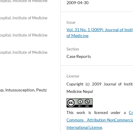
pital, Institute of Medicine
2009-04-30
pital, Institute of Medicine
Issue
Vol. 31 No. 1 (2009): Journal of Insti
pital, Institute of Medicine
of Medicine
Section
pital, Institute of Medicine
Case Reports
License
Copyright (c) 2009 Journal of Instit
, Intussusception, Peutz
Medicine Nepal
This work is licensed under a
Cr
Commons Attribution-NonCommerci
International License
.