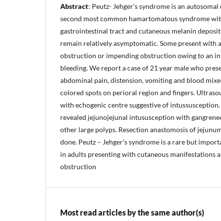
Abstract
: Peutz- Jehger’s syndrome is an autosomal d
second most common hamartomatous syndrome wit
gastrointestinal tract and cutaneous melanin deposit.
remain relatively asymptomatic. Some present with 
obstruction or impending obstruction owing to an in
bleeding. We report a case of 21 year male who pres
abdominal pain, distension, vomiting and blood mixed
colored spots on perioral region and fingers. Ultras
with echogenic centre suggestive of intussusceptio
revealed jejunojejunal intususception with gangren
other large polyps. Resection anastomosis of jejunu
done. Peutz – Jehger’s syndrome is a rare but import
in adults presenting with cutaneous manifestations an
obstruction
Most read articles by the same author(s)