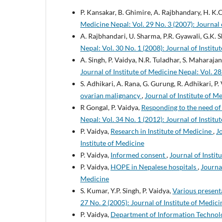
P. Kansakar, B. Ghimire, A. Rajbhandary, H. K.C.
Medicine Nepal: Vol. 29 No. 3 (2007): Journal 
A. Rajbhandari, U. Sharma, P.R. Gyawali, G.K. S
Nepal: Vol. 30 No. 1 (2008): Journal of Institu
A. Singh, P. Vaidya, N.R. Tuladhar, S. Maharaja
Journal of Institute of Medicine Nepal: Vol. 28
S. Adhikari, A. Rana, G. Gurung, R. Adhikari, P. 
ovarian malignancy
,
Journal of Institute of M
R Gongal, P. Vaidya,
Responding to the need of
Nepal: Vol. 34 No. 1 (2012): Journal of Institu
P. Vaidya,
Research in Institute of Medicine
,
J
Institute of Medicine
P. Vaidya,
Informed consent
,
Journal of Instit
P. Vaidya,
HOPE in Nepalese hospitals
,
Journal
Medicine
S. Kumar, Y.P. Singh, P. Vaidya,
Various present
27 No. 2 (2005): Journal of Institute of Medici
P. Vaidya,
Department of Information Technolo