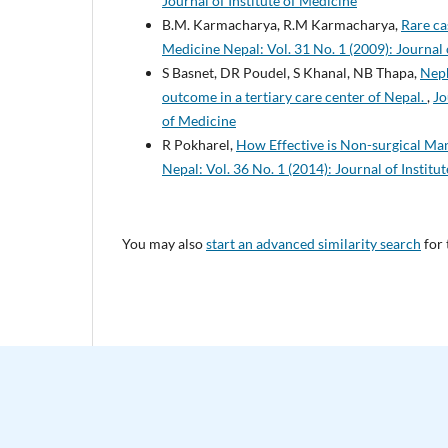
Journal of Institute of Medicine
B.M. Karmacharya, R.M Karmacharya,
Rare ca
Medicine Nepal: Vol. 31 No. 1 (2009): Journal 
S Basnet, DR Poudel, S Khanal, NB Thapa,
Neph
outcome in a tertiary care center of Nepal.
,
Jo
of Medicine
R Pokharel,
How Effective is Non-surgical Ma
Nepal: Vol. 36 No. 1 (2014): Journal of Institu
You may also
start an advanced similarity search
for 