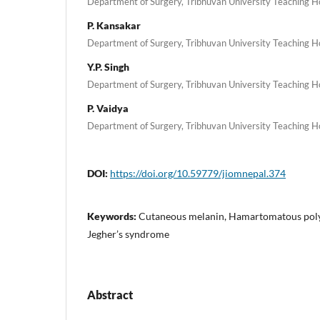
Department of Surgery, Tribhuvan University Teaching Hos
P. Kansakar
Department of Surgery, Tribhuvan University Teaching Hos
Y.P. Singh
Department of Surgery, Tribhuvan University Teaching Hos
P. Vaidya
Department of Surgery, Tribhuvan University Teaching Hos
DOI:
https://doi.org/10.59779/jiomnepal.374
Keywords:
Cutaneous melanin, Hamartomatous polyp
Jegher’s syndrome
Abstract