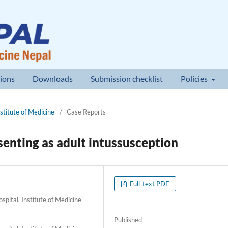
ions
Downloads
Submission checklist
Policies
nstitute of Medicine
/
Case Reports
enting as adult intussusception
Full-text PDF
pital, Institute of Medicine
Published