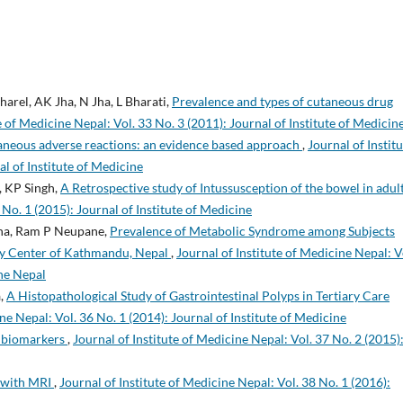
arel, AK Jha, N Jha, L Bharati,
Prevalence and types of cutaneous drug
e of Medicine Nepal: Vol. 33 No. 3 (2011): Journal of Institute of Medicin
aneous adverse reactions: an evidence based approach
,
Journal of Instit
al of Institute of Medicine
, KP Singh,
A Retrospective study of Intussusception of the bowel in adul
 No. 1 (2015): Journal of Institute of Medicine
tha, Ram P Neupane,
Prevalence of Metabolic Syndrome among Subjects
ary Center of Kathmandu, Nepal
,
Journal of Institute of Medicine Nepal: V
ine Nepal
a,
A Histopathological Study of Gastrointestinal Polyps in Tertiary Care
ne Nepal: Vol. 36 No. 1 (2014): Journal of Institute of Medicine
 biomarkers
,
Journal of Institute of Medicine Nepal: Vol. 37 No. 2 (2015)
n with MRI
,
Journal of Institute of Medicine Nepal: Vol. 38 No. 1 (2016):