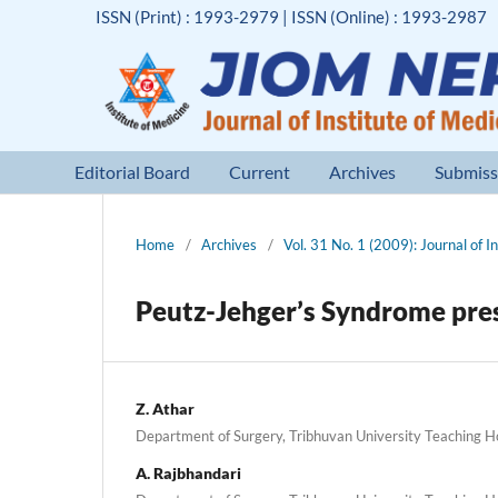
ISSN (Print) : 1993-2979 | ISSN (Online) : 1993-2987
Editorial Board
Current
Archives
Submiss
Home
/
Archives
/
Vol. 31 No. 1 (2009): Journal of I
Peutz-Jehger’s Syndrome pres
Z. Athar
Department of Surgery, Tribhuvan University Teaching Hos
A. Rajbhandari