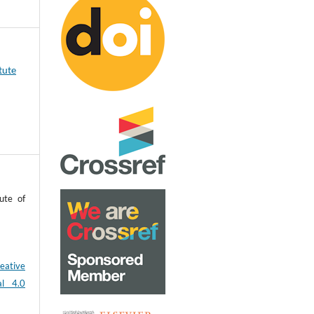
tute
ute of
eative
al 4.0