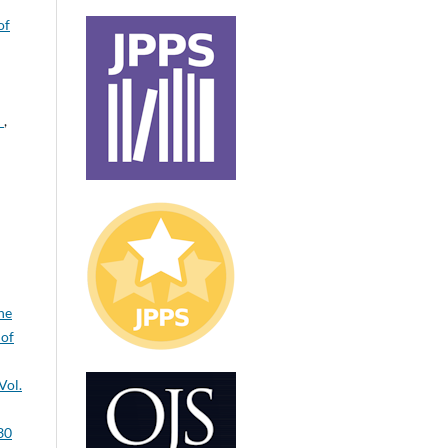
of
H
,
ne
 of
Vol.
30