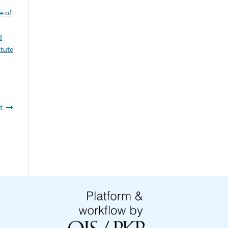
e of
d
itute
t