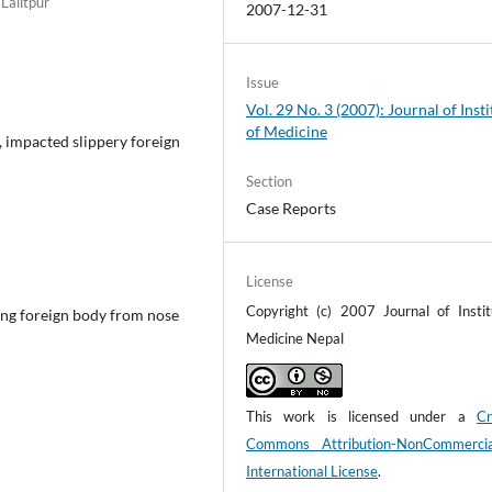
Lalitpur
2007-12-31
Issue
Vol. 29 No. 3 (2007): Journal of Insti
of Medicine
, impacted slippery foreign
Section
Case Reports
License
Copyright (c) 2007 Journal of Instit
ing foreign body from nose
Medicine Nepal
This work is licensed under a
Cr
Commons Attribution-NonCommerci
International License
.