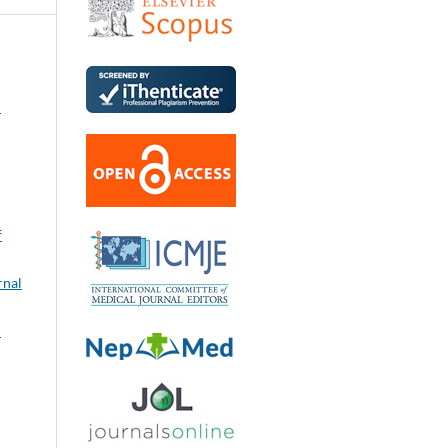
l
f
rnal
: