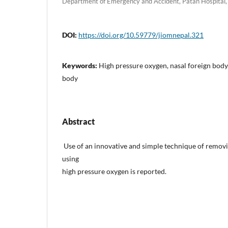
Department of Emergency and Accident, Patan Hospital, 
DOI:
https://doi.org/10.59779/jiomnepal.321
Keywords:
High pressure oxygen, nasal foreign body
body
Abstract
Use of an innovative and simple technique of remov
using
high pressure oxygen is reported.