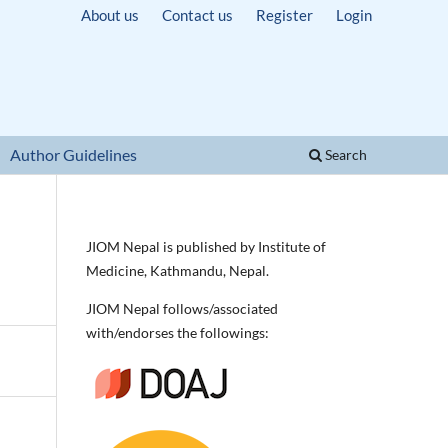
About us
Contact us
Register
Login
Author Guidelines
Search
JIOM Nepal is published by Institute of
Medicine, Kathmandu, Nepal.
JIOM Nepal follows/associated
with/endorses the followings: