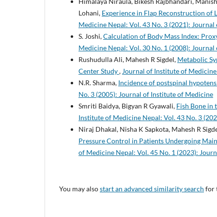
Himalaya Niraula, Bikesh Rajbhandari, Manis
Lohani,
Experience in Flap Reconstruction of 
Medicine Nepal: Vol. 43 No. 3 (2021): Journal 
S. Joshi,
Calculation of Body Mass Index: Prox
Medicine Nepal: Vol. 30 No. 1 (2008): Journal 
Rushudulla Ali, Mahesh R Sigdel,
Metabolic Syn
Center Study
,
Journal of Institute of Medicine
N.R. Sharma,
Incidence of postspinal hypotens
No. 3 (2005): Journal of Institute of Medicine
Smriti Baidya, Bigyan R Gyawali,
Fish Bone in 
Institute of Medicine Nepal: Vol. 43 No. 3 (202
Niraj Dhakal, Nisha K Sapkota, Mahesh R Sigd
Pressure Control in Patients Undergoing Mai
of Medicine Nepal: Vol. 45 No. 1 (2023): Journ
You may also
start an advanced similarity search
for 