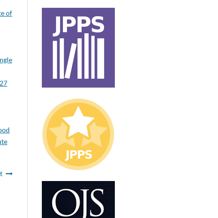
te of
ngle
 27
ood
ute
t