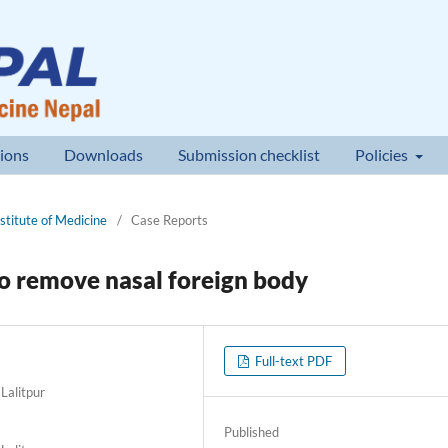
ions
Downloads
Submission checklist
Policies
nstitute of Medicine
/
Case Reports
to remove nasal foreign body
Full-text PDF
Lalitpur
Published