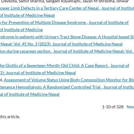
h Devkota, Samit Sharma, Sangam Rayamajhi, Jayan M Shrestha, Ishwar
Lower Limb Defects in a Tertiary Care Center of Nepal
,
Journal of Institu
of Institute of Medicine Nepal
y for Prevention of Multiple Disease Syndrome
,
Journal of Institute of
of Institute of Medicine
drome in patients with Urinary Tract Stone Disease: A Hospital based Si
 Nepal: Vol. 45 No. 3 (2023): Journal of Institute of Medicine Nepal
ion during cesarean section
,
Journal of Institute of Medicine Nepal: Vol.
the Glottis of a Seventeen-Month-Old Child: A Case Report
,
Journal of
1): Journal of Institute of Medicine Nepal
el,
Assessment of Volume Status Using Body Composition Monitor for Bl
ntenance Hemodialysis: A Randomized Controlled Trial
,
Journal of Instit
al of Institute of Medicine Nepal
1-10 of 328
Nex
this article.