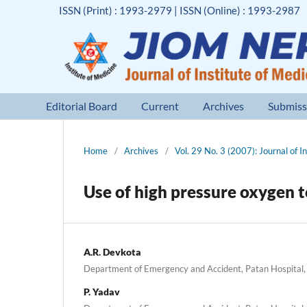
ISSN (Print) : 1993-2979 | ISSN (Online) : 1993-2987
Editorial Board
Current
Archives
Submiss
Home
/
Archives
/
Vol. 29 No. 3 (2007): Journal of I
Use of high pressure oxygen 
A.R. Devkota
Department of Emergency and Accident, Patan Hospital, 
P. Yadav