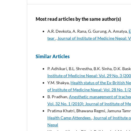
Most read articles by the same author(s)
A.R. Devkota, A. Rana, G. Gurung, A. Amatya,
E
tear
,
Journal of Institute of Medicine Nepal: V
Similar Articles
P. Adhikari, B.L. Shrestha, B.K. Sinha, D.K. Bas
Institute of Medicine Nepal: Vol. 29 No. 3 (200
Y.M. Shakya,
Health status of the Ex-British
of Institute of Medicine Nepal: Vol. 28 No. 1 (
B. Pradhan,
Anesthetic management of trache
Vol. 32 No. 1 (2010): Journal of Institute of M
Pratima Khatri, Bhawana Regmi, Jamuna Tamr
Health Camp Attendees
,
Journal of Institute 
Nepal