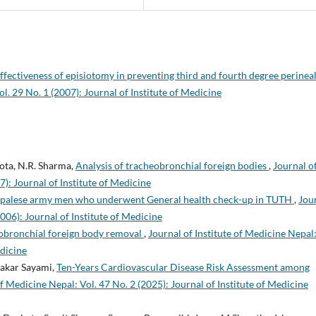
ffectiveness of episiotomy in preventing third and fourth degree perinea
ol. 29 No. 1 (2007): Journal of Institute of Medicine
kota, N.R. Sharma,
Analysis of tracheobronchial foreign bodies
,
Journal o
7): Journal of Institute of Medicine
 Nepalese army men who underwent General health check-up in TUTH
,
Jou
2006): Journal of Institute of Medicine
obronchial foreign body removal
,
Journal of Institute of Medicine Nepal
edicine
akar Sayami,
Ten-Years Cardiovascular Disease Risk Assessment among
of Medicine Nepal: Vol. 47 No. 2 (2025): Journal of Institute of Medicine