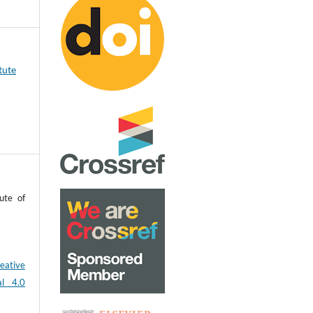
tute
ute of
eative
al 4.0