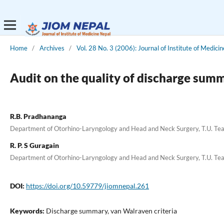
Home
/
Archives
/
Vol. 28 No. 3 (2006): Journal of Institute of Medicin
Audit on the quality of discharge sum
R.B. Pradhananga
Department of Otorhino-Laryngology and Head and Neck Surgery, T.U. Tea
R. P. S Guragain
Department of Otorhino-Laryngology and Head and Neck Surgery, T.U. Tea
DOI:
https://doi.org/10.59779/jiomnepal.261
Keywords:
Discharge summary, van Walraven criteria