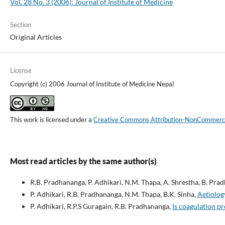
Vol. 28 No. 3 (2006): Journal of Institute of Medicine
Section
Original Articles
License
Copyright (c) 2006 Journal of Institute of Medicine Nepal
This work is licensed under a
Creative Commons Attribution-NonCommercial
Most read articles by the same author(s)
R.B. Pradhananga, P. Adhikari, N.M. Thapa, A. Shrestha, B. Pra
P. Adhikari, R.B. Pradhananga, N.M. Thapa, B.K. Sinha,
Aetiolog
P. Adhikari, R.P.S Guragain, R.B. Pradhananga,
Is coagulation pr