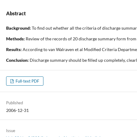
Abstract
Background:
To find out whether all the criteria of discharge summa
Methods:
Review of the records of 20 discharge summary form from e
Results:
According to van Walraven et al Modified Criteria Departmen
Conclusion:
Discharge summary should be filled up completely, clearl
Full-text PDF
Published
2006-12-31
Issue