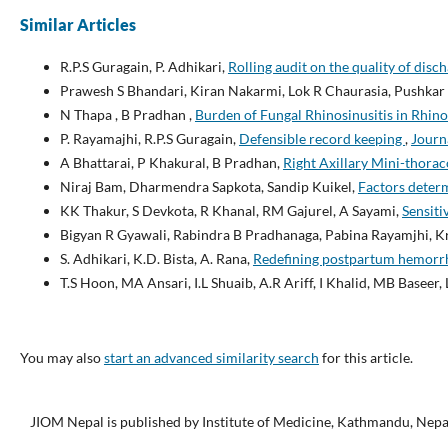
Similar Articles
R.P.S Guragain, P. Adhikari,
Rolling audit on the quality of di
Prawesh S Bhandari, Kiran Nakarmi, Lok R Chaurasia, Pushkar
N Thapa , B Pradhan ,
Burden of Fungal Rhinosinusitis in Rhin
P. Rayamajhi, R.P.S Guragain,
Defensible record keeping
,
Journa
A Bhattarai, P Khakural, B Pradhan,
Right Axillary Mini-thora
Niraj Bam, Dharmendra Sapkota, Sandip Kuikel,
Factors deter
KK Thakur, S Devkota, R Khanal, RM Gajurel, A Sayami,
Sensiti
Bigyan R Gyawali, Rabindra B Pradhanaga, Pabina Rayamjhi, K
S. Adhikari, K.D. Bista, A. Rana,
Redefining postpartum hemor
T.S Hoon, MA Ansari, I.L Shuaib, A.R Ariff, I Khalid, MB Baseer
You may also
start an advanced similarity search
for this article.
JIOM Nepal is published by Institute of Medicine, Kathmandu, Nepa