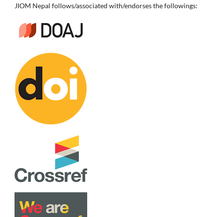
JIOM Nepal follows/associated with/endorses the followings: