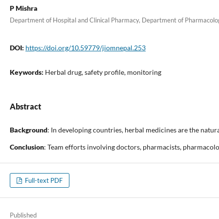
P Mishra
Department of Hospital and Clinical Pharmacy, Department of Pharmacology
DOI:
https://doi.org/10.59779/jiomnepal.253
Keywords:
Herbal drug, safety profile, monitoring
Abstract
Background
: In developing countries, herbal medicines are the natur
Conclusion
: Team efforts involving doctors, pharmacists, pharmacologi
Full-text PDF
Published