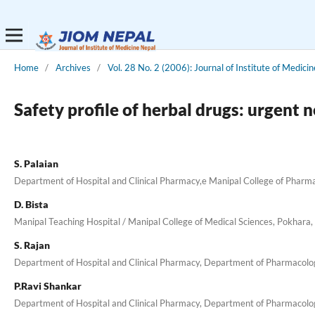
Home
/
Archives
/
Vol. 28 No. 2 (2006): Journal of Institute of Medicin
Safety profile of herbal drugs: urgent 
S. Palaian
Department of Hospital and Clinical Pharmacy,e Manipal College of Pharmac
D. Bista
Manipal Teaching Hospital / Manipal College of Medical Sciences, Pokhara,
S. Rajan
Department of Hospital and Clinical Pharmacy, Department of Pharmacology
P.Ravi Shankar
Department of Hospital and Clinical Pharmacy, Department of Pharmacology