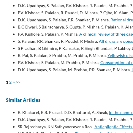
D.K. Upadhyay, S. Palaian, P.V. Kishore, R. Paudel, M. Prabhu, P
P.V. Kishore, S. Palaian, R. Paudel, D. Mishra, P. Ojha, K. Alam, 
D.K. Upadhayay, S. Palaian, P.R. Shankar, P. Mishra,
Rational dru
B.C Dwari, S Bajracharya, S. Gupta, P. Mishra, S. Palaian, K. Ala
P.V. Kishore, S. Palaian, P. Mishra,
A clinical review of three cas
S. Palaian, P.R. Shankar, R. Poudel, P. Mishra,
All drugs are pois
S Pradhan, B Ghimire, P Kansakar, R Singh Bhandari, P Lakhey J
R. Pai, S. Palaian, S Prabhu, M. Prabhu, P. Mishra,
Yellowish dis
P.V. Kishore, S. Palaian, M. Prabhu, P. Mishra,
Consumption of 
D.K. Upadhayay, S. Palaian, M. Prabhu, P.R. Shankar, P. Mishra,
1
2
>
>>
Similar Articles
B. Khakurel, R.R. Prasad, D.D. Bhattarai, A. Sheak,
In the name 
D.K. Upadhyay, S. Palaian, P.V. Kishore, R. Paudel, M. Prabhu, P
SR Bajracharya, KN Sathyanarayana Rao ,
Antiepileptic Effect