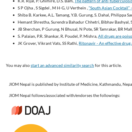
K.R. Rijal, P. Ghimire, D.S. Bam,
The pattern of anti-tuberculosi
S P Ojha , S Sigdel , M H-G, U Verthein ,
“South Asian Cocktail” 
Shiba B. Karkee, A.L. Tamang, Y.B. Gurung, S. Dahal, Philippa S
Hemant Shrestha, Surendra Bahadur Chhetri, Bibhav Bashyal, S
JB Sherchan, P Gurung, N Bhusal, N Pote, SR Tamrakar, BR Mall
S. Palaian, P.R. Shankar, R. Poudel, P. Mishra,
All drugs are pois
JK Grover, Vikrant Vats, SS Rathi,
Ritonavir - An effective drug
You may also
start an advanced similarity search
for this article.
JIOM Nepal is published by Institute of Medicine, Kathmandu, Nepa
JIOM Nepal follows/associated with/endorses the followings: