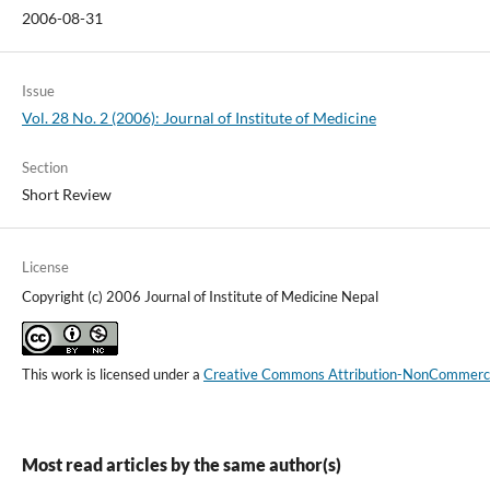
2006-08-31
Issue
Vol. 28 No. 2 (2006): Journal of Institute of Medicine
Section
Short Review
License
Copyright (c) 2006 Journal of Institute of Medicine Nepal
This work is licensed under a
Creative Commons Attribution-NonCommercial
Most read articles by the same author(s)