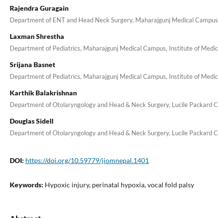
Rajendra Guragain
Department of ENT and Head Neck Surgery, Maharajgunj Medical Campus, I
Laxman Shrestha
Department of Pediatrics, Maharajgunj Medical Campus, Institute of Medic
Srijana Basnet
Department of Pediatrics, Maharajgunj Medical Campus, Institute of Medic
Karthik Balakrishnan
Department of Otolaryngology and Head & Neck Surgery, Lucile Packard Chil
Douglas Sidell
Department of Otolaryngology and Head & Neck Surgery, Lucile Packard Chil
DOI:
https://doi.org/10.59779/jiomnepal.1401
Keywords:
Hypoxic injury, perinatal hypoxia, vocal fold palsy