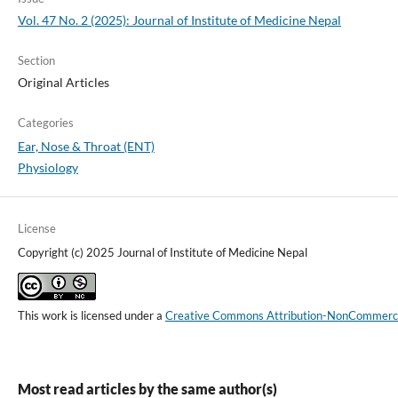
Vol. 47 No. 2 (2025): Journal of Institute of Medicine Nepal
Section
Original Articles
Categories
Ear, Nose & Throat (ENT)
Physiology
License
Copyright (c) 2025 Journal of Institute of Medicine Nepal
This work is licensed under a
Creative Commons Attribution-NonCommercial
Most read articles by the same author(s)