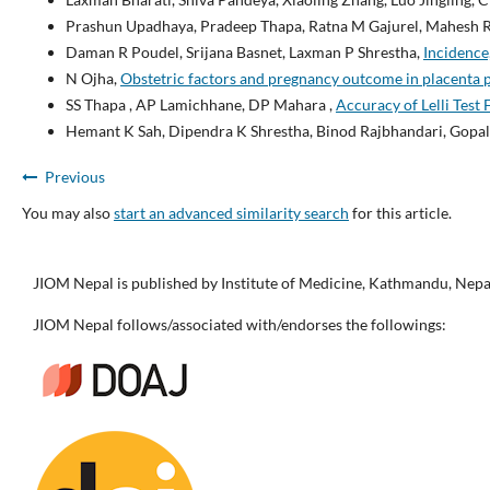
Prashun Upadhaya, Pradeep Thapa, Ratna M Gajurel, Mahesh R
Daman R Poudel, Srijana Basnet, Laxman P Shrestha,
Incidence
N Ojha,
Obstetric factors and pregnancy outcome in placenta 
SS Thapa , AP Lamichhane, DP Mahara ,
Accuracy of Lelli Test
Hemant K Sah, Dipendra K Shrestha, Binod Rajbhandari, Gopal
Previous
You may also
start an advanced similarity search
for this article.
JIOM Nepal is published by Institute of Medicine, Kathmandu, Nepa
JIOM Nepal follows/associated with/endorses the followings: