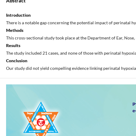
Abstract
Introduction
There is a notable gap concerning the potential impact of perinatal hyp
Methods
This cross-sectional study took place at the Department of Ear, Nose
Results
The study included 21 cases, and none of those with perinatal hypoxia
Conclusion
Our study did not yield compelling evidence linking perinatal hypoxia 