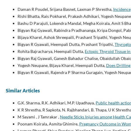
Daman R Poudel, Srijana Basnet, Laxman P Shrestha,
Incidence
Rishi Bhatta, Rais Pokharel, Prakash Adhikari, Yogesh Neupane
Bashu D Parajuli, Lokendra Mandal, Megha Koirala, Amit S Bha
Bigyan Raj Gyawali, Rabindra Pradhananga, Kripa Dongol, Pab
Bijaya Kharel, Ashok Shreepaili, Prashant Tripathi, Yogesh N
Bigyan R Gyawali, Heempali Dutta, Prashant Tripathi,
Thyroglo
Rohita Bajracharya, Heempali Dutta,
Ectopic Thyroid Tissue i
Bigyan Raj Gyawali, Ganesh Bahadur Chalise, Obaidullah Obai
Yogesh Neupane, Bijaya Kharel, Heempali Dutta,
Does Drilling
Bigyan R Gyawali, Rajendra P Sharma Guragain, Yogesh Neupan
Similar Articles
G.K. Sharma, R.K. Adhikari, M.P. Upadhaya,
Public health actio
K R Shrestha, R Sapkota, N. Rajbhandari, B. Thapa, U K Shresth
M Sayami , J Tamrakar ,
Needle Sticks Injuries among Health Ca
Poonam Koirala, Asmita Ghimire,
Pregnancy Outcome in Wome
Laxman Bharati, Shiva Pandeya, Xiaoling Zhang, Luo Jingling, 