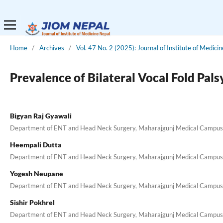
Home
/
Archives
/
Vol. 47 No. 2 (2025): Journal of Institute of Medici
Prevalence of Bilateral Vocal Fold Pals
Bigyan Raj Gyawali
Department of ENT and Head Neck Surgery, Maharajgunj Medical Campus, I
Heempali Dutta
Department of ENT and Head Neck Surgery, Maharajgunj Medical Campus, I
Yogesh Neupane
Department of ENT and Head Neck Surgery, Maharajgunj Medical Campus, I
Sishir Pokhrel
Department of ENT and Head Neck Surgery, Maharajgunj Medical Campus, I