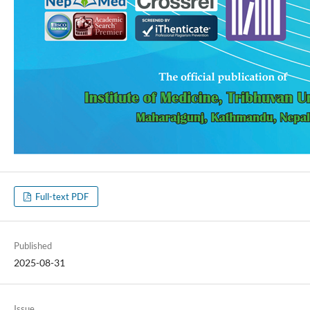
Full-text PDF
Published
2025-08-31
Issue