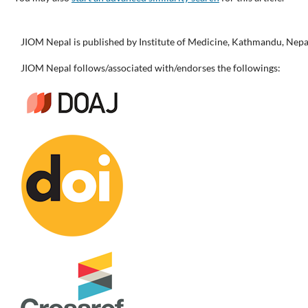
JIOM Nepal is published by Institute of Medicine, Kathmandu, Nepa
JIOM Nepal follows/associated with/endorses the followings: