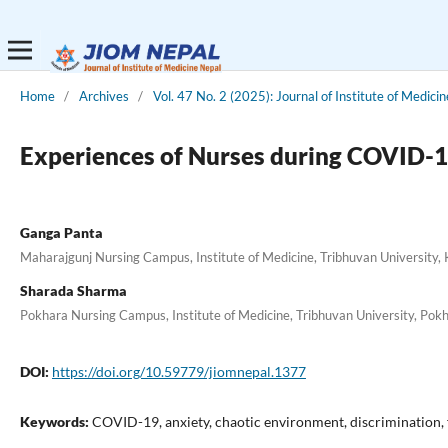
Home
/
Archives
/
Vol. 47 No. 2 (2025): Journal of Institute of Medici
Experiences of Nurses during COVID-1
Ganga Panta
Maharajgunj Nursing Campus, Institute of Medicine, Tribhuvan University
Sharada Sharma
Pokhara Nursing Campus, Institute of Medicine, Tribhuvan University, Pok
DOI:
https://doi.org/10.59779/jiomnepal.1377
Keywords:
COVID-19, anxiety, chaotic environment, discrimination, 