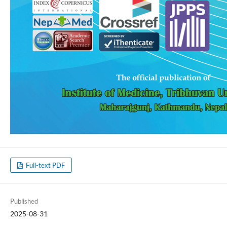
Full-text PDF
Published
2025-08-31