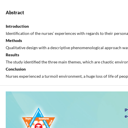
Abstract
Introduction
Identification of the nurses’ experiences with regards to their person
Methods
Qualitative design with a descriptive phenomenological approach was 
Results
The study identified the three main themes, which are chaotic environ
Conclusion
Nurses experienced a turmoil environment, a huge loss of life of peop