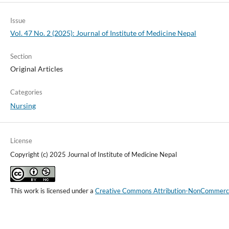
Issue
Vol. 47 No. 2 (2025): Journal of Institute of Medicine Nepal
Section
Original Articles
Categories
Nursing
License
Copyright (c) 2025 Journal of Institute of Medicine Nepal
This work is licensed under a
Creative Commons Attribution-NonCommercial