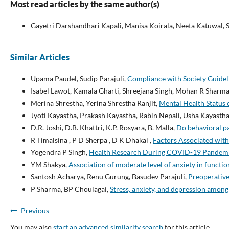
Most read articles by the same author(s)
Gayetri Darshandhari Kapali, Manisa Koirala, Neeta Katuwal,
Similar Articles
Upama Paudel, Sudip Parajuli,
Compliance with Society Guidel
Isabel Lawot, Kamala Gharti, Shreejana Singh, Mohan R Sharm
Merina Shrestha, Yerina Shrestha Ranjit,
Mental Health Status 
Jyoti Kayastha, Prakash Kayastha, Rabin Nepali, Usha Kayasth
D.R. Joshi, D.B. Khattri, K.P. Rosyara, B. Malla,
Do behavioral pa
R Timalsina , P D Sherpa , D K Dhakal ,
Factors Associated wit
Yogendra P Singh,
Health Research During COVID-19 Pandemi
YM Shakya,
Association of moderate level of anxiety in functi
Santosh Acharya, Renu Gurung, Basudev Parajuli,
Preoperative
P Sharma, BP Choulagai,
Stress, anxiety, and depression amon
Previous
You may also
start an advanced similarity search
for this article.