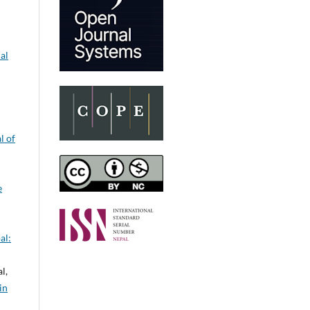
al
l of
e
al:
l,
in