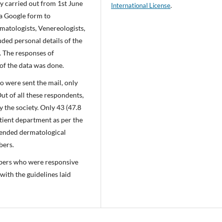
dy carried out from 1st June
International License
.
ia Google form to
atologists, Venereologists,
ded personal details of the
. The responses of
 of the data was done.
o were sent the mail, only
t of all these respondents,
 the society. Only 43 (47.8
tient department as per the
ttended dermatological
bers.
mbers who were responsive
with the guidelines laid