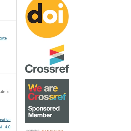
tute
ute of
eative
al 4.0