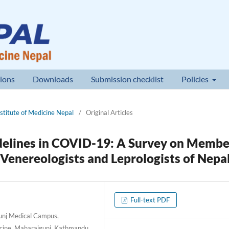
ions
Downloads
Submission checklist
Policies
nstitute of Medicine Nepal
/
Original Articles
delines in COVID-19: A Survey on Membe
 Venereologists and Leprologists of Nepa
Full-text PDF
unj Medical Campus,
dicine, Maharajgunj, Kathmandu