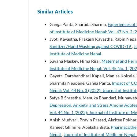
Similar Articles
Ganga Panta, Sharada Sharma,
Experiences of
of Institute of Medicine Nepal: Vol. 47 No. 2 (
Jyoti Kayastha, Prakash Kayastha, Rabin Nepa
Sanitizer/Hand Washing against COVID-19
,
J
Institute of Medicine Nepal
Suvana Maskey, Hima Rijal,
Maternal and Peri
Institute of Medicine Nepal: Vol. 45 No. 1 (202
Gayetri Darshandhari Kapali, Manisa Koirala,
Sharmila Neupane, Ganga Panta,
Impact of C
Nepal: Vol. 44 No. 3 (2022): Journal of Instit
Satya B Shrestha, Menuka Bhandari, Munawat
Depression, Anxiety, and Stress Among Ado
Vol. 44 No. 1 (2022): Journal of Institute of M
Anish Mudvari, Pravin Prasad, Akritee Pokhar
Ranjeet Ghimire, Apeksha Bista,
Pharmacothera
Nepal
,
Journal of Institute of Medicine Nepal: