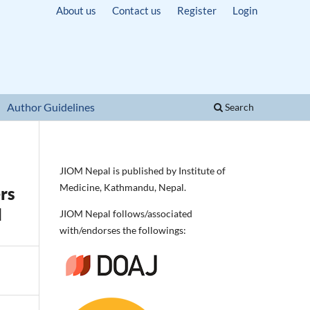
About us
Contact us
Register
Login
Author Guidelines
Search
JIOM Nepal is published by Institute of
Medicine, Kathmandu, Nepal.
rs
l
JIOM Nepal follows/associated
with/endorses the followings: