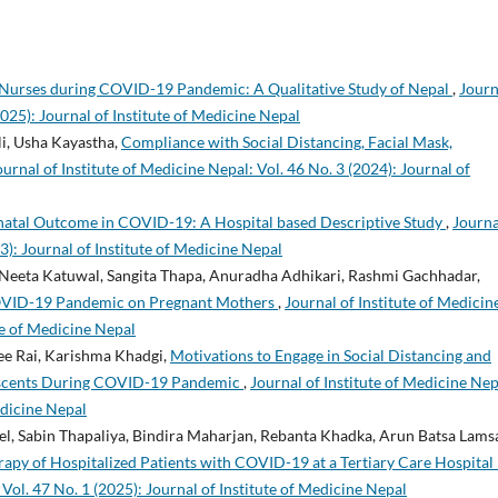
 Nurses during COVID-19 Pandemic: A Qualitative Study of Nepal
,
Journ
2025): Journal of Institute of Medicine Nepal
li, Usha Kayastha,
Compliance with Social Distancing, Facial Mask,
ournal of Institute of Medicine Nepal: Vol. 46 No. 3 (2024): Journal of
natal Outcome in COVID-19: A Hospital based Descriptive Study
,
Journa
3): Journal of Institute of Medicine Nepal
 Neeta Katuwal, Sangita Thapa, Anuradha Adhikari, Rashmi Gachhadar,
OVID-19 Pandemic on Pregnant Mothers
,
Journal of Institute of Medicin
ute of Medicine Nepal
ee Rai, Karishma Khadgi,
Motivations to Engage in Social Distancing and
lescents During COVID-19 Pandemic
,
Journal of Institute of Medicine Nep
edicine Nepal
el, Sabin Thapaliya, Bindira Maharjan, Rebanta Khadka, Arun Batsa Lamsa
py of Hospitalized Patients with COVID-19 at a Tertiary Care Hospital 
 Vol. 47 No. 1 (2025): Journal of Institute of Medicine Nepal