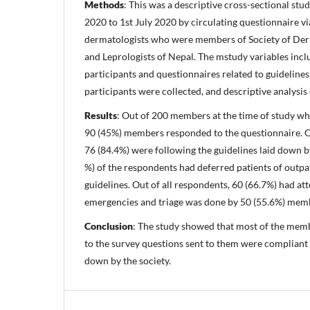
Methods
: This was a descriptive cross-sectional stu
2020 to 1st July 2020 by circulating questionnaire v
dermatologists who were members of Society of Derm
and Leprologists of Nepal. The mstudy variables inclu
participants and questionnaires related to guidelines
participants were collected, and descriptive analysis
Results
: Out of 200 members at the time of study wh
90 (45%) members responded to the questionnaire. Ou
76 (84.4%) were following the guidelines laid down by
%) of the respondents had deferred patients of outpa
guidelines. Out of all respondents, 60 (66.7%) had a
emergencies and triage was done by 50 (55.6%) mem
Conclusion
: The study showed that most of the me
to the survey questions sent to them were compliant 
down by the society.