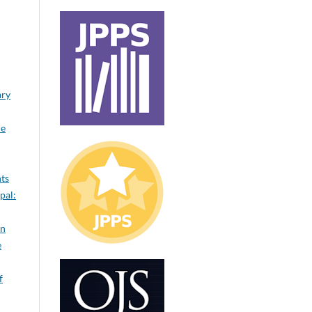
ary
le
nts
pal:
on
e
f