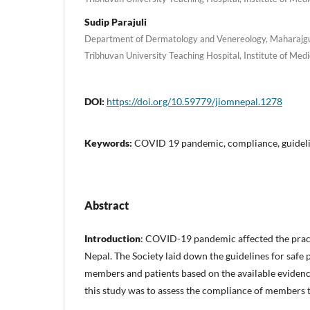
Sudip Parajuli
Department of Dermatology and Venereology, Maharajg
Tribhuvan University Teaching Hospital, Institute of Me
DOI:
https://doi.org/10.59779/jiomnepal.1278
Keywords:
COVID 19 pandemic, compliance, guide
Abstract
Introduction
: COVID-19 pandemic affected the pract
Nepal. The Society laid down the guidelines for safe pr
members and patients based on the available evidence
this study was to assess the compliance of members to