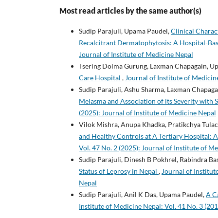
Most read articles by the same author(s)
Sudip Parajuli, Upama Paudel,
Clinical Charac
Recalcitrant Dermatophytosis: A Hospital-Ba
Journal of Institute of Medicine Nepal
Tsering Dolma Gurung, Laxman Chapagain, U
Care Hospital
,
Journal of Institute of Medicin
Sudip Parajuli, Ashu Sharma, Laxman Chapaga
Melasma and Association of its Severity with
(2025): Journal of Institute of Medicine Nepal
Vilok Mishra, Anupa Khadka, Pratikchya Tulac
and Healthy Controls at A Tertiary Hospital:
Vol. 47 No. 2 (2025): Journal of Institute of M
Sudip Parajuli, Dinesh B Pokhrel, Rabindra 
Status of Leprosy in Nepal
,
Journal of Institut
Nepal
Sudip Parajuli, Anil K Das, Upama Paudel,
A C
Institute of Medicine Nepal: Vol. 41 No. 3 (201