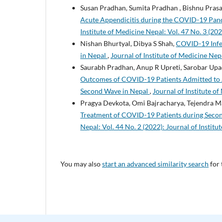
Susan Pradhan, Sumita Pradhan , Bishnu Pras
Acute Appendicitis during the COVID-19 Pande
Institute of Medicine Nepal: Vol. 47 No. 3 (202
Nishan Bhurtyal, Dibya S Shah,
COVID-19 Infec
in Nepal
,
Journal of Institute of Medicine Nepa
Saurabh Pradhan, Anup R Upreti, Sarobar Upad
Outcomes of COVID-19 Patients Admitted to Ad
Second Wave in Nepal
,
Journal of Institute of
Pragya Devkota, Omi Bajracharya, Tejendra Man
Treatment of COVID-19 Patients during Secon
Nepal: Vol. 44 No. 2 (2022): Journal of Instit
You may also
start an advanced similarity search
for 