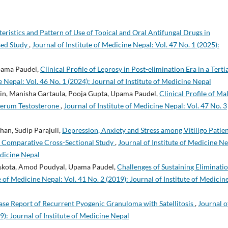
teristics and Pattern of Use of Topical and Oral Antifungal Drugs in
sed Study
,
Journal of Institute of Medicine Nepal: Vol. 47 No. 1 (2025):
pama Paudel,
Clinical Profile of Leprosy in Post-elimination Era in a Terti
e Nepal: Vol. 46 No. 1 (2024): Journal of Institute of Medicine Nepal
in, Manisha Gartaula, Pooja Gupta, Upama Paudel,
Clinical Profile of Ma
 Serum Testosterone
,
Journal of Institute of Medicine Nepal: Vol. 47 No. 3
han, Sudip Parajuli,
Depression, Anxiety and Stress among Vitiligo Patie
 A Comparative Cross-Sectional Study
,
Journal of Institute of Medicine Ne
edicine Nepal
Baskota, Amod Poudyal, Upama Paudel,
Challenges of Sustaining Eliminati
e of Medicine Nepal: Vol. 41 No. 2 (2019): Journal of Institute of Medicin
ase Report of Recurrent Pyogenic Granuloma with Satellitosis
,
Journal o
9): Journal of Institute of Medicine Nepal