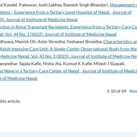
ad Kandel, Paleswan Joshi Lakhey, Ramesh Singh Bhandari,
Management 
mic - Experience from a Tertiary Level Hospital of Nepal
,
Journal of
5): Journal of Institute of Medicine Nepal
tion in Renal Transplant Recipients: Experience from a Tertiary Care C
l: Vol. 44 No. 1 (2022): Journal of Institute of Medicine Nepal
hyaya, Manish Oli, Asim Shrestha, Yashaswi Shrestha,
Characteristics a
ult Intensive Care Unit: A Single-Center Observational Study from the
 Medicine Nepal: Vol. 43 No. 3 (2021): Journal of Institute of Medicine Ne
andhar, Sajala Kafle, Nisha Jha, Kumud K Kafle, Milesh J Sijapati,
d Wave in a Tertiary Care Center of Nepal
,
Journal of Institute of Medic
ute of Medicine Nepal
1-10 of 69
Nex
this article.