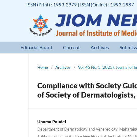
ISSN (Print) : 1993-2979 | ISSN (Online) : 1993-2987
Editorial Board
Current
Archives
Submiss
Home
/
Archives
/
Vol. 45 No. 3 (2023): Journal of I
Compliance with Society Gui
of Society of Dermatologists,
Upama Paudel
Department of Dermatology and Venereology, Maharajg
Tribhuvan University Teaching Hospital, Institute of Me