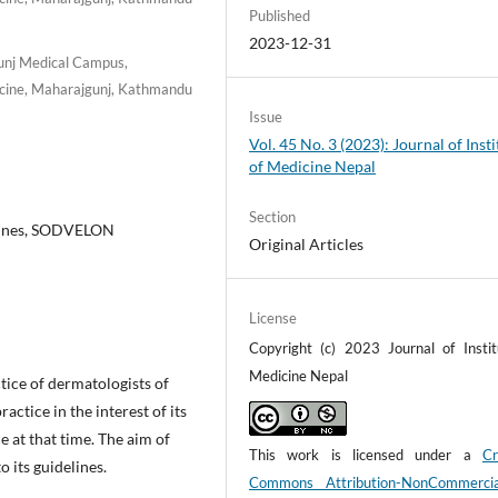
Published
2023-12-31
unj Medical Campus,
dicine, Maharajgunj, Kathmandu
Issue
Vol. 45 No. 3 (2023): Journal of Insti
of Medicine Nepal
Section
lines, SODVELON
Original Articles
License
Copyright (c) 2023 Journal of Instit
Medicine Nepal
ice of dermatologists of
actice in the interest of its
 at that time. The aim of
This work is licensed under a
Cr
 its guidelines.
Commons Attribution-NonCommerci