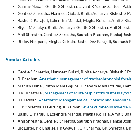
Gaurav Nepali, Gentle S Shrestha, Jayant K Yadav, Santosh Path
Gentle S Shrestha, Harmeet Gulati, Binita Acharya, Bishesh S 
Bashu D Parajuli, Lokendra Mandal, Megha Koirala, Amit S Bha
Bigen M Shakya, Binita Acharya, Gentle S Shrestha, Anil Shrest
Anil Shrestha, Gentle S Shrestha, Saurabh Pradhan, Pankaj Josh
Biplov Neupane, Megha Koirala, Bashu Dev Parajuli, Subhash 
Similar Articles
Gentle S Shrestha, Harmeet Gulati, Binita Acharya, Bishesh S 
B. Pradhan,
Anesthetic management of tracheobronchial fore
Manish Dahal, Ratna Mani Gajurel, Chandra Mani Poudel, Heman
B.K. Bhattarai,
Management of acute respiratory distress syn
B Pradhan,
Anesthetic Management of Thoracic and abdominal a
D.P. Shrestha, D Gurung, A. Kumar,
Severe cutaneous adverse r
Bashu D Parajuli, Lokendra Mandal, Megha Koirala, Amit S Bha
Anil Shrestha, Gentle S Shrestha, Saurabh Pradhan, Pankaj Josh
BR Luitel, PR Chalise, PR Gyawali, UK Sharma, GK Shrestha, BR