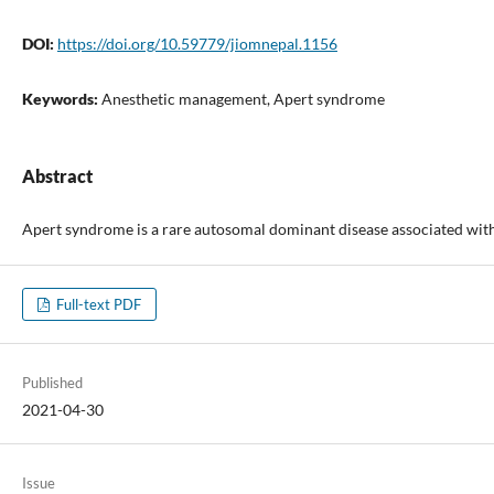
DOI:
https://doi.org/10.59779/jiomnepal.1156
Keywords:
Anesthetic management, Apert syndrome
Abstract
Apert syndrome is a rare autosomal dominant disease associated with a
Full-text PDF
Published
2021-04-30
Issue