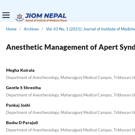
Home
/
Archives
/
Vol. 43 No. 1 (2021): Journal of Institute of Medici
Anesthetic Management of Apert Synd
Megha Koirala
Department of Anesthesiology, Maharajgunj Medical Campus, Tribhuvan Uni
Gentle S Shrestha
Department of Anesthesiology, Maharajgunj Medical Campus, Tribhuvan Uni
Pankaj Joshi
Department of Anesthesiology, Maharajgunj Medical Campus, Tribhuvan Uni
Bashu D Parajuli
Department of Anesthesiology, Maharajgunj Medical Campus, Tribhuvan Uni