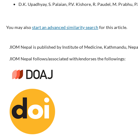
D.K. Upadhyay, S. Palaian, P.V. Kishore, R. Paudel, M. Prabhu, P
You may also
start an advanced similarity search
for this article.
JIOM Nepal is published by Institute of Medicine, Kathmandu, Nepa
JIOM Nepal follows/associated with/endorses the followings: