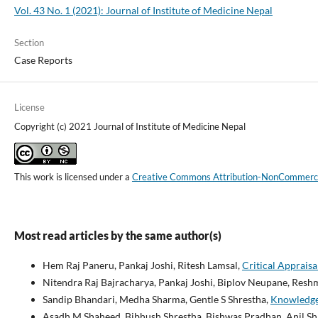
Vol. 43 No. 1 (2021): Journal of Institute of Medicine Nepal
Section
Case Reports
License
Copyright (c) 2021 Journal of Institute of Medicine Nepal
This work is licensed under a
Creative Commons Attribution-NonCommercial
Most read articles by the same author(s)
Hem Raj Paneru, Pankaj Joshi, Ritesh Lamsal,
Critical Apprais
Nitendra Raj Bajracharya, Pankaj Joshi, Biplov Neupane, Resh
Sandip Bhandari, Medha Sharma, Gentle S Shrestha,
Knowledge 
Asadh M Shaheed, Bibhush Shrestha, Bishwas Pradhan, Anil Shr