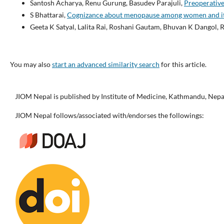
Santosh Acharya, Renu Gurung, Basudev Parajuli,
Preoperative
S Bhattarai,
Cognizance about menopause among women and its 
Geeta K Satyal, Lalita Rai, Roshani Gautam, Bhuvan K Dangol, 
You may also
start an advanced similarity search
for this article.
JIOM Nepal is published by Institute of Medicine, Kathmandu, Nepa
JIOM Nepal follows/associated with/endorses the followings: