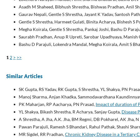
Asadh M Shaheed, Bibhush Shrestha, Bishwas Pradhan, Anil Shr
Gaurav Nepali, Gentle S Shrestha, Jayant K Yadav, Santosh Path
Gentle S Shrestha, Harmeet Gulati, Binita Acharya, Bishesh S 
Megha Koirala, Gentle S Shrestha, Pankaj Joshi, Bashu D Paraju
Saurabh Pradhan, Anup R Upreti, Sarobar Upadhyaya, Manish O
Bashu D Parajuli, Lokendra Mandal, Megha Koirala, Amit S Bha
1
2
>
>>
Similar Articles
SK Gupta, RS Yadav, RK Gupta, S Shrestha, YL Shakya, PN Pras
Manoj Sharma, Anjan Khadka, Sammodavardhana Kaundinnyay
PK Maharjan, RP Aacharya, PN Prasad,
Impact of duration of 
YL Shakya, Bikash Shrestha, R Acharya, Sanjay Gupta,
Disease P
A Shrestha, A Jha, A.K. Jha, BM Regmi, DB Pokharel, AK Jha, N 
Pawan Parajuli, Ramesh S Bhandari, Rahul Pathak, Shashi Sha
MR Sigdel, RR Pradhan,
Chronic Kidney Disease in a Tertiary 