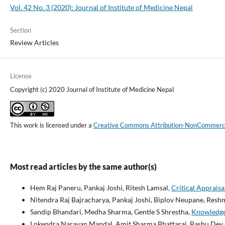
Vol. 42 No. 3 (2020): Journal of Institute of Medicine Nepal
Section
Review Articles
License
Copyright (c) 2020 Journal of Institute of Medicine Nepal
This work is licensed under a
Creative Commons Attribution-NonCommercial
Most read articles by the same author(s)
Hem Raj Paneru, Pankaj Joshi, Ritesh Lamsal,
Critical Apprais
Nitendra Raj Bajracharya, Pankaj Joshi, Biplov Neupane, Resh
Sandip Bhandari, Medha Sharma, Gentle S Shrestha,
Knowledge 
Lokendra Narayan Mandal, Amit Sharma Bhattarai, Bashu Dev P