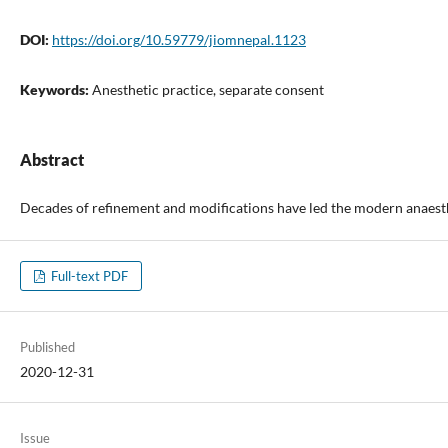
DOI:
https://doi.org/10.59779/jiomnepal.1123
Keywords:
Anesthetic practice, separate consent
Abstract
Decades of refinement and modifications have led the modern anaestheti
Full-text PDF
Published
2020-12-31
Issue