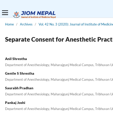
Home
/
Archives
/
Vol. 42 No. 3 (2020): Journal of Institute of Medici
Separate Consent for Anesthetic Prac
Anil Shrestha
Department of Anesthesiology, Maharajgunj Medical Campus, Tribhuvan Uni
Gentle S Shrestha
Department of Anesthesiology, Maharajgunj Medical Campus, Tribhuvan Uni
Saurabh Pradhan
Department of Anesthesiology, Maharajgunj Medical Campus, Tribhuvan Uni
Pankaj Joshi
Department of Anesthesiology, Maharajgunj Medical Campus, Tribhuvan Uni