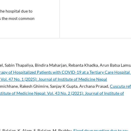
he hospital due to
as the most common
el, Sabin Thapaliya, Bindira Maharjan, Rebanta Khadka, Arun Batsa Lamsa
py of Hospitalized Patients with COVID-19 at a Tertiary Care Hospital 
 Vol. 47 No. 1 (2025): Journal of Institute of Medicine Nepal
amichhane, Rakesh Ghimire, Sanjay K Gupta, Archana Prasad,
Cuscuta ref
stitute of Medicine Nepal: Vol. 43 No. 2 (2021): Journal of Institute of
S. Palaian, K. Alam, S. Palaian, M. Prabhu,
Fixed drug eruption due to co-