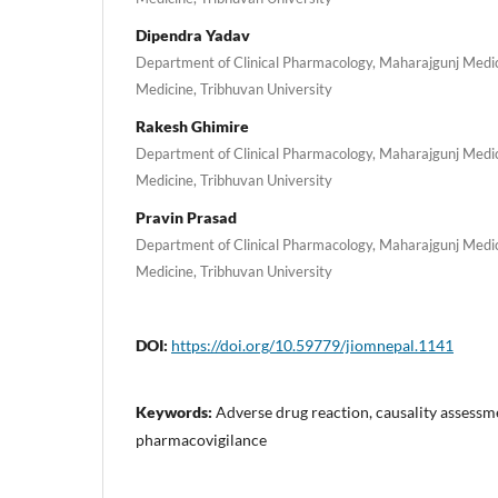
Dipendra Yadav
Department of Clinical Pharmacology, Maharajgunj Medic
Medicine, Tribhuvan University
Rakesh Ghimire
Department of Clinical Pharmacology, Maharajgunj Medic
Medicine, Tribhuvan University
Pravin Prasad
Department of Clinical Pharmacology, Maharajgunj Medic
Medicine, Tribhuvan University
DOI:
https://doi.org/10.59779/jiomnepal.1141
Keywords:
Adverse drug reaction, causality assessm
pharmacovigilance