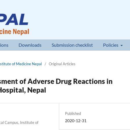
ions
Downloads
Submission checklist
Policies
nstitute of Medicine Nepal
/
Original Articles
sment of Adverse Drug Reactions in
Hospital, Nepal
Published
2020-12-31
al Campus, Institute of