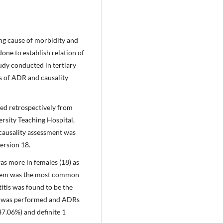
ing cause of morbidity and
one to establish relation of
udy conducted in tertiary
s of ADR and causality
ed retrospectively from
rsity Teaching Hospital,
causality assessment was
ersion 18.
s more in females (18) as
stem was the most common
itis was found to be the
t was performed and ADRs
47.06%) and definite 1