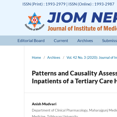
ISSN (Print) : 1993-2979 | ISSN (Online) : 1993-2987
Editorial Board
Current
Archives
Submiss
Home
/
Archives
/
Vol. 42 No. 3 (2020): Journal of I
Patterns and Causality Asses
Inpatients of a Tertiary Care 
Anish Mudvari
Department of Clinical Pharmacology, Maharajgunj Medic
Medicine, Tribhuvan University