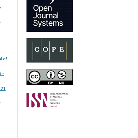
e
e
l of
ute
 21
n