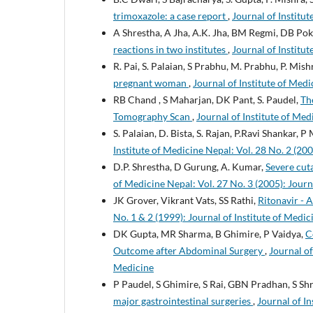
trimoxazole: a case report
,
Journal of Institut
A Shrestha, A Jha, A.K. Jha, BM Regmi, DB Pokh
reactions in two institutes
,
Journal of Institut
R. Pai, S. Palaian, S Prabhu, M. Prabhu, P. Mish
pregnant woman
,
Journal of Institute of Medi
RB Chand , S Maharjan, DK Pant, S. Paudel,
Th
Tomography Scan
,
Journal of Institute of Med
S. Palaian, D. Bista, S. Rajan, P.Ravi Shankar, P
Institute of Medicine Nepal: Vol. 28 No. 2 (200
D.P. Shrestha, D Gurung, A. Kumar,
Severe cut
of Medicine Nepal: Vol. 27 No. 3 (2005): Journ
JK Grover, Vikrant Vats, SS Rathi,
Ritonavir - 
No. 1 & 2 (1999): Journal of Institute of Medic
DK Gupta, MR Sharma, B Ghimire, P Vaidya,
C
Outcome after Abdominal Surgery
,
Journal of
Medicine
P Paudel, S Ghimire, S Rai, GBN Pradhan, S Sh
major gastrointestinal surgeries
,
Journal of In