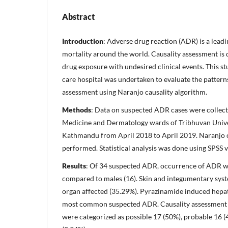
Abstract
Introduction
: Adverse drug reaction (ADR) is a lead
mortality around the world. Causality assessment is d
drug exposure with undesired clinical events. This st
care hospital was undertaken to evaluate the pattern
assessment using Naranjo causality algorithm.
Methods
: Data on suspected ADR cases were collect
Medicine and Dermatology wards of Tribhuvan Unive
Kathmandu from April 2018 to April 2019. Naranjo 
performed. Statistical analysis was done using SPSS v
Results
: Of 34 suspected ADR, occurrence of ADR wa
compared to males (16). Skin and integumentary sy
organ affected (35.29%). Pyrazinamide induced hepat
most common suspected ADR. Causality assessmen
were categorized as possible 17 (50%), probable 16 (