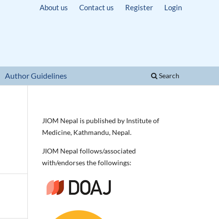
About us
Contact us
Register
Login
Author Guidelines
Search
JIOM Nepal is published by Institute of
Medicine, Kathmandu, Nepal.
JIOM Nepal follows/associated
with/endorses the followings: