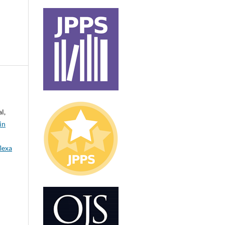
l,
in
lexa