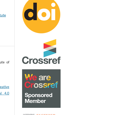
tute
ute of
eative
al 4.0