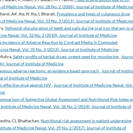
e of Medicine Nepal: Vol. 28 No. 2 (2006): Journal of Institute of Medicin
arel, AK Jha, N Jha, L Bharati,
Prevalence and types of cutaneous drug
e of Medicine Nepal: Vol. 33 No. 3 (2011): Journal of Institute of Medicin
ra,
Yellowish discoloration of teeth and nails during oral iron therapy in a
cine Nepal: Vol. 32 No. 2 (2010): Journal of Institute of Medicine
e Incidence of Adverse Reaction to Contrast Media in Computed
icine Nepal: Vol. 35 No. 3 (2013): Journal of Institute of Medicine
 Mishra,
Safety profile of herbal drugs: urgent need for monitoring
,
Journa
6): Journal of Institute of Medicine
aneous adverse reactions: an evidence based approach
,
Journal of Instit
al of Institute of Medicine
An effective drug against HIV
,
Journal of Institute of Medicine Nepal: Vol.
ine
omparison of Subjective Global Assessment and Nutritional Risk Index o
 Institute of Medicine Nepal: Vol. 36 No. 2 (2014): Journal of Institute of
restha, CL Bhattachan,
Nutritional risk assessment in patient undergoing
stitute of Medicine Nepal: Vol. 39 No. 2 (2017): Journal of Institute of