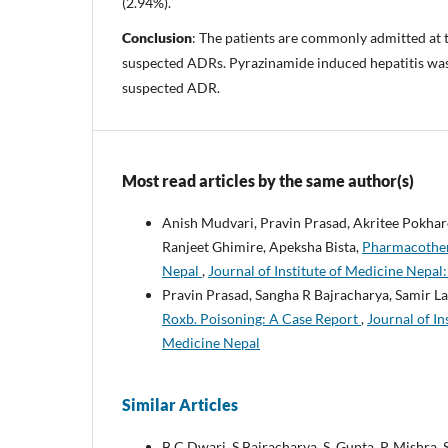
(2.94%).
Conclusion
: The patients are commonly admitted at t
suspected ADRs. Pyrazinamide induced hepatitis w
suspected ADR.
Most read articles by the same author(s)
Anish Mudvari, Pravin Prasad, Akritee Pokhar
Ranjeet Ghimire, Apeksha Bista,
Pharmacothera
Nepal
,
Journal of Institute of Medicine Nepal:
Pravin Prasad, Sangha R Bajracharya, Samir L
Roxb. Poisoning: A Case Report
,
Journal of In
Medicine Nepal
Similar Articles
B.C Dwari, S Bajracharya, S. Gupta, P. Mishra, 