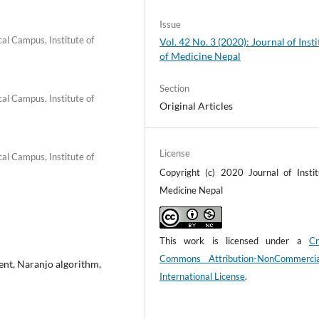
Issue
al Campus, Institute of
Vol. 42 No. 3 (2020): Journal of Insti
of Medicine Nepal
Section
al Campus, Institute of
Original Articles
License
al Campus, Institute of
Copyright (c) 2020 Journal of Instit
Medicine Nepal
This work is licensed under a
Cr
Commons Attribution-NonCommerci
ent, Naranjo algorithm,
International License
.