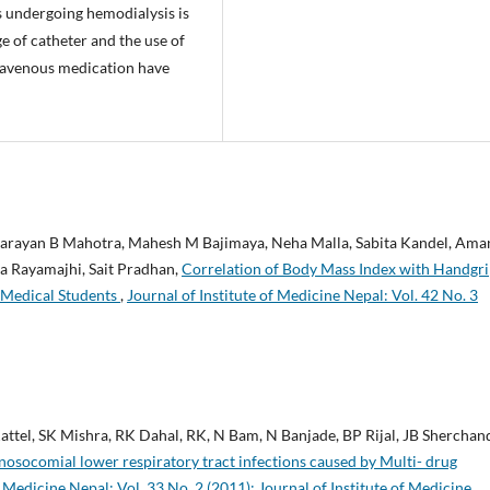
s undergoing hemodialysis is
 of catheter and the use of
travenous medication have
 Narayan B Mahotra, Mahesh M Bajimaya, Neha Malla, Sabita Kandel, Ama
la Rayamajhi, Sait Pradhan,
Correlation of Body Mass Index with Handgr
 Medical Students
,
Journal of Institute of Medicine Nepal: Vol. 42 No. 3
ttel, SK Mishra, RK Dahal, RK, N Bam, N Banjade, BP Rijal, JB Sherchan
nosocomial lower respiratory tract infections caused by Multi- drug
f Medicine Nepal: Vol. 33 No. 2 (2011): Journal of Institute of Medicine