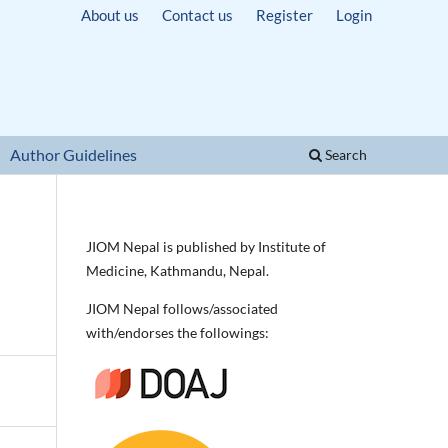
About us
Contact us
Register
Login
Author Guidelines
Search
JIOM Nepal is published by Institute of
Medicine, Kathmandu, Nepal.
JIOM Nepal follows/associated
with/endorses the followings: