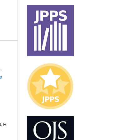
n
ip
d, H