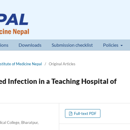
ions
Downloads
Submission checklist
Policies
nstitute of Medicine Nepal
/
Original Articles
 Infection in a Teaching Hospital of
Full-text PDF
cal College, Bharatpur,