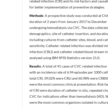
related infection (CRI) and its risk factors and causa
for better implementation of preventive strategies.
Methods
: A prospective study was conducted at Chi
duration of 2 years from January 2017 to December
undergoing hemodialysis via CVC. The data collected 
demographics, site of catheter insertion, and duratio
including cultures from catheter sites, blood, and cat
sensitivity. Catheter related infection was divided int
infection (CRLI) and catheter related blood stream i
analyzed using IBM SPSS Statistics version 21.0.
Results
: A total of 41 cases of CVC related infecti
with an incidence rate of 6.94 episodes per 1000 cathe
total CRI, 39.02% were CRLI and 60.98% were CRBSI. 
were the most common clinical presentation. Risk fa
of CRI were duration of catheter in situ, repeated c
CVC for indications other than hemodialysis (HD). S
were the most common organisms isolated in culture