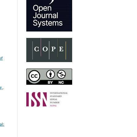
of
ng
,
al: