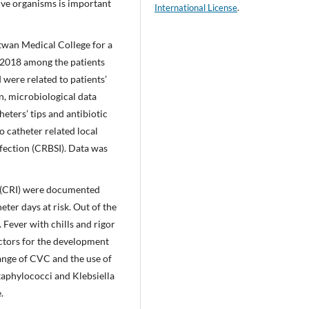
tive organisms is important
International License
.
twan Medical College for a
 2018 among the patients
were related to patients’
n, microbiological data
heters’ tips and antibiotic
o catheter related local
nfection (CRBSI). Data was
on (CRI) were documented
ter days at risk. Out of the
Fever with chills and rigor
ctors for the development
hange of CVC and the use of
taphylococci and Klebsiella
.