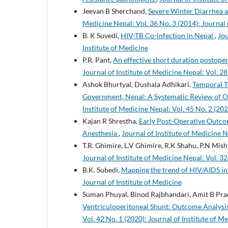
Jeevan B Sherchand,
Severe Winter Diarrhea a
Medicine Nepal: Vol. 36 No. 3 (2014): Journal 
B. K Suvedi,
HIV-TB Co-infection in Nepal
,
Jou
Institute of Medicine
P.R. Pant,
An effective short duration postoper
Journal of Institute of Medicine Nepal: Vol. 28
Ashok Bhurtyal, Dushala Adhikari,
Temporal T
Government, Nepal: A Systematic Review of Ob
Institute of Medicine Nepal: Vol. 45 No. 2 (202
Kajan R Shrestha,
Early Post-Operative Outco
Anesthesia
,
Journal of Institute of Medicine N
T.R. Ghimire, L.V Ghimire, R.K Shahu, P.N Mish
Journal of Institute of Medicine Nepal: Vol. 32
B.K. Subedi,
Mapping the trend of HIV/AIDS i
Journal of Institute of Medicine
Suman Phuyal, Binod Rajbhandari, Amit B Pra
Ventriculoperitoneal Shunt: Outcome Analysis
Vol. 42 No. 1 (2020): Journal of Institute of M