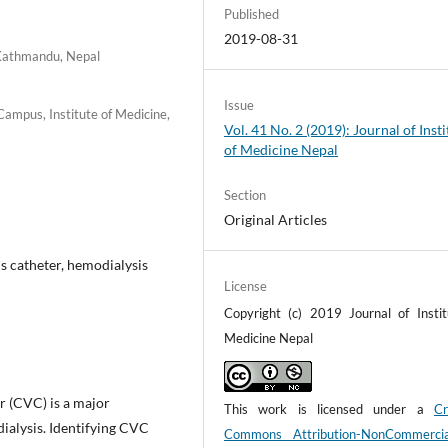
Published
2019-08-31
 Kathmandu, Nepal
Issue
Campus, Institute of Medicine,
Vol. 41 No. 2 (2019): Journal of Insti
of Medicine Nepal
Section
Original Articles
s catheter, hemodialysis
License
Copyright (c) 2019 Journal of Instit
Medicine Nepal
er (CVC) is a major
This work is licensed under a
Cr
alysis. Identifying CVC
Commons Attribution-NonCommerci