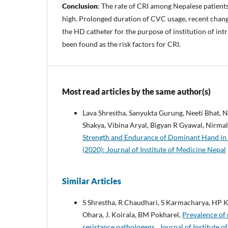
Conclusion
: The rate of CRI among Nepalese patient
high. Prolonged duration of CVC usage, recent change
the HD catheter for the purpose of institution of in
been found as the risk factors for CRI.
Most read articles by the same author(s)
Lava Shrestha, Sanyukta Gurung, Neeti Bhat,
Shakya, Vibina Aryal, Bigyan R Gyawal, Nirma
Strength and Endurance of Dominant Hand in
(2020): Journal of Institute of Medicine Nepal
Similar Articles
S Shrestha, R Chaudhari, S Karmacharya, HP Ka
Ohara, J. Koirala, BM Pokharel,
Prevalence of 
resistance pathologens
,
Journal of Institute o