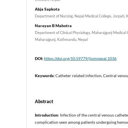
Abja Sapkota
Department of Nursing, Nepal Medical College, Jorpati,
Narayan B Mahotra
Department of Clinical Physiology, Maharajgunj Medical 
Maharajgunj, Kathmandu, Nepal
DOI:
https://doi.org/10.59779/jiomnepal.1036
Keywords:
Catheter related infection, Central venou
Abstract
Introduction
: Infection of the central venous cathet
complication seen among patients undergoing hemodi