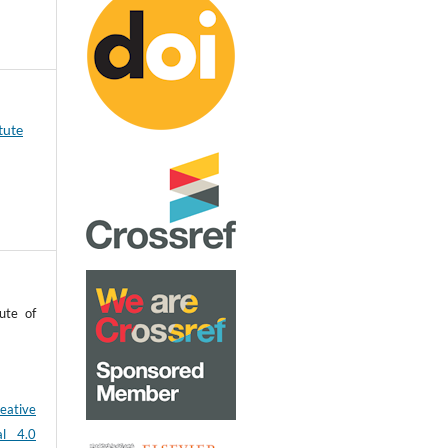
tute
ute of
eative
al 4.0