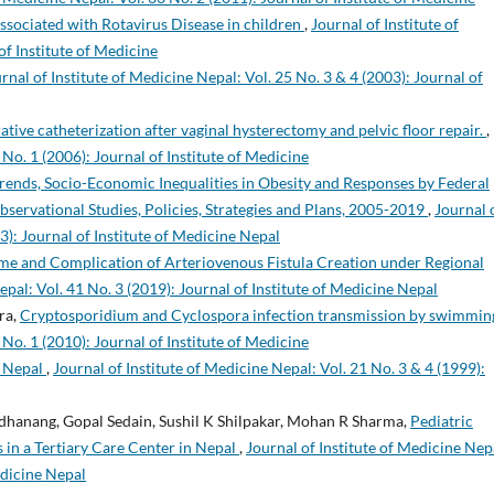
ssociated with Rotavirus Disease in children
,
Journal of Institute of
of Institute of Medicine
rnal of Institute of Medicine Nepal: Vol. 25 No. 3 & 4 (2003): Journal of
ative catheterization after vaginal hysterectomy and pelvic floor repair.
,
 No. 1 (2006): Journal of Institute of Medicine
rends, Socio-Economic Inequalities in Obesity and Responses by Federal
servational Studies, Policies, Strategies and Plans, 2005-2019
,
Journal 
3): Journal of Institute of Medicine Nepal
me and Complication of Arteriovenous Fistula Creation under Regional
epal: Vol. 41 No. 3 (2019): Journal of Institute of Medicine Nepal
ra,
Cryptosporidium and Cyclospora infection transmission by swimmi
 No. 1 (2010): Journal of Institute of Medicine
n Nepal
,
Journal of Institute of Medicine Nepal: Vol. 21 No. 3 & 4 (1999):
dhanang, Gopal Sedain, Sushil K Shilpakar, Mohan R Sharma,
Pediatric
 in a Tertiary Care Center in Nepal
,
Journal of Institute of Medicine Nep
edicine Nepal