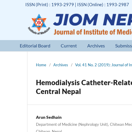
ISSN (Print) : 1993-2979 | ISSN (Online) : 1993-2987
Editorial Board
Current
Archives
Submiss
Home
/
Archives
/
Vol. 41 No. 2 (2019): Journal of I
Hemodialysis Catheter-Related
Central Nepal
Arun Sedhain
Department of Medicine (Nephrology Unit), Chitwan Medi
Chitwan, Nepal