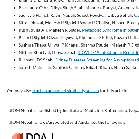
Rabindra Tamang, Pawan Raj Chalise, Suman Chapagain, Sujeet
Prashanta Ojha, Dibya Singh Shah, Mandira Phuyal, Anand Mis
Saurav S Hamal, Rabin Nepali, Sujeet Poudyal, Dibya S Shah,
Ou
Niraj Dhakal, Mahesh R Sigdel, Pawan R Chalise, Nishan Bhurty
Rushudulla Ali, Mahesh R Sigdel,
Metabolic Syndrome in patien
Prem R Sigdel, Diwas Gnyawal, Bipendra D K Rai, Pawan Dhita
Sushma Thapa, Ujjwal P Khanal, Sharma Paudel, Mahesh R Sigd
Nishan Bhurtyal, Dibya S Shah,
COVID-19 Infection in Renal Tr
B Khatri, DS Shah,
Kidney Diseases Screening for Asymptomati
Suresh Maharjan, Santosh Chhetri, Bikash Khatri, Nisha Sapkot
You may also
start an advanced similarity search
for this article.
JIOM Nepal is published by Institute of Medicine, Kathmandu, Nepa
JIOM Nepal follows/associated with/endorses the followings: