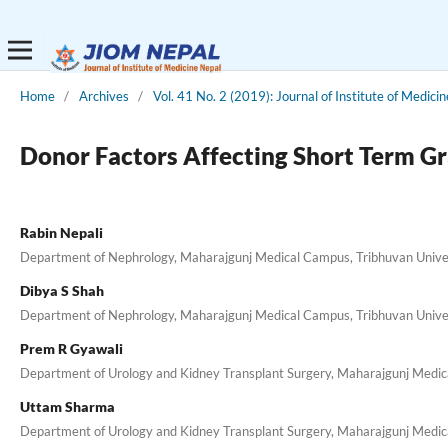
Home
/
Archives
/
Vol. 41 No. 2 (2019): Journal of Institute of Medici
Donor Factors Affecting Short Term Gr
Rabin Nepali
Department of Nephrology, Maharajgunj Medical Campus, Tribhuvan Unive
Dibya S Shah
Department of Nephrology, Maharajgunj Medical Campus, Tribhuvan Unive
Prem R Gyawali
Department of Urology and Kidney Transplant Surgery, Maharajgunj Medic
Uttam Sharma
Department of Urology and Kidney Transplant Surgery, Maharajgunj Medic