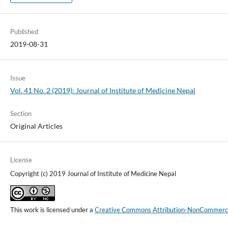
Published
2019-08-31
Issue
Vol. 41 No. 2 (2019): Journal of Institute of Medicine Nepal
Section
Original Articles
License
Copyright (c) 2019 Journal of Institute of Medicine Nepal
This work is licensed under a
Creative Commons Attribution-NonCommercial