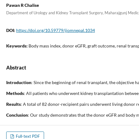
Pawan R Chalise
Department of Urology and Kidney Transplant Surgery, Maharajgunj Medic
DOI:
https://doi.org/10.59779/jiomnepal.1034
Keywords:
Body mass index, donor eGFR, graft outcome, renal trans
Abstract
Introduction
: Since the beginning of renal transplant, the objective 
Methods
: All patients who underwent kidney transplantation between
Results
: A total of 82 donor-recipient pairs underwent living donor 
Conclusion
: Our study demonstrates that the donor eGFR and body ma
Full-text PDF