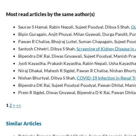
Most read articles by the same author(s)
Saurav S Hamal, Rabin Nepali, Sujeet Poudyal, Dibya S Shah,
Ou
Bipin Guragain, Anjit Phuyal, Milan Gyawali, Durga Pandit, P
Pawan R Chalise, Bhojraj Luitel, Suman Chapagain, Sujeet Po
Santosh Chhetri, Dibya S Shah,
Screening of Kidney Disease i
Bipendra DK Rai, Diwas Gnyawali, Sujeet Poudyal, Manish Pra
Jyoti Kayastha, Prakash Kayastha, Rabin Nepali, Usha Kayasth
Niraj Dhakal, Mahesh R Sigdel, Pawan R Chalise, Nishan Bhurty
Nishan Bhurtyal, Dibya S Shah,
COVID-19 Infection in Renal Tr
Bipendra DK Rai, Sujeet Poudyal Poudyal, Pawan Dhital, Mani
Prem R Sigdel, Diwas Gnyawal, Bipendra D K Rai, Pawan Dhita
1
2
>
>>
Similar Articles