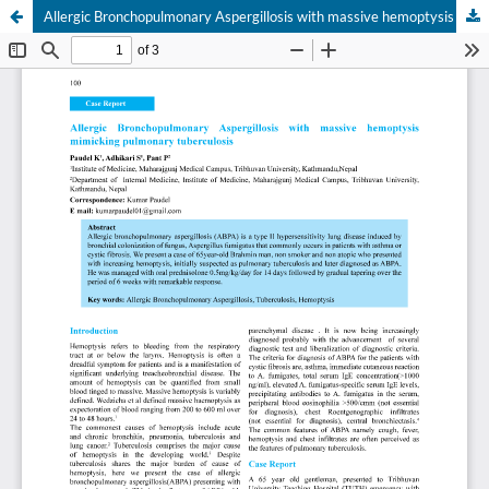
Allergic Bronchopulmonary Aspergillosis with massive hemoptysis mimicking pulmonary tuberculosis