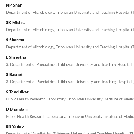
NP Shah
Department of Microbiology, Tribhuvan University and Teaching Hospital 
SK Mishra
Department of Microbiology, Tribhuvan University and Teaching Hospital 
S Sharma
Department of Microbiology, Tribhuvan University and Teaching Hospital 
L Shrestha
3. Department of Paediatrics, Tribhuvan University and Teaching Hospital
S Basnet
3. Department of Paediatrics, Tribhuvan University and Teaching Hospital
S Tendulkar
Public Health Research Laboratory, Tribhuvan University Institute of Med
D Bhandari
Public Health Research Laboratory, Tribhuvan University Institute of Medi
SR Yadav
Department of Paediatrics, Tribhuvan University and Teaching Hospital (T