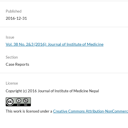
Published
2016-12-31
Issue
Vol. 38 No. 2&3 (2016): Journal of Institute of Medicine
Section
Case Reports
License
Copyright (c) 2016 Journal of Institute of Medicine Nepal
This work is licensed under a
Creative Commons Attribution-NonCommercial