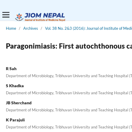
Home
/
Archives
/
Vol. 38 No. 2&3 (2016): Journal of Institute of Medi
Paragonimiasis: First autochthonous c
R Sah
Department of Microbiology, Tribhuvan University and Teaching Hospital 
S Khadka
Department of Microbiology, Tribhuvan University and Teaching Hospital 
JB Sherchand
Department of Microbiology, Tribhuvan University and Teaching Hospital 
K Parajuli
Department of Microbiology, Tribhuvan University and Teaching Hospital 