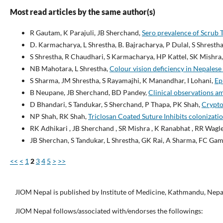
Most read articles by the same author(s)
R Gautam, K Parajuli, JB Sherchand,
Sero prevalence of Scrub 
D. Karmacharya, L Shrestha, B. Bajracharya, P Dulal, S Shrestha
S Shrestha, R Chaudhari, S Karmacharya, HP Kattel, SK Mishra,
NB Mahotara, L Shrestha,
Colour vision deficiency in Nepalese
S Sharma, JM Shrestha, S Rayamajhi, K Manandhar, I Lohani,
Ep
B Neupane, JB Sherchand, BD Pandey,
Clinical observations a
D Bhandari, S Tandukar, S Sherchand, P Thapa, PK Shah,
Crypto
NP Shah, RK Shah,
Triclosan Coated Suture Inhibits colonizatio
RK Adhikari , JB Sherchand , SR Mishra , K Ranabhat , RR Wagl
JB Sherchan, S Tandukar, L Shrestha, GK Rai, A Sharma, FC Gami
<<
<
1
2
3
4
5
>
>>
JIOM Nepal is published by Institute of Medicine, Kathmandu, Nepa
JIOM Nepal follows/associated with/endorses the followings: