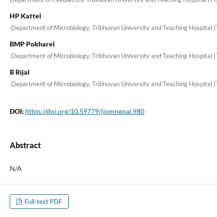
HP Kattel
.Department of Microbiology, Tribhuvan University and Teaching Hospital 
BMP Pokharel
.Department of Microbiology, Tribhuvan University and Teaching Hospital 
B Rijal
.Department of Microbiology, Tribhuvan University and Teaching Hospital 
DOI:
https://doi.org/10.59779/jiomnepal.980
Abstract
N/A
Full-text PDF