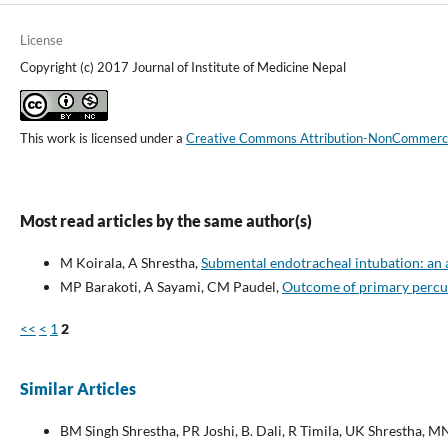
License
Copyright (c) 2017 Journal of Institute of Medicine Nepal
This work is licensed under a
Creative Commons Attribution-NonCommercial
Most read articles by the same author(s)
M Koirala, A Shrestha,
Submental endotracheal intubation: an 
MP Barakoti, A Sayami, CM Paudel,
Outcome of primary percut
<<
<
1
2
Similar Articles
BM Singh Shrestha, PR Joshi, B. Dali, R Timila, UK Shrestha, M