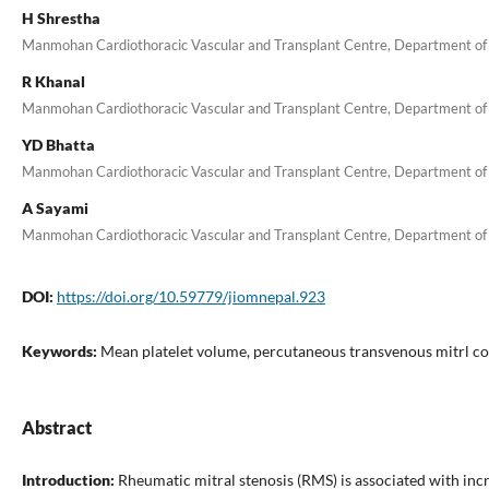
H Shrestha
Manmohan Cardiothoracic Vascular and Transplant Centre, Department of
R Khanal
Manmohan Cardiothoracic Vascular and Transplant Centre, Department of
YD Bhatta
Manmohan Cardiothoracic Vascular and Transplant Centre, Department of
A Sayami
Manmohan Cardiothoracic Vascular and Transplant Centre, Department of
DOI:
https://doi.org/10.59779/jiomnepal.923
Keywords:
Mean platelet volume, percutaneous transvenous mitrl c
Abstract
Introduction:
Rheumatic mitral stenosis (RMS) is associated with inc