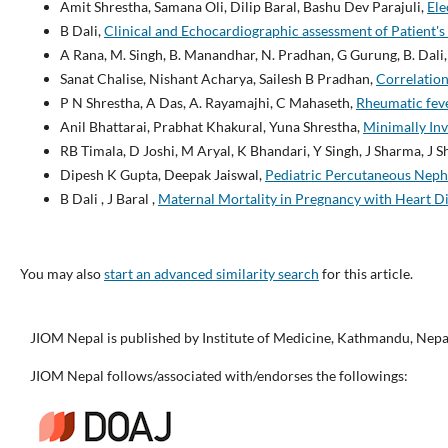
Amit Shrestha, Samana Oli, Dilip Baral, Bashu Dev Parajuli,
Ele
B Dali,
Clinical and Echocardiographic assessment of Patient'
A Rana, M. Singh, B. Manandhar, N. Pradhan, G Gurung, B. Dali,
Sanat Chalise, Nishant Acharya, Sailesh B Pradhan,
Correlation
P N Shrestha, A Das, A. Rayamajhi, C Mahaseth,
Rheumatic feve
Anil Bhattarai, Prabhat Khakural, Yuna Shrestha,
Minimally Inv
RB Timala, D Joshi, M Aryal, K Bhandari, Y Singh, J Sharma, J 
Dipesh K Gupta, Deepak Jaiswal,
Pediatric Percutaneous Nephr
B Dali , J Baral ,
Maternal Mortality in Pregnancy with Heart D
You may also
start an advanced similarity search
for this article.
JIOM Nepal is published by Institute of Medicine, Kathmandu, Nepa
JIOM Nepal follows/associated with/endorses the followings: