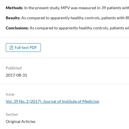
Methods:
In the present study, MPV was measured in 39 patients wit
Results:
As compared to apparently healthy controls, patients with 
Conclusions:
As compared to apparently healthy controls, patients wi
Full-text PDF
Published
2017-08-31
Issue
Vol. 39 No. 2 (2017): Journal of Institute of Medicine
Section
Original Articles