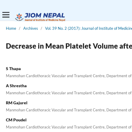
Home
/
Archives
/
Vol. 39 No. 2 (2017): Journal of Institute of Medicin
Decrease in Mean Platelet Volume aft
S Thapa
Manmohan Cardiothoracic Vascular and Transplant Centre, Department of
A Shrestha
Manmohan Cardiothoracic Vascular and Transplant Centre, Department of
RM Gajurel
Manmohan Cardiothoracic Vascular and Transplant Centre, Department of
CM Poudel
Manmohan Cardiothoracic Vascular and Transplant Centre, Department of