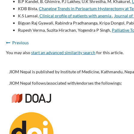
B.P Kandel, B. Ghimire, P.J Lakhey, U.K Shrestha, M. Khakurel,
U
KDB Bista,
Changing Trends in Peripartum Hysterectomy at Ter
K.S Lamsal,
Clinical profile of patients with anemia
,
Journal of 
Bigyan Raj Gyawali, Rabindra Pradhananga, Kripa Dongol, Pab
Rupesh Verma, Suzita Hirachan, Yogendra P Singh,
Palliative 
Previous
You may also
start an advanced similarity search
for this article.
JIOM Nepal is published by Institute of Medicine, Kathmandu, Nepa
JIOM Nepal follows/associated with/endorses the followings: