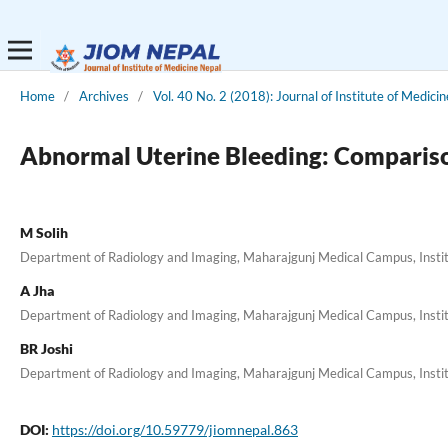
Home
/
Archives
/
Vol. 40 No. 2 (2018): Journal of Institute of Medicin
Abnormal Uterine Bleeding: Compariso
M Solih
Department of Radiology and Imaging, Maharajgunj Medical Campus, Inst
A Jha
Department of Radiology and Imaging, Maharajgunj Medical Campus, Inst
BR Joshi
Department of Radiology and Imaging, Maharajgunj Medical Campus, Inst
DOI:
https://doi.org/10.59779/jiomnepal.863