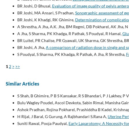
BR Joshi, D Bhusal,
Evaluation of image quality of pelvis ante
BR Joshi, MA Ansari, S Pradhan,
Sonographic assessment of ges
BR Joshi, K Khadgi, RK Ghimire,
Determination of complicatio
A Shrestha, A Jha, A.K. Jha, BM Regmi, DB Pokharel, AK Jha, N 
A Jha, S Sharma, PK Khadga, R Pathak, S Poudyal, R Hamal,
Glu
BR Luitel, PR Chalise, PR Gyawali, UK Sharma, GK Shrestha, BR
BR Joshi, A Jha,
A comparison of radiation dose in single and
S Poudyal, S Sharma, PK Khadga, R Pathak, A Jha, R Shrestha,
F
1
2
>
>>
Similar Articles
S Shah, B Ghimire, P B S Kansakar, R S Bhandari, P J Lakhey, P V
Bulu Wagley Poudel, Ascol Devkota, Sabin Rimal, Manisha Gair
Ashok Pradhan, Rojina Pokharel, Prashiddha B Kadel, Krishnap
H Rijal, J Baral, G Gurung, A Rajbhandari S.Rana A,
Uterine Per
Suniti Rawal, Pooja Paudyal,
Early Laparotomy: A Necessity fo