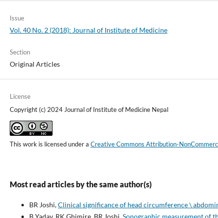
Issue
Vol. 40 No. 2 (2018): Journal of Institute of Medicine
Section
Original Articles
License
Copyright (c) 2024 Journal of Institute of Medicine Nepal
This work is licensed under a
Creative Commons Attribution-NonCommercial
Most read articles by the same author(s)
BR Joshi,
Clinical significance of head circumference \ abdomi
B Yadav, RK Ghimire, BR Joshi,
Sonographic measurement of the