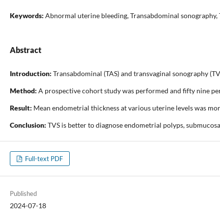
Keywords:
Abnormal uterine bleeding, Transabdominal sonography,
Abstract
Introduction:
Transabdominal (TAS) and transvaginal sonography (TVS)
Method:
A prospective cohort study was performed and fifty nine per
Result:
Mean endometrial thickness at various uterine levels was mor
Conclusion:
TVS is better to diagnose endometrial polyps, submucosal 
Full-text PDF
Published
2024-07-18