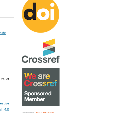
tute
ute of
eative
al 4.0