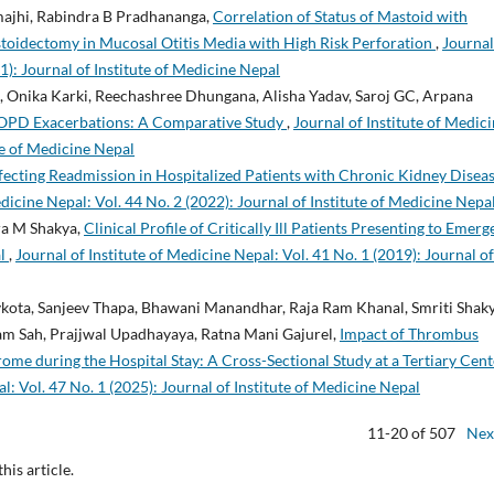
majhi, Rabindra B Pradhananga,
Correlation of Status of Mastoid with
toidectomy in Mucosal Otitis Media with High Risk Perforation
,
Journal
1): Journal of Institute of Medicine Nepal
a, Onika Karki, Reechashree Dhungana, Alisha Yadav, Saroj GC, Arpana
 COPD Exacerbations: A Comparative Study
,
Journal of Institute of Medic
ute of Medicine Nepal
fecting Readmission in Hospitalized Patients with Chronic Kidney Diseas
edicine Nepal: Vol. 44 No. 2 (2022): Journal of Institute of Medicine Nepa
ra M Shakya,
Clinical Profile of Critically Ill Patients Presenting to Emer
al
,
Journal of Institute of Medicine Nepal: Vol. 41 No. 1 (2019): Journal of
kota, Sanjeev Thapa, Bhawani Manandhar, Raja Ram Khanal, Smriti Shaky
am Sah, Prajjwal Upadhayaya, Ratna Mani Gajurel,
Impact of Thrombus
me during the Hospital Stay: A Cross-Sectional Study at a Tertiary Cent
l: Vol. 47 No. 1 (2025): Journal of Institute of Medicine Nepal
11-20 of 507
Nex
this article.