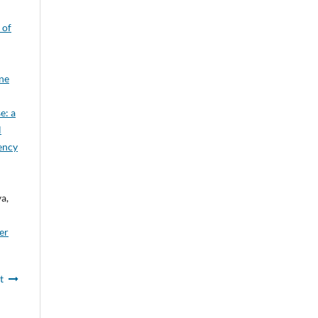
 of
ine
e: a
l
gency
a,
er
t