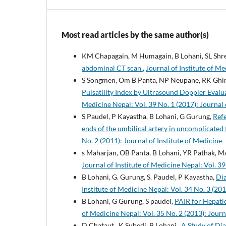
Most read articles by the same author(s)
KM Chapagain, M Humagain, B Lohani, SL Shre
abdominal CT scan
,
Journal of Institute of Me
S Songmen, Om B Panta, NP Neupane, RK Ghi
Pulsatility Index by Ultrasound Doppler Eval
Medicine Nepal: Vol. 39 No. 1 (2017): Journal 
S Paudel, P Kayastha, B Lohani, G Gurung,
Refe
ends of the umbilical artery in uncomplicated
No. 2 (2011): Journal of Institute of Medicine
s Maharjan, OB Panta, B Lohani, YR Pathak, M
Journal of Institute of Medicine Nepal: Vol. 39
B Lohani, G. Gurung, S. Paudel, P Kayastha,
Dia
Institute of Medicine Nepal: Vol. 34 No. 3 (201
B Lohani, G Gurung, S paudel,
PAIR for Hepatic
of Medicine Nepal: Vol. 35 No. 2 (2013): Journ
D Chataut , K Subedi, B Lohani ,
A Study of Dia