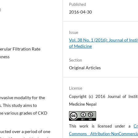
Published
l
2016-04-30
Issue
Vol. 38 No. 1 (2016): Journal of Insti
of Medicine
rular Filtration Rate
ckness
Section
Original Articles
License
Copyright (c) 2016 Journal of Instit
nvasive modality for the
Medicine Nepal
. This study aims to
the various grades of CKD
This work is licensed under a
Cr
ducted over a period of one
Commons Attribution-NonCommerci