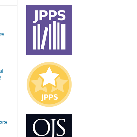
ase
al
3
tute