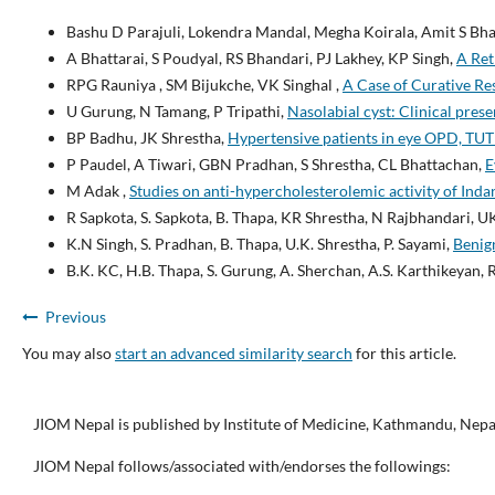
Bashu D Parajuli, Lokendra Mandal, Megha Koirala, Amit S Bha
A Bhattarai, S Poudyal, RS Bhandari, PJ Lakhey, KP Singh,
A Ret
RPG Rauniya , SM Bijukche, VK Singhal ,
A Case of Curative Re
U Gurung, N Tamang, P Tripathi,
Nasolabial cyst: Clinical pres
BP Badhu, JK Shrestha,
Hypertensive patients in eye OPD, TU
P Paudel, A Tiwari, GBN Pradhan, S Shrestha, CL Bhattachan,
E
M Adak ,
Studies on anti-hypercholesterolemic activity of Inda
R Sapkota, S. Sapkota, B. Thapa, KR Shrestha, N Rajbhandari, U
K.N Singh, S. Pradhan, B. Thapa, U.K. Shrestha, P. Sayami,
Benign
B.K. KC, H.B. Thapa, S. Gurung, A. Sherchan, A.S. Karthikeyan, 
Previous
You may also
start an advanced similarity search
for this article.
JIOM Nepal is published by Institute of Medicine, Kathmandu, Nepa
JIOM Nepal follows/associated with/endorses the followings: