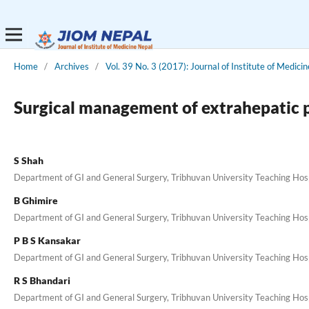
Home
/
Archives
/
Vol. 39 No. 3 (2017): Journal of Institute of Medicin
Surgical management of extrahepatic po
S Shah
Department of GI and General Surgery, Tribhuvan University Teaching Hospi
B Ghimire
Department of GI and General Surgery, Tribhuvan University Teaching Hospi
P B S Kansakar
Department of GI and General Surgery, Tribhuvan University Teaching Hospi
R S Bhandari
Department of GI and General Surgery, Tribhuvan University Teaching Hospi