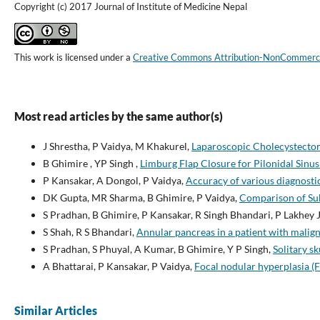
Copyright (c) 2017 Journal of Institute of Medicine Nepal
This work is licensed under a
Creative Commons Attribution-NonCommercial
Most read articles by the same author(s)
J Shrestha, P Vaidya, M Khakurel,
Laparoscopic Cholecystectom
B Ghimire , YP Singh ,
Limburg Flap Closure for Pilonidal Sinu
P Kansakar, A Dongol, P Vaidya,
Accuracy of various diagnostic 
DK Gupta, MR Sharma, B Ghimire, P Vaidya,
Comparison of Sub
S Pradhan, B Ghimire, P Kansakar, R Singh Bhandari, P Lakhey J
S Shah, R S Bhandari,
Annular pancreas in a patient with malign
S Pradhan, S Phuyal, A Kumar, B Ghimire, Y P Singh,
Solitary s
A Bhattarai, P Kansakar, P Vaidya,
Focal nodular hyperplasia (F
Similar Articles