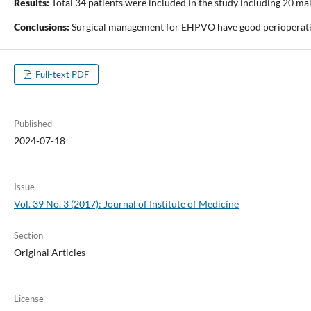
Results:
Total 34 patients were included in the study including 20 m
Conclusions:
Surgical management for EHPVO have good perioperati
Full-text PDF
Published
2024-07-18
Issue
Vol. 39 No. 3 (2017): Journal of Institute of Medicine
Section
Original Articles
License