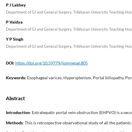
P J Lakhey
Department of GI and General Surgery, Tribhuvan University Teaching Hospi
P Vaidya
Department of GI and General Surgery, Tribhuvan University Teaching Hospi
Y P Singh
Department of GI and General Surgery, Tribhuvan University Teaching Hospi
DOI:
https://doi.org/10.59779/jiomnepal.805
Keywords:
Esophageal varices, Hypersplenism, Portal biliopathy, Por
Abstract
Introduction
: Extrahepatic portal vein obstruction (EHPVO) is a se
Methods
: This is retrospective observational study of all the pat