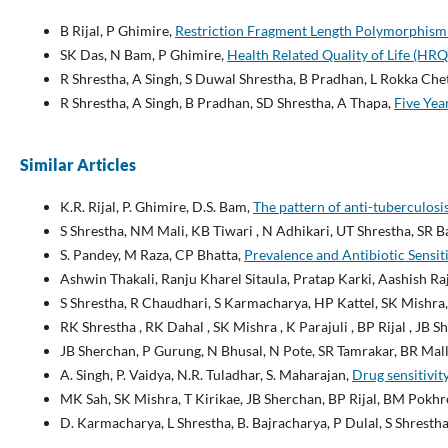
B Rijal, P Ghimire,
Restriction Fragment Length Polymorphism 
SK Das, N Bam, P Ghimire,
Health Related Quality of Life (HR
R Shrestha, A Singh, S Duwal Shrestha, B Pradhan, L Rokka Che
R Shrestha, A Singh, B Pradhan, SD Shrestha, A Thapa,
Five Yea
Similar Articles
K.R. Rijal, P. Ghimire, D.S. Bam,
The pattern of anti-tuberculosi
S Shrestha, NM Mali, KB Tiwari , N Adhikari, UT Shrestha, SR B
S. Pandey, M Raza, CP Bhatta,
Prevalence and Antibiotic Sensit
Ashwin Thakali, Ranju Kharel Sitaula, Pratap Karki, Aashish Ra
S Shrestha, R Chaudhari, S Karmacharya, HP Kattel, SK Mishra,
RK Shrestha , RK Dahal , SK Mishra , K Parajuli , BP Rijal , JB 
JB Sherchan, P Gurung, N Bhusal, N Pote, SR Tamrakar, BR Mall
A. Singh, P. Vaidya, N.R. Tuladhar, S. Maharajan,
Drug sensitivi
MK Sah, SK Mishra, T Kirikae, JB Sherchan, BP Rijal, BM Pokhr
D. Karmacharya, L Shrestha, B. Bajracharya, P Dulal, S Shrestha