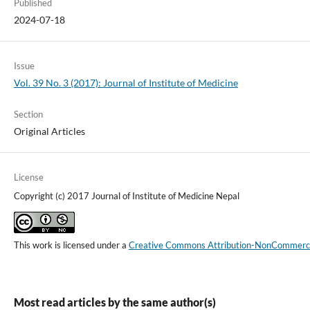
Published
2024-07-18
Issue
Vol. 39 No. 3 (2017): Journal of Institute of Medicine
Section
Original Articles
License
Copyright (c) 2017 Journal of Institute of Medicine Nepal
This work is licensed under a
Creative Commons Attribution-NonCommercial
Most read articles by the same author(s)