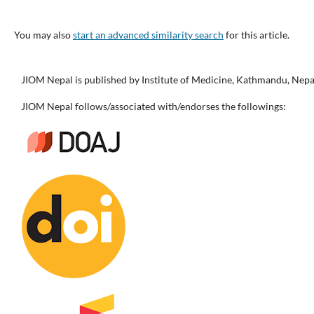
You may also
start an advanced similarity search
for this article.
JIOM Nepal is published by Institute of Medicine, Kathmandu, Nepa
JIOM Nepal follows/associated with/endorses the followings: