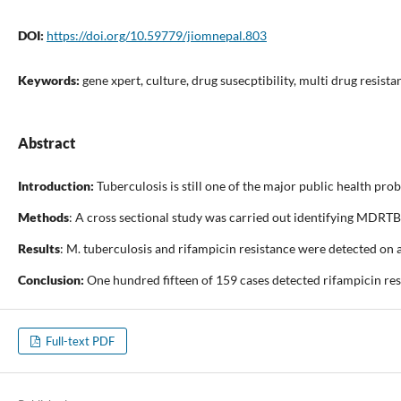
DOI:
https://doi.org/10.59779/jiomnepal.803
Keywords:
gene xpert, culture, drug susecptibility, multi drug resista
Abstract
Introduction:
Tuberculosis is still one of the major public health p
Methods
: A cross sectional study was carried out identifying MDRTB
Results
: M. tuberculosis and rifampicin resistance were detected o
Conclusion:
One hundred fifteen of 159 cases detected rifampicin res
Full-text PDF