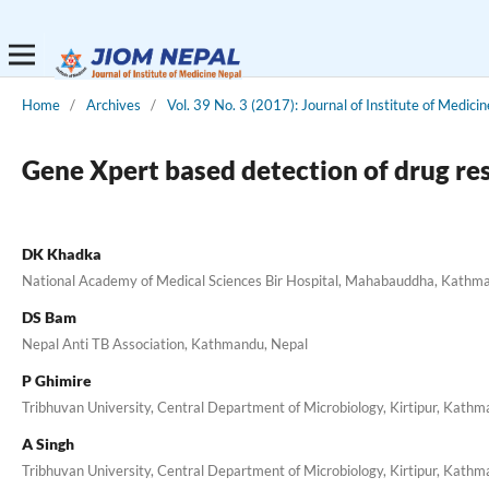
Home
/
Archives
/
Vol. 39 No. 3 (2017): Journal of Institute of Medicin
Gene Xpert based detection of drug res
DK Khadka
National Academy of Medical Sciences Bir Hospital, Mahabauddha, Kathm
DS Bam
Nepal Anti TB Association, Kathmandu, Nepal
P Ghimire
Tribhuvan University, Central Department of Microbiology, Kirtipur, Kath
A Singh
Tribhuvan University, Central Department of Microbiology, Kirtipur, Kath