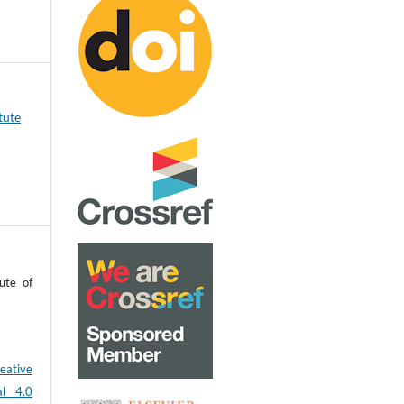
tute
ute of
eative
al 4.0