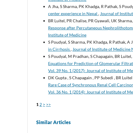
A Jha, S Sharma, PK Khadga, R Pathak, S Poud
center experience in Nepal
,
Journal of Institu
BR Luitel, PR Chalise, PR Gyawali, UK Sharma,
Response after Percutaneous Nephrolithoto
Institute of Medicine
S Poudyal, S Sharma, PK Khadga, R Pathak, A J
in Cirrhosis
,
Journal of Institute of Medicine 
S Poudyal, M Pradhan, S Chapagain, BR Luitel
Equations for Prediction of Glomerular Filtra
Vol. 39 No. 1 (2017): Journal of Institute of M
DK Gupta , S Chapagain , PP Subedi , BR Luitel
Rare Case of Synchronous Renal Cell Carcin
Vol. 36 No. 1 (2014): Journal of Institute of M
1
2
>
>>
Similar Articles