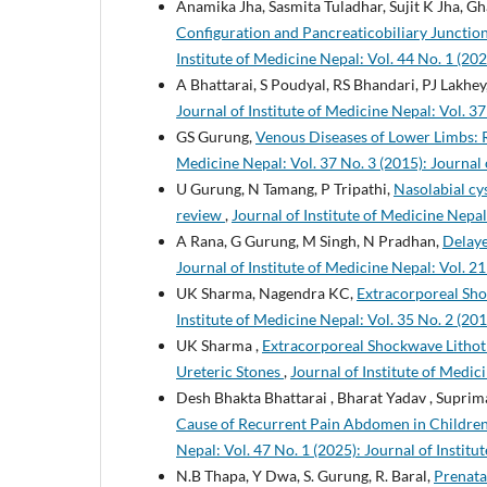
Anamika Jha, Sasmita Tuladhar, Sujit K Jha, 
Configuration and Pancreaticobiliary Junctio
Institute of Medicine Nepal: Vol. 44 No. 1 (202
A Bhattarai, S Poudyal, RS Bhandari, PJ Lakhey
Journal of Institute of Medicine Nepal: Vol. 37
GS Gurung,
Venous Diseases of Lower Limbs: 
Medicine Nepal: Vol. 37 No. 3 (2015): Journal 
U Gurung, N Tamang, P Tripathi,
Nasolabial cys
review
,
Journal of Institute of Medicine Nepal:
A Rana, G Gurung, M Singh, N Pradhan,
Delaye
Journal of Institute of Medicine Nepal: Vol. 21
UK Sharma, Nagendra KC,
Extracorporeal Shoc
Institute of Medicine Nepal: Vol. 35 No. 2 (201
UK Sharma ,
Extracorporeal Shockwave Lithotr
Ureteric Stones
,
Journal of Institute of Medici
Desh Bhakta Bhattarai , Bharat Yadav , Supri
Cause of Recurrent Pain Abdomen in Children
Nepal: Vol. 47 No. 1 (2025): Journal of Instit
N.B Thapa, Y Dwa, S. Gurung, R. Baral,
Prenata