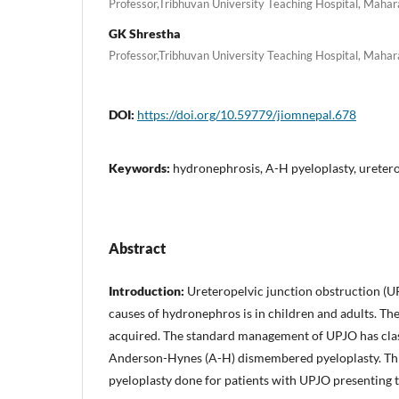
Professor,Tribhuvan University Teaching Hospital, Maha
GK Shrestha
Professor,Tribhuvan University Teaching Hospital, Maha
DOI:
https://doi.org/10.59779/jiomnepal.678
Keywords:
hydronephrosis, A-H pyeloplasty, uretero
Abstract
Introduction:
Ureteropelvic junction obstruction (U
causes of hydronephros is in children and adults. Th
acquired. The standard management of UPJO has clas
Anderson-Hynes (A-H) dismembered pyeloplasty. This
pyeloplasty done for patients with UPJO presenting to