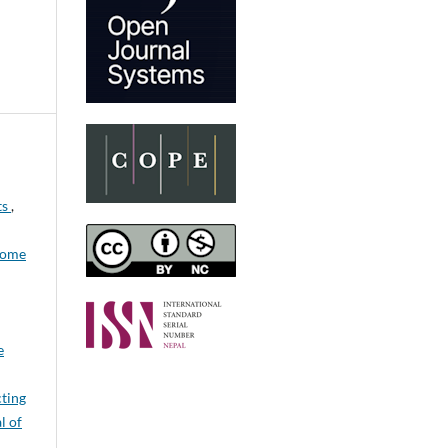
ts
,
come
e
cting
l of