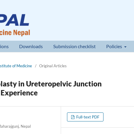
ions
Downloads
Submission checklist
Policies
nstitute of Medicine
/
Original Articles
asty in Ureteropelvic Junction
l Experience
Full-text PDF
Maharajgunj, Nepal