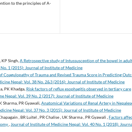
ntion to the principles of A-
, KP Singh,
A Retrospective study of Intussusception of the bowel in adul
 No. 1 (2015): Journal of Institute of Medicine
of Coagulopathy of Trauma and Revised Trauma Score in Predicting Out
dicine Nepal: Vol. 38 No. 2&3 (2016): Journal of Institute of Medicine
rma, PK Khadga,
Risk factors of reflux esophagitis observed in tertiary care
ne Nepal: Vol. 39 No. 2 (2017): Journal of Institute of Medicine
 UK Sharma, PR Gyawali,
Anatomical Variations of Renal Artery in Nepales
edicine Nepal: Vol. 37 No. 3 (2015): Journal of Institute of Medicine
Chapagain , BR Luitel , PR Chalise , UK Sharma , PR Gyawali ,
Factors affe
otomy
,
Journal of Institute of Medicine Nepal: Vol. 40 No. 1 (2018): Journa