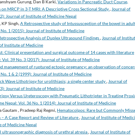
Ghanshyam Gurung, Dan B Karki,
Variations in Pancreatic Duct Course,
n on MRCP in 3-T MRI: A Descriptive Cross Sectional Study
,
Journal of
2): Journal of Institute of Medicine Nepal
, KP Singh,
A Retrospective study of Intussusception of the bowel in adul
 No. 1 (2015): Journal of Institute of Medicine
Retrospective Analysis of Duplex Ultrasound Findings
,
Journal of Institu
of Institute of Medicine
t: Clinical presentation and surgical outcome of 14 cases with literature
 Vol. 39 No. 3 (2017): Journal of Institute of Medicine
d management of ruptured ectopic pregnancy: an observation of conce
 No. 1 & 2 (1999): Journal of Institute of Medicine
k Wave Lithotripsy for urolithiasis; a single center study
,
Journal of
3): Journal of Institute of Medicine
ipsy Versus Ureteroscopy with Pneumatic Lithotripter in Treating Prox
ne Nepal: Vol. 36 No. 1 (2014): Journal of Institute of Medicine
ma Gautam , Pradeep Raj Regmi,
Hematocolpos: Rare but Commonly Miss
 – A Case Report and Review of Literature
,
Journal of Institute of Medic
ute of Medicine Nepal
l ultrasonographic diagnosis of urethral atresia
,
Journal of Institute of