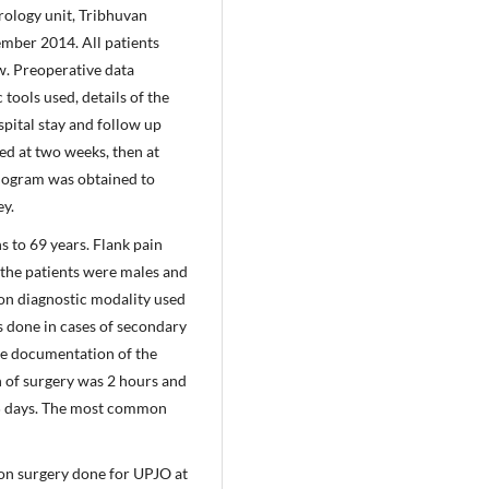
rology unit, Tribhuvan
mber 2014. All patients
w. Preoperative data
tools used, details of the
spital stay and follow up
ed at two weeks, then at
nogram was obtained to
ey.
 to 69 years. Flank pain
the patients were males and
n diagnostic modality used
 done in cases of secondary
ne documentation of the
n of surgery was 2 hours and
 5 days. The most common
n surgery done for UPJO at