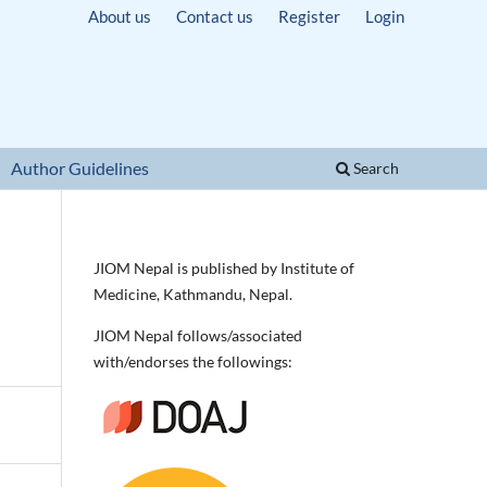
About us
Contact us
Register
Login
Author Guidelines
Search
JIOM Nepal is published by Institute of
Medicine, Kathmandu, Nepal.
JIOM Nepal follows/associated
with/endorses the followings: