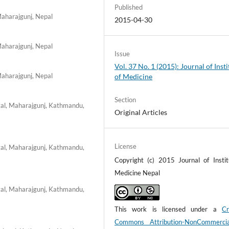
Published
Maharajgunj, Nepal
2015-04-30
Maharajgunj, Nepal
Issue
Vol. 37 No. 1 (2015): Journal of Insti
Maharajgunj, Nepal
of Medicine
Section
tal, Maharajgunj, Kathmandu,
Original Articles
License
tal, Maharajgunj, Kathmandu,
Copyright (c) 2015 Journal of Instit
Medicine Nepal
tal, Maharajgunj, Kathmandu,
This work is licensed under a
Cr
Commons Attribution-NonCommerci