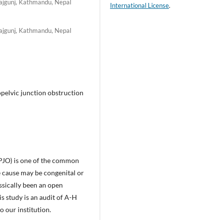
rajgunj, Kathmandu, Nepal
International License
.
rajgunj, Kathmandu, Nepal
pelvic junction obstruction
PJO) is one of the common
e cause may be congenital or
sically been an open
 study is an audit of A-H
 our institution.