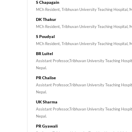
S Chapagain
MCh Resident, Tribhuvan University Teaching Hospital, 
DK Thakur
MCh Resident, Tribhuvan University Teaching Hospital, 
S Poudyal
MCh Resident, Tribhuvan University Teaching Hospital, 
BR Luitel
Assistant Professor,Tribhuvan University Teaching Hospi
Nepal.
PR Chalise
Assistant Professor,Tribhuvan University Teaching Hospi
Nepal.
UK Sharma
Assistant Professor,Tribhuvan University Teaching Hospi
Nepal.
PR Gyawali