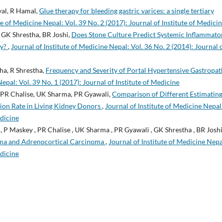
yal, R Hamal,
Glue therapy for bleeding gastric varices: a single tertiary
te of Medicine Nepal: Vol. 39 No. 2 (2017): Journal of Institute of Medici
 GK Shrestha, BR Joshi,
Does Stone Culture Predict Systemic Inflammato
my?
,
Journal of Institute of Medicine Nepal: Vol. 36 No. 2 (2014): Journal 
ha, R Shrestha,
Frequency and Severity of Portal Hypertensive Gastropa
Nepal: Vol. 39 No. 1 (2017): Journal of Institute of Medicine
, PR Chalise, UK Sharma, PR Gyawali,
Comparison of Different Estimatin
tion Rate in Living Kidney Donors
,
Journal of Institute of Medicine Nepal
edicine
 , P Maskey , PR Chalise , UK Sharma , PR Gyawali , GK Shrestha , BR Joshi
oma and Adrenocortical Carcinoma
,
Journal of Institute of Medicine Nepa
edicine