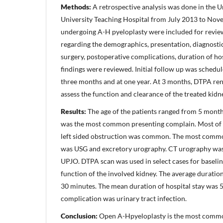
Methods:
A retrospective analysis was done in the U
University Teaching Hospital from July 2013 to Nove
undergoing A-H pyeloplasty were included for revie
regarding the demographics, presentation, diagnostic 
surgery, postoperative complications, duration of ho
findings were reviewed. Initial follow up was schedul
three months and at one year. At 3 months, DTPA re
assess the function and clearance of the treated kidn
Results:
The age of the patients ranged from 5 months
was the most common presenting complain. Most of 
left sided obstruction was common. The most commo
was USG and excretory urography. CT urography was
UPJO. DTPA scan was used in select cases for baseli
function of the involved kidney. The average duratio
30 minutes. The mean duration of hospital stay was
complication was urinary tract infection.
Conclusion:
Open A-Hpyeloplasty is the most commo