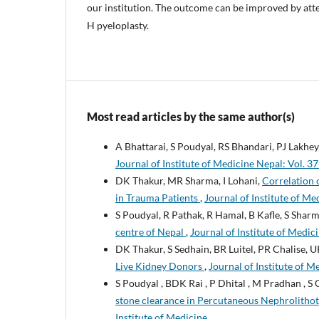
our institution. The outcome can be improved by atte
H pyeloplasty.
Most read articles by the same author(s)
A Bhattarai, S Poudyal, RS Bhandari, PJ Lakhey
Journal of Institute of Medicine Nepal: Vol. 37
DK Thakur, MR Sharma, I Lohani,
Correlation 
in Trauma Patients
,
Journal of Institute of Me
S Poudyal, R Pathak, R Hamal, B Kafle, S Sha
centre of Nepal
,
Journal of Institute of Medici
DK Thakur, S Sedhain, BR Luitel, PR Chalise,
Live Kidney Donors
,
Journal of Institute of M
S Poudyal , BDK Rai , P Dhital , M Pradhan , S 
stone clearance in Percutaneous Nephrolith
Institute of Medicine