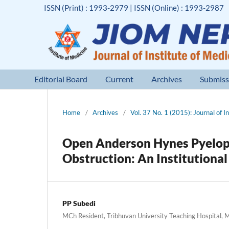
ISSN (Print) : 1993-2979 | ISSN (Online) : 1993-2987
Editorial Board
Current
Archives
Submiss
Home
/
Archives
/
Vol. 37 No. 1 (2015): Journal of I
Open Anderson Hynes Pyelopl
Obstruction: An Institutiona
PP Subedi
MCh Resident, Tribhuvan University Teaching Hospital, 