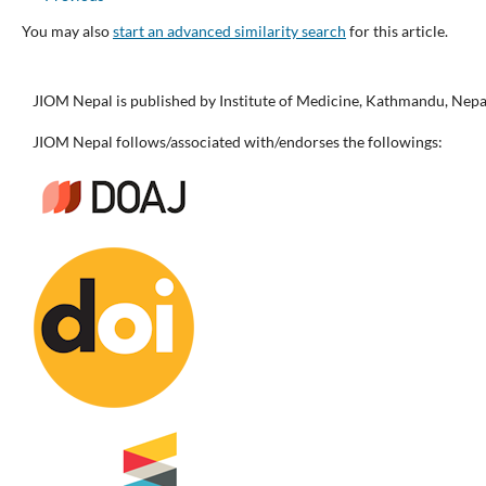
You may also
start an advanced similarity search
for this article.
JIOM Nepal is published by Institute of Medicine, Kathmandu, Nepa
JIOM Nepal follows/associated with/endorses the followings: