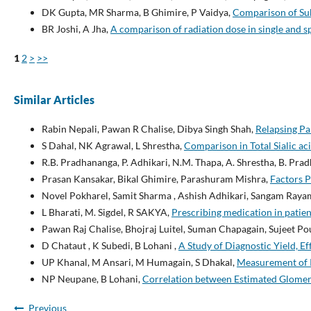
DK Gupta, MR Sharma, B Ghimire, P Vaidya,
Comparison of Sub
BR Joshi, A Jha,
A comparison of radiation dose in single and
1
2
>
>>
Similar Articles
Rabin Nepali, Pawan R Chalise, Dibya Singh Shah,
Relapsing Pa
S Dahal, NK Agrawal, L Shrestha,
Comparison in Total Sialic aci
R.B. Pradhananga, P. Adhikari, N.M. Thapa, A. Shrestha, B. Pra
Prasan Kansakar, Bikal Ghimire, Parashuram Mishra,
Factors P
Novel Pokharel, Samit Sharma , Ashish Adhikari, Sangam Rayam
L Bharati, M. Sigdel, R SAKYA,
Prescribing medication in patie
Pawan Raj Chalise, Bhojraj Luitel, Suman Chapagain, Sujeet P
D Chataut , K Subedi, B Lohani ,
A Study of Diagnostic Yield, E
UP Khanal, M Ansari, M Humagain, S Dhakal,
Measurement of R
NP Neupane, B Lohani,
Correlation between Estimated Glomeru
Previous