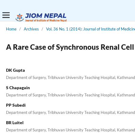
Home
/
Archives
/
Vol. 36 No. 1 (2014): Journal of Institute of Medicin
A Rare Case of Synchronous Renal Cel
DK Gupta
Department of Surgery, Tribhuvan University Teaching Hospital, Kathman
S Chapagain
Department of Surgery, Tribhuvan University Teaching Hospital, Kathman
PP Subedi
Department of Surgery, Tribhuvan University Teaching Hospital, Kathman
BR Luitel
Department of Surgery, Tribhuvan University Teaching Hospital, Kathman