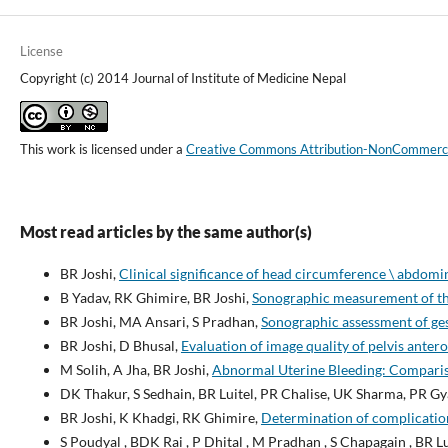
License
Copyright (c) 2014 Journal of Institute of Medicine Nepal
This work is licensed under a
Creative Commons Attribution-NonCommercial
Most read articles by the same author(s)
BR Joshi,
Clinical significance of head circumference \ abdomi
B Yadav, RK Ghimire, BR Joshi,
Sonographic measurement of the
BR Joshi, MA Ansari, S Pradhan,
Sonographic assessment of ges
BR Joshi, D Bhusal,
Evaluation of image quality of pelvis ante
M Solih, A Jha, BR Joshi,
Abnormal Uterine Bleeding: Compari
DK Thakur, S Sedhain, BR Luitel, PR Chalise, UK Sharma, PR Gy
BR Joshi, K Khadgi, RK Ghimire,
Determination of complicatio
S Poudyal , BDK Rai , P Dhital , M Pradhan , S Chapagain , BR L