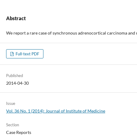
Abstract
We report a rare case of synchronous adrenocortical carcinoma and re
Full-text PDF
Published
2014-04-30
Issue
Vol. 36 No. 1 (2014): Journal of Institute of Medicine
Section
Case Reports