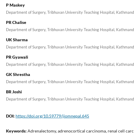
P Maskey
Department of Surgery, Tribhuvan University Teaching Hospital, Kathman
PR Chalise
Department of Surgery, Tribhuvan University Teaching Hospital, Kathman
UK Sharma
Department of Surgery, Tribhuvan University Teaching Hospital, Kathman
PR Gyawali
Department of Surgery, Tribhuvan University Teaching Hospital, Kathman
GK Shrestha
Department of Surgery, Tribhuvan University Teaching Hospital, Kathman
BR Joshi
Department of Surgery, Tribhuvan University Teaching Hospital, Kathman
DOI:
https://doi.org/10.59779/jiomnepal.645
Keywords:
Adrenalectomy, adrenocortical carcinoma, renal cell car