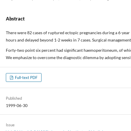
Abstract
There were 82 cases of ruptured ectopic pregnancies during a 6-year pe
hours and delayed beyond 1-2 weeks in 7 cases. Surgical management w
Forty-two point six percent had significant haemoperitoneum, of wh
We emphasize to overcome the diagnostic dilemma by adopting sensit
Full-text PDF
Published
1999-06-30
Issue