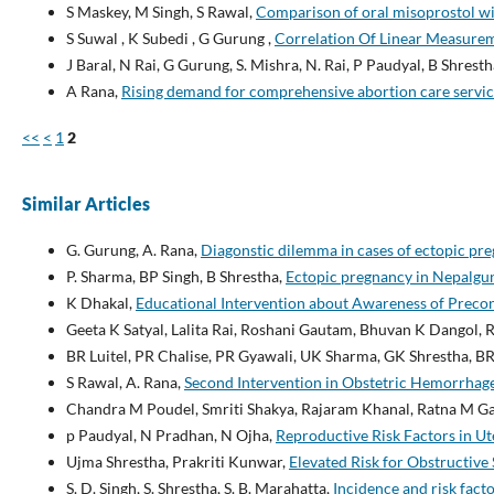
S Maskey, M Singh, S Rawal,
Comparison of oral misoprostol wi
S Suwal , K Subedi , G Gurung ,
Correlation Of Linear Measure
J Baral, N Rai, G Gurung, S. Mishra, N. Rai, P Paudyal, B Shresth
A Rana,
Rising demand for comprehensive abortion care servic
<<
<
1
2
Similar Articles
G. Gurung, A. Rana,
Diagonstic dilemma in cases of ectopic pre
P. Sharma, BP Singh, B Shrestha,
Ectopic pregnancy in Nepalgu
K Dhakal,
Educational Intervention about Awareness of Preco
Geeta K Satyal, Lalita Rai, Roshani Gautam, Bhuvan K Dangol, 
BR Luitel, PR Chalise, PR Gyawali, UK Sharma, GK Shrestha, BR
S Rawal, A. Rana,
Second Intervention in Obstetric Hemorrhag
Chandra M Poudel, Smriti Shakya, Rajaram Khanal, Ratna M Ga
p Paudyal, N Pradhan, N Ojha,
Reproductive Risk Factors in U
Ujma Shrestha, Prakriti Kunwar,
Elevated Risk for Obstructive
S. D. Singh, S. Shrestha, S. B. Marahatta,
Incidence and risk fact