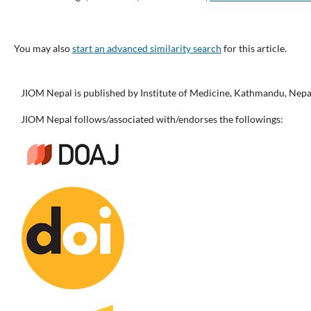
You may also
start an advanced similarity search
for this article.
JIOM Nepal is published by Institute of Medicine, Kathmandu, Nepa
JIOM Nepal follows/associated with/endorses the followings: