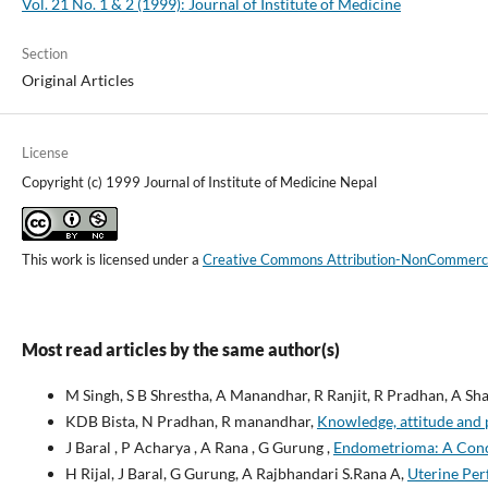
Vol. 21 No. 1 & 2 (1999): Journal of Institute of Medicine
Section
Original Articles
License
Copyright (c) 1999 Journal of Institute of Medicine Nepal
This work is licensed under a
Creative Commons Attribution-NonCommercial
Most read articles by the same author(s)
M Singh, S B Shrestha, A Manandhar, R Ranjit, R Pradhan, A Sh
KDB Bista, N Pradhan, R manandhar,
Knowledge, attitude and 
J Baral , P Acharya , A Rana , G Gurung ,
Endometrioma: A Conce
H Rijal, J Baral, G Gurung, A Rajbhandari S.Rana A,
Uterine Per