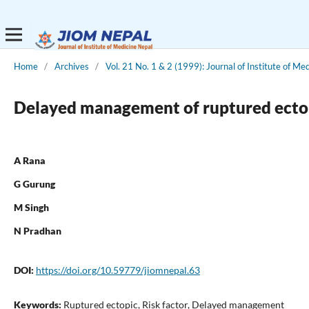
Home
/
Archives
/
Vol. 21 No. 1 & 2 (1999): Journal of Institute of Me
Delayed management of ruptured ectop
A Rana
G Gurung
M Singh
N Pradhan
DOI:
https://doi.org/10.59779/jiomnepal.63
Keywords:
Ruptured ectopic, Risk factor, Delayed management