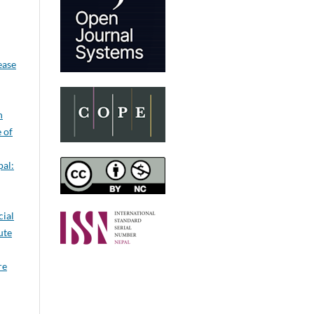
ease
n
e of
pal:
cial
ute
re