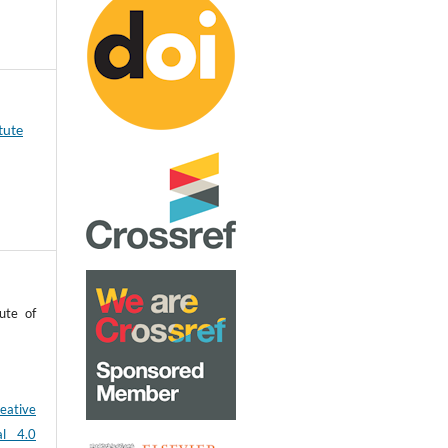
tute
ute of
eative
al 4.0