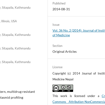
Published
y, Sitapaila, Kathmandu
2014-08-31
 Illinois, USA
Issue
Vol. 36 No. 2 (2014): Journal of Insti
y, Sitapaila, Kathmandu
of Medicine
Section
y, Sitapaila, Kathmandu
Original Articles
y, Sitapaila, Kathmandu
License
Copyright (c) 2014 Journal of Instit
Medicine Nepal
ttern, multidrug resistant
This work is licensed under a
Cr
lasmid profiling
Commons Attribution-NonCommerci