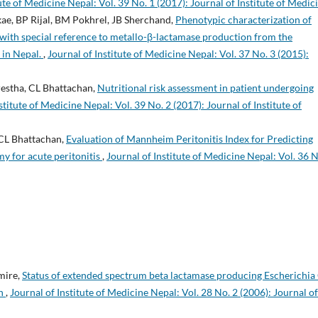
ute of Medicine Nepal: Vol. 39 No. 1 (2017): Journal of Institute of Medic
ikae, BP Rijal, BM Pokhrel, JB Sherchand,
Phenotypic characterization of
with special reference to metallo-β-lactamase production from the
l in Nepal.
,
Journal of Institute of Medicine Nepal: Vol. 37 No. 3 (2015):
restha, CL Bhattachan,
Nutritional risk assessment in patient undergoing
stitute of Medicine Nepal: Vol. 39 No. 2 (2017): Journal of Institute of
 CL Bhattachan,
Evaluation of Mannheim Peritonitis Index for Predicting
 for acute peritonitis
,
Journal of Institute of Medicine Nepal: Vol. 36 N
imire,
Status of extended spectrum beta lactamase producing Escherichia 
on
,
Journal of Institute of Medicine Nepal: Vol. 28 No. 2 (2006): Journal of