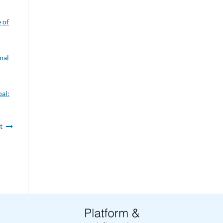
e of
nal
pal:
t