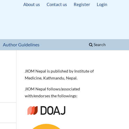
About us
Contact us
Register
Login
Author Guidelines
Search
JIOM Nepal is published by Institute of
Medicine, Kathmandu, Nepal.
JIOM Nepal follows/associated
with/endorses the followings: