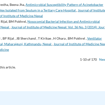
estha, Beena Jha,
Antimicrobial Susceptibility Pattern of Acinetobacter
ex Isolated from Sputum in a Tertiary Care Hospital
,
Journal of Institut
of Institute of Medicine Nepal
 Rijal, BM Pokhrel,
Nosocomial Bacterial Infection and Antimicrobial
n Nepal
,
Journal of Institute of Medicine Nepal: Vol. 36 No. 3 (2014): Jour
 , BP Rijal , JB Sherchand , T Kirikae , H Ohara , BM Pokhrel ,
Ventilator
tal, Maharajgunj, Kathmandu, Nepal
,
Journal of Institute of Medicine Ne
edicine
1-10 of 170
Nex
this article.