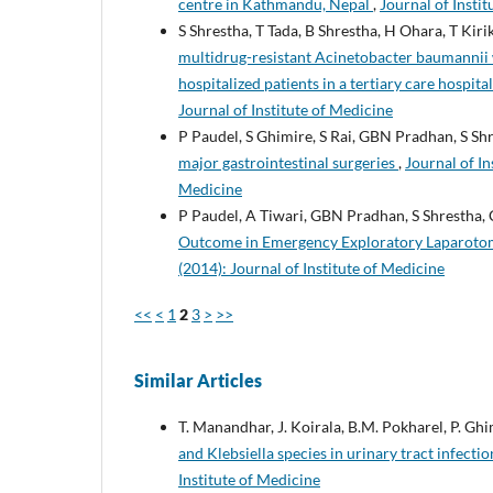
centre in Kathmandu, Nepal
,
Journal of Instit
S Shrestha, T Tada, B Shrestha, H Ohara, T Kir
multidrug-resistant Acinetobacter baumannii 
hospitalized patients in a tertiary care hospita
Journal of Institute of Medicine
P Paudel, S Ghimire, S Rai, GBN Pradhan, S Sh
major gastrointestinal surgeries
,
Journal of In
Medicine
P Paudel, A Tiwari, GBN Pradhan, S Shrestha,
Outcome in Emergency Exploratory Laparotomy
(2014): Journal of Institute of Medicine
<<
<
1
2
3
>
>>
Similar Articles
T. Manandhar, J. Koirala, B.M. Pokharel, P. Gh
and Klebsiella species in urinary tract infecti
Institute of Medicine