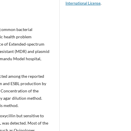
International License
.
g common bacterial
ic health problem
nce of Extended-spectrum
esistant (MDR) and plasmid
thmandu Model hospital,
ected among the reported
ern and ESBL production by
y Concentration of the
y agar dilution method.
sis method.
oxycillin but sensitive to
L was detected. Most of the
 such as Quinolones,