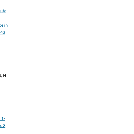
tute
ce in
 43
d, H
 1-
. 3