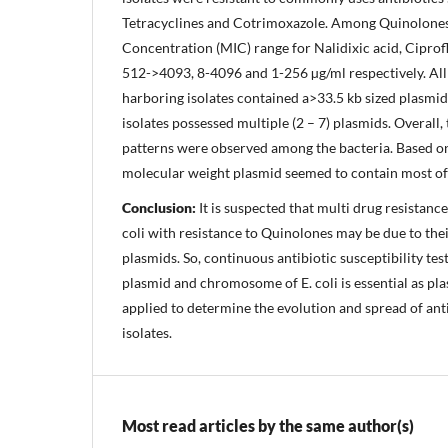
Tetracyclines and Cotrimoxazole. Among Quinolones
Concentration (MIC) range for Nalidixic acid, Cipro
512->4093, 8-4096 and 1-256 µg/ml respectively. All
harboring isolates contained a>33.5 kb sized plasmi
isolates possessed multiple (2 – 7) plasmids. Overall,
patterns were observed among the bacteria. Based on
molecular weight plasmid seemed to contain most of 
Conclusion:
It is suspected that multi drug resistanc
coli with resistance to Quinolones may be due to the
plasmids. So, continuous antibiotic susceptibility tes
plasmid and chromosome of E. coli is essential as pl
applied to determine the evolution and spread of ant
isolates.
Most read articles by the same author(s)