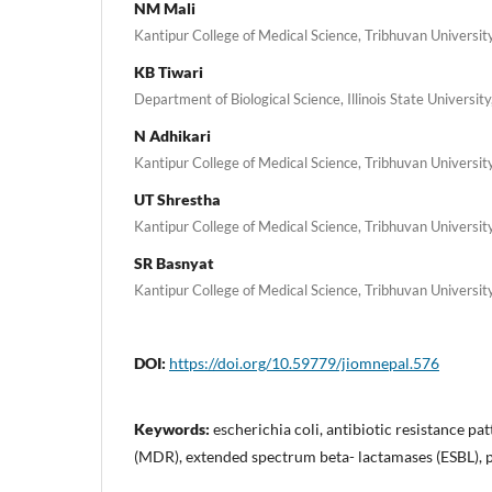
NM Mali
Kantipur College of Medical Science, Tribhuvan Universit
KB Tiwari
Department of Biological Science, Illinois State University,
N Adhikari
Kantipur College of Medical Science, Tribhuvan Universit
UT Shrestha
Kantipur College of Medical Science, Tribhuvan Universit
SR Basnyat
Kantipur College of Medical Science, Tribhuvan Universit
DOI:
https://doi.org/10.59779/jiomnepal.576
Keywords:
escherichia coli, antibiotic resistance pa
(MDR), extended spectrum beta- lactamases (ESBL), p