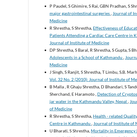
P Paudel, S Ghimire, S Rai, GBN Pradhan, S Sh
major gastrointestinal surgeries
,
Journal of In
Medicine
R Shrestha, S Shrestha,
Effectiveness of Educa
Patients Attending a Cardiac Care Centre in
Journal of Institute of Medicine
DP Shrestha, S Baral, R Shrestha, S Gupta, S Bh
Adolescents in a School of Kathmandu
,
Journa
Medicine
J Singh, S Ranjit, S Shrestha, T Limbu, S.B. Mar
Vol. 32 No. 2 (2010): Journal of Institute of M
B Malla , R Ghaju Shrestha, D Bhandari, S Tanduk
Sherchand, E Haramoto ,
Detection of Cryptosp
jar water in the Kathmandu Valley, Nepal
,
Jour
of Medicine
R Shrestha, S Shrestha,
Health - related Qualit
Centre in Kathmandu
,
Journal of Institute of
U Bharati, S Shrestha,
Mortality in Emergency 