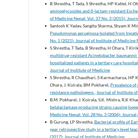
B Shrestha, T Tada, S Shrestha, HP Kattel, H O
aminoglycosides and β-lactam-resistant Escher
of Medicine Nepal: Vol. 37 No. 3 (2015): Journ
Santosh K Yadav, Sangita Sharma, Shyam K Mi
Pseudomonas aeruginosa Isolated from Inpatie
No. 1 (2021): Journal of Institute of Medicine
S Shrestha, T Tada, B Shrestha, H Ohara, T Kir
multidrug-resistant Acinetobacter baumannii 
hospitalized patients in a tertiary care hospita
Journal of Institute of Medicine
S Shrestha, R Chaudhari, S Karmacharya, HP Ka
Ohara, J. Koirala, BM Pokharel,
Prevalence of 
resistance pathologens
,
Journal of Institute o
B.M. Pokharel, J. Koirala, S.K. Mishra, R.K Kha
betalactamase producing strains causing lower
Medicine Nepal: Vol. 28 No. 3 (2006): Journal 
B Gurung, LP Shrestha,
Bacterial profile of Ear
year retrospective study in a tertiary level te
(2017): Journal of Institute of Medicine