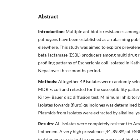
Abstract
Introduction:
Multiple antibiotic resistances amon
pathogens have been established as an alarming publ
elsewhere. This study was aimed to explore prevale
beta-lactamase (ESBL) producers among multi drug r
profiling patterns of Escherichia coli isolated in Ka
Nepal over three months period.
Methods
: Altogether 49 isolates were randomly sel
MDR E. coli and retested for the susceptibility patt
Kirby- Bauer disc diffusion test. Minimum Inhibitor
isolates towards (fluro) quinolones was determined b
Plasmids from isolates were extracted by alkaline ly
Results
: All isolates were completely resistant to Am
Imipenem. A very high prevalence (44, 89.8%) of ESB
isolates were resistant to commonly uses antibiotics