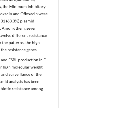
, the Minimum Inhibitory
floxacin and Ofloxacin were
 31 (63.3%) plasmid-
d. Among them, seven
 twelve different resistance
 the patterns, the high
the resistance genes.
e and ESBL production in E.
ir high molecular weight
t and surveillance of the
asmid analysis has been
ibiotic resistance among