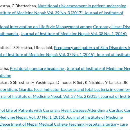
restha, C Bhattachan,
Nutritional risk assessment in patient undergoing
stitute of Medicine Nepal: Vol. 39 No. 3 (2017): Journal of Institute of
tional Intervention on Life Style Management among Coronary Heart Dis
 Kathmandu
,
Journal of Institute of Medicine Nepal: Vol. 38 No. 1 (2016):
attarai, S Shrestha, I Rosadahl,
Frequency and pattern of Skin Disorders i
l of Institute of Medicine Nepal: Vol. 37 No. 1 (2015): Journal of Institut
hatha,
Post dural puncture headache
,
Journal of Institute of Medicine Ne
edicine
ar , S Shrestha , H Yoshinaga , D Inoue , K Sei , K Nishida , Y Tanaka , JB
oridium, Giardia, fecal Indicator bacteria, and total bacteria in commer
nal of Institute of Medicine Nepal: Vol. 37 No. 2 (2015): Journal of Instit
y of Life of Patients with Coronary Heart Disease Attending a Cardiac Ca
 Medicine Nepal: Vol. 37 No. 1 (2015): Journal of Institute of Medicine
Department of Nepal Medical College Teaching Hospital, a tertiary care