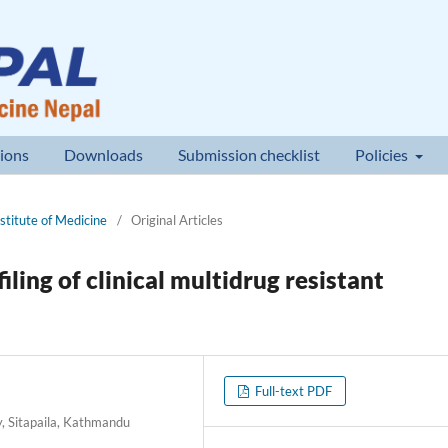
ions
Downloads
Submission checklist
Policies
nstitute of Medicine
/
Original Articles
ling of clinical multidrug resistant
Full-text PDF
y, Sitapaila, Kathmandu