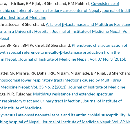
hara, T Kirikae, BP Rijal, JB Sherchand, BM Pokhrel,
Co-existence of
ichia coli phenotypes in a Tertiary care center of Nepal
,
Journal of Insti
al of Institute of Medicine
shra, Jeevan B Sherchand,
A Tale of β-Lactamases and Multidrug Resistan
nts in a University Hospital
,
Journal of Institute of Medicine Nepal: Vol.
 Nepal
ikae, BP Rijal, BM Pokhrel, JB Sherchand,
Phenotypic characterization of
with special reference to metallo-β-lactamase production from the
l in Nepal.
,
Journal of Institute of Medicine Nepal: Vol. 37 No. 3 (2015):
ttel, SK Mishra, RK Dahal, RK, N Bam, N Banjade, BP Rijal, JB Sherchan
nosocomial lower respiratory tract infections caused by Multi- drug
f Medicine Nepal: Vol. 33 No. 2 (2011): Journal of Institute of Medicine
dga, N.R. Tuladhar,
Multidrug resistance and extended spectrum
 respiratory tract and urinary tract infection
,
Journal of Institute of
of Institute of Medicine
ly versus Late onset neonatal sepsis and its antimicrobial susceptibility: A
aching hospital of Nepal
,
Journal of Institute of Medicine Nepal: Vol. 39 No