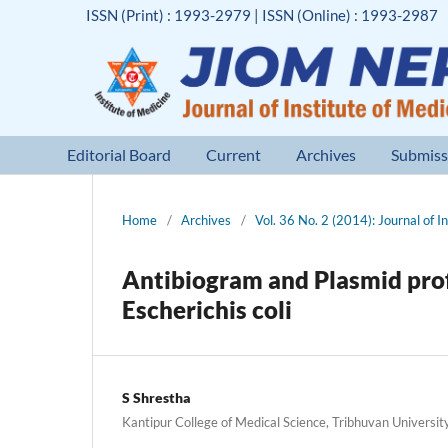
ISSN (Print) : 1993-2979 | ISSN (Online) : 1993-2987
Editorial Board
Current
Archives
Submiss
Home
/
Archives
/
Vol. 36 No. 2 (2014): Journal of I
Antibiogram and Plasmid profi
Escherichis coli
S Shrestha
Kantipur College of Medical Science, Tribhuvan Universit