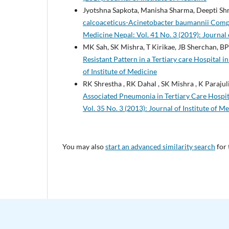
Jyotshna Sapkota, Manisha Sharma, Deepti Shr
calcoaceticus-Acinetobacter baumannii Compl
Medicine Nepal: Vol. 41 No. 3 (2019): Journal 
MK Sah, SK Mishra, T Kirikae, JB Sherchan, BP
Resistant Pattern in a Tertiary care Hospital i
of Institute of Medicine
RK Shrestha , RK Dahal , SK Mishra , K Parajuli
Associated Pneumonia in Tertiary Care Hospi
Vol. 35 No. 3 (2013): Journal of Institute of M
You may also
start an advanced similarity search
for 