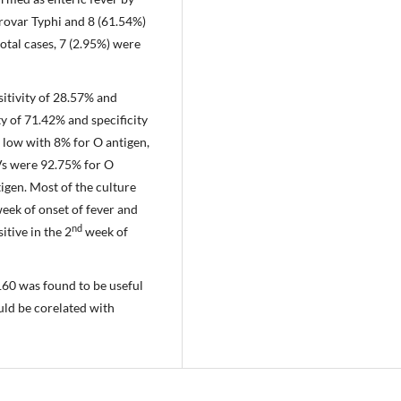
rovar Typhi and 8 (61.54%)
otal cases, 7 (2.95%) were
sitivity of 28.57% and
ty of 71.42% and specificity
e low with 8% for O antigen,
Vs were 92.75% for O
igen. Most of the culture
eek of onset of fever and
nd
itive in the 2
week of
1:160 was found to be useful
ould be corelated with