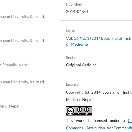
Published
2014-04-30
uvan University, Kalimati,
Issue
Vol. 36 No. 1 (2014): Journal of Insti
uvan University, Kalimati,
of Medicine
Section
Original Articles
, Sitapaila, Nepal
uvan University, Kalimati,
License
Copyright (c) 2014 Journal of Instit
Medicine Nepal
 Teku, Nepal
This work is licensed under a
Cr
Commons Attribution-NonCommerci