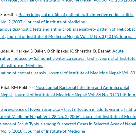
. Shrestha,
Bacteriological profile of patients with infective endocarditis
,
 No. 2 (2007): Journal of Institute of Medicine
rious diagnostic tests and antimicrobial sensitivity pattern of Helicobac
pal
,
Journal of Institute of Medicine Nepal: Vol. 37 No. 3 (2015): Journal 
Paudel, A. Karkey, S. Baker, O Shilpakar, K. Shrestha, B. Basnet,
Acute
oration induced by Salmonella enterica serovar typhi
,
Journal of Institute
of Institute of Medicine
uation of neonatal sepsis
,
Journal of Institute of Medicine Nepal: Vol. 33
 Rijal, BM Pokhrel,
Nosocomial Bacterial Infection and Antimicrobial
n Nepal
,
Journal of Institute of Medicine Nepal: Vol. 36 No. 3 (2014): Jour
e prevalence of lower respiratory tract infection in adults visiting Tribh
tute of Medicine Nepal: Vol. 28 No. 2 (2006): Journal of Institute of Medi
alence of Scrub Typhus among Suspected Cases in Selected Area of Nepa
 No. 3 (2018): Journal of Institute of Medicine