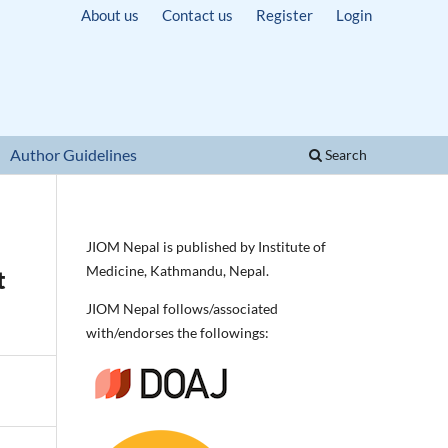
About us
Contact us
Register
Login
Author Guidelines
Search
JIOM Nepal is published by Institute of
Medicine, Kathmandu, Nepal.
t
JIOM Nepal follows/associated
with/endorses the followings: