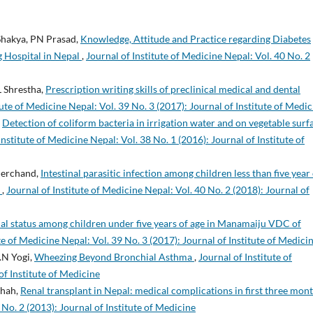
 Shakya, PN Prasad,
Knowledge, Attitude and Practice regarding Diabetes
g Hospital in Nepal
,
Journal of Institute of Medicine Nepal: Vol. 40 No. 2
L Shrestha,
Prescription writing skills of preclinical medical and dental
tute of Medicine Nepal: Vol. 39 No. 3 (2017): Journal of Institute of Medic
,
Detection of coliform bacteria in irrigation water and on vegetable surf
Institute of Medicine Nepal: Vol. 38 No. 1 (2016): Journal of Institute of
Sherchand,
Intestinal parasitic infection among children less than five year
.
,
Journal of Institute of Medicine Nepal: Vol. 40 No. 2 (2018): Journal of
al status among children under five years of age in Manamaiju VDC of
te of Medicine Nepal: Vol. 39 No. 3 (2017): Journal of Institute of Medici
K.N Yogi,
Wheezing Beyond Bronchial Asthma
,
Journal of Institute of
of Institute of Medicine
Shah,
Renal transplant in Nepal: medical complications in first three mon
 No. 2 (2013): Journal of Institute of Medicine