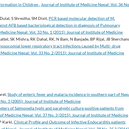
lformation in Children
,
Journal of Institute of Medicine Nepal: Vol. 36 No
Dulal, S Shrestha, SM Dixit,
PCR based molecular detection of M.
gainst AFB based bacteriological detection in diagnosis of Pulmonary
 Medicine Nepal: Vol. 33 No. 1 (2011): Journal of Institute of Medicine
ttel, SK Mishra, RK Dahal, RK, N Bam, N Banjade, BP Rijal, JB Sherchan
nosocomial lower respiratory tract infections caused by Multi- drug
f Medicine Nepal: Vol. 33 No. 2 (2011): Journal of Institute of Medicine
arel,
Study of enteric fever and malaria incidence in southern part of Nep
 No. 3 (2005): Journal of Institute of Medicine
ers of Salmonella typhi and paratyphi culture positive patients from
 of Medicine Nepal: Vol. 37 No. 3 (2015): Journal of Institute of Medicine
P Karki,
Clinical Profile and Outcome of Infective Endocarditis patients
t of Nepal
,
Journal of Institute of Medicine Nepal: Vol. 38 No. 2&3 (2016)