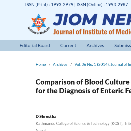
ISSN (Print) : 1993-2979 | ISSN (Online) : 1993-2987
Editorial Board
Current
Archives
Submiss
Home
/
Archives
/
Vol. 36 No. 1 (2014): Journal of I
Comparison of Blood Culture 
for the Diagnosis of Enteric F
D Shrestha
Kathmandu College of Science & Technology (KCST), Tribh
Nepal