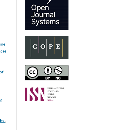
ine
aces
 of
ne
ths
,