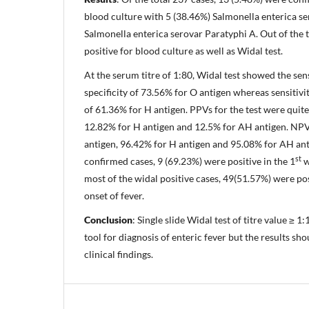
blood culture with 5 (38.46%) Salmonella enterica se
Salmonella enterica serovar Paratyphi A. Out of the t
positive for blood culture as well as Widal test.
At the serum titre of 1:80, Widal test showed the sen
specificity of 73.56% for O antigen whereas sensitivi
of 61.36% for H antigen. PPVs for the test were quit
12.82% for H antigen and 12.5% for AH antigen. NP
antigen, 96.42% for H antigen and 95.08% for AH ant
st
confirmed cases, 9 (69.23%) were positive in the 1
w
most of the widal positive cases, 49(51.57%) were pos
onset of fever.
Conclusion
: Single slide Widal test of titre value ≥ 
tool for diagnosis of enteric fever but the results sh
clinical findings.