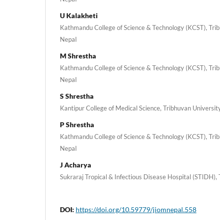
U Kalakheti
Kathmandu College of Science & Technology (KCST), Tribh
Nepal
M Shrestha
Kathmandu College of Science & Technology (KCST), Tribh
Nepal
S Shrestha
Kantipur College of Medical Science, Tribhuvan University
P Shrestha
Kathmandu College of Science & Technology (KCST), Tribh
Nepal
J Acharya
Sukraraj Tropical & Infectious Disease Hospital (STIDH),
DOI:
https://doi.org/10.59779/jiomnepal.558