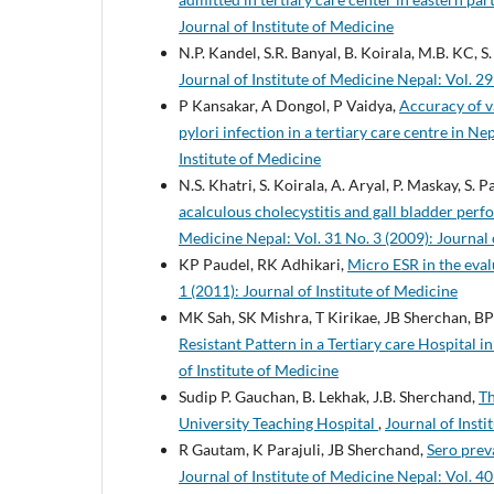
Journal of Institute of Medicine
N.P. Kandel, S.R. Banyal, B. Koirala, M.B. KC, S
Journal of Institute of Medicine Nepal: Vol. 29
P Kansakar, A Dongol, P Vaidya,
Accuracy of va
pylori infection in a tertiary care centre in Ne
Institute of Medicine
N.S. Khatri, S. Koirala, A. Aryal, P. Maskay, S. 
acalculous cholecystitis and gall bladder perf
Medicine Nepal: Vol. 31 No. 3 (2009): Journal 
KP Paudel, RK Adhikari,
Micro ESR in the eval
1 (2011): Journal of Institute of Medicine
MK Sah, SK Mishra, T Kirikae, JB Sherchan, BP
Resistant Pattern in a Tertiary care Hospital i
of Institute of Medicine
Sudip P. Gauchan, B. Lekhak, J.B. Sherchand,
Th
University Teaching Hospital
,
Journal of Insti
R Gautam, K Parajuli, JB Sherchand,
Sero prev
Journal of Institute of Medicine Nepal: Vol. 40