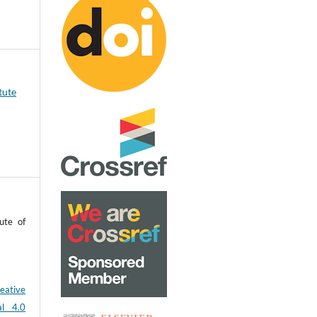
tute
ute of
eative
al 4.0