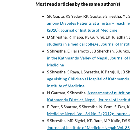
Most read articles by the same author(s)
SK Gupta, RS Yadav, RK Gupta, S Shrestha, YL
among Diabetes Patients at a Tertiary Teachin
(2018): Journal of Institute of Medicine
D Shrestha, R Thapa, RS Gurung, LR Tuladhar, 
students in a medical college
,
Journal of Insti
S Shrestha, E Haramoto , JB Sherchan, S Junko
in the Kathmandu Valley of Nepal
,
Journal of 
Medicine
S Shrestha, S Raya, L Shrestha, K Parajuli, JB 
age visiting Children’s Hospital of Kathmandu
Institute of Medicine
N Gautam, S Shrestha,
Assessment of nutrition
Kathmandu District, Nepal
,
Journal of Institu
P Pant, S Sharma, S Shrestha, N. Bom, S. Das, 
Medicine Nepal: Vol. 34 No. 2 (2012): Journal 
S Shrestha, MR Sigdel, KB Raut, MP Kafle, DS 
Journal of Institute of Medicine Nepal: Vol. 35