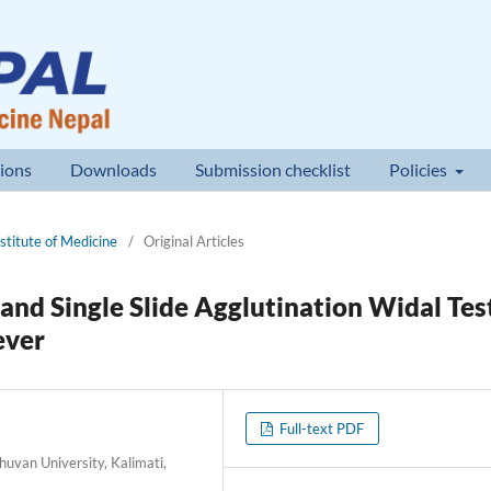
ions
Downloads
Submission checklist
Policies
nstitute of Medicine
/
Original Articles
and Single Slide Agglutination Widal Tes
ever
Full-text PDF
uvan University, Kalimati,