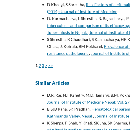
D Khadgi, S Shrestha,
Risk Factors of cleft ma
(2014): Journal of Institute of Medicine
D. Karmacharya, L Shrestha, B. Bajracharya, P 
tuberculosis and comparison of its efficacy a
Tuberculosis in Nepal.
,
Journal of Institute of
S Shrestha, R Chaudhari, S Karmacharya, HP Ka
Ohara, J. Koirala, BM Pokharel,
Prevalence of 
resistance pathologens
,
Journal of Institute o
1
2
3
>
>>
Similar Articles
D.R. Rai, N.T Kshetry, M.D. Tamang, B.M. Pokh
Journal of Institute of Medicine Nepal: Vol. 27
B SJB Rana, SK Pradhan,
Hematological paramet
Kathmandu Valley, Nepal
,
Journal of Institute
K Sherpa, P Shah, Y Khati, SK Jha, SK Sharma, 
admitted in tertiary care center in eastern par