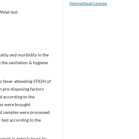
International License
.
Widal test
tality and morbidity in the
 the sanitation & hygiene
ic fever attending STIDH of
n pre-disposing factors
ed according to the
les were brought
ood samples were processed
 test according to the
irmed as enteric fever by