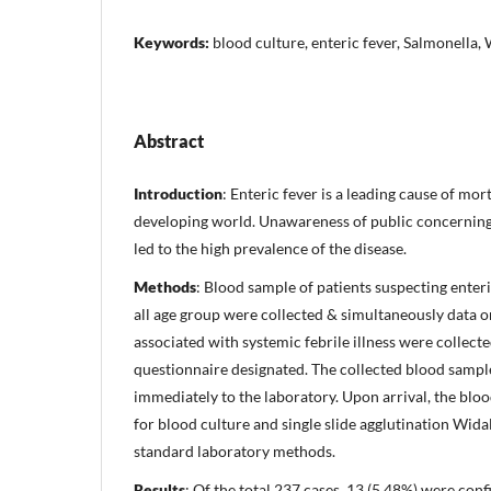
Keywords:
blood culture, enteric fever, Salmonella, 
Abstract
Introduction
: Enteric fever is a leading cause of mor
developing world. Unawareness of public concerning
led to the high prevalence of the disease.
Methods
: Blood sample of patients suspecting enter
all age group were collected & simultaneously data o
associated with systemic febrile illness were collect
questionnaire designated. The collected blood samp
immediately to the laboratory. Upon arrival, the bl
for blood culture and single slide agglutination Widal
standard laboratory methods.
Results
: Of the total 237 cases, 13 (5.48%) were conf