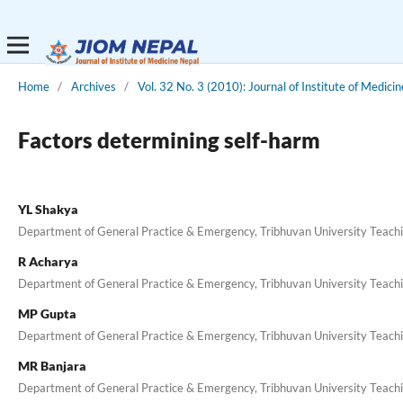
Home
/
Archives
/
Vol. 32 No. 3 (2010): Journal of Institute of Medicin
Factors determining self-harm
YL Shakya
Department of General Practice & Emergency, Tribhuvan University Teach
R Acharya
Department of General Practice & Emergency, Tribhuvan University Teach
MP Gupta
Department of General Practice & Emergency, Tribhuvan University Teach
MR Banjara
Department of General Practice & Emergency, Tribhuvan University Teach