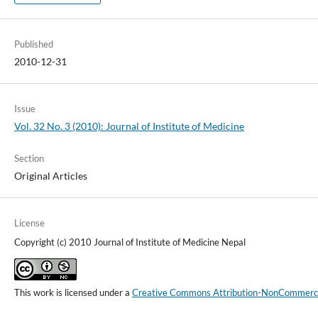
Published
2010-12-31
Issue
Vol. 32 No. 3 (2010): Journal of Institute of Medicine
Section
Original Articles
License
Copyright (c) 2010 Journal of Institute of Medicine Nepal
This work is licensed under a
Creative Commons Attribution-NonCommercial