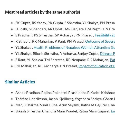
Most read articles by the same author(s)
SK Gupta, RS Yadav, RK Gupta, S Shrestha, YL Shakya, PN Pras
D Joshi, S Bhandari, AR Upreti, MR Banjara, BM Regmi, PN Pr
S Pradhan , PS Shrestha , SP Acharya , PN Prasad ,
Feasibility s
R Sthapit , RK Maharjan, P Pant, PN Prasad,
Outcome of Severe
YL Shakya ,
Health Problems of Nepalese Women Attending Gen
YL Shakya, Bikash Shrestha, R Acharya, Sanjay Gupta,
Disease P
S Raut, YL Shakya, TM Shrestha, RP Neupane, RK Maharjan,
Pat
PK Maharjan, RP Aacharya, PN Prasad,
Impact of duration of 
Similar Articles
Ashok Pradhan, Rojina Pokharel, Prashiddha B Kadel, Krishnap
Thérèse Henriksson, Jacob Kjellberg, Yogendra Shakya, Göran 
Manju Sharma, Sunil C Jha, Arun Sayami, Ratna M Gajurel, Cha
Bikesh Shrestha, Chandra Mani Poudel, Ratna Mani Gajurel,
Em