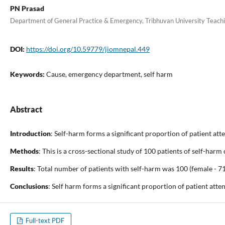
PN Prasad
Department of General Practice & Emergency, Tribhuvan University Teach
DOI:
https://doi.org/10.59779/jiomnepal.449
Keywords:
Cause, emergency department, self harm
Abstract
Introduction
: Self-harm forms a significant proportion of patient at
Methods
: This is a cross-sectional study of 100 patients of self-h
Results
: Total number of patients with self-harm was 100 (female - 7
Conclusions
: Self harm forms a significant proportion of patient at
Full-text PDF