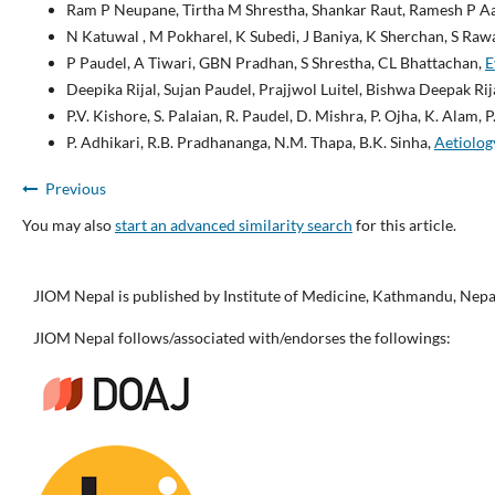
Ram P Neupane, Tirtha M Shrestha, Shankar Raut, Ramesh P A
N Katuwal , M Pokharel, K Subedi, J Baniya, K Sherchan, S Rawa
P Paudel, A Tiwari, GBN Pradhan, S Shrestha, CL Bhattachan,
E
Deepika Rijal, Sujan Paudel, Prajjwol Luitel, Bishwa Deepak Ri
P.V. Kishore, S. Palaian, R. Paudel, D. Mishra, P. Ojha, K. Alam, 
P. Adhikari, R.B. Pradhananga, N.M. Thapa, B.K. Sinha,
Aetiolog
Previous
You may also
start an advanced similarity search
for this article.
JIOM Nepal is published by Institute of Medicine, Kathmandu, Nepa
JIOM Nepal follows/associated with/endorses the followings: