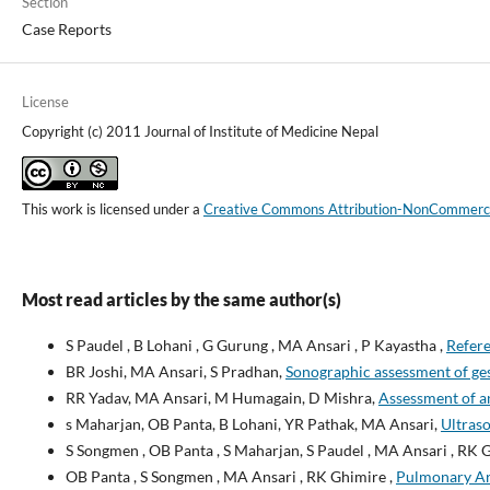
Section
Case Reports
License
Copyright (c) 2011 Journal of Institute of Medicine Nepal
This work is licensed under a
Creative Commons Attribution-NonCommercial
Most read articles by the same author(s)
S Paudel , B Lohani , G Gurung , MA Ansari , P Kayastha ,
Refere
BR Joshi, MA Ansari, S Pradhan,
Sonographic assessment of ges
RR Yadav, MA Ansari, M Humagain, D Mishra,
Assessment of a
s Maharjan, OB Panta, B Lohani, YR Pathak, MA Ansari,
Ultraso
S Songmen , OB Panta , S Maharjan, S Paudel , MA Ansari , RK 
OB Panta , S Songmen , MA Ansari , RK Ghimire ,
Pulmonary Art