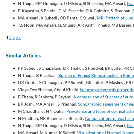
N Thapa, MP Humagain, D Mishra, SI Shrestha, MA Ansari,
Eva
P. Kayastha, S Paudel, D.M. Shrestha, R.K Ghimire, S. Pradhan,
MA Ansari , K Subedi , OB Panta , S Suwal ,
MRI Pattern of Lumb
T.S Hoon, MA Ansari, I.L Shuaib, A.R Ariff, I Khalid, MB Baseer
1
2
>
>>
Similar Articles
PP Subedi, S Chapagain, DK Thakur, S Poudyal, BR Luitel, PR 
N Thapa , B Pradhan ,
Burden of Fungal Rhinosinusitis in Rhin
DK Gupta , S Chapagain , PP Subedi , BR Luitel , P Maskey , PR 
Vidya Dev Sharma, Abdul Khalid,
Neurocysticercosis presenti
B Thapa, R Sapkota, P Sayami,
A comparison of Success of auto
BR Joshi, MA Ansari, S Pradhan,
Sonographic assessment of ges
M Chaudhary , HN Dahal,
Prevalence and types of corneal ast
N Pradhan, NR Bhandari, L Bharati ,
Complications of warfarin 
N Thapa, MP Humagain, D Mishra, SI Shrestha, MA Ansari,
Eva
MA Ansari, M Kumar, K Subedi,
Visualization of Normal App