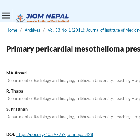
Home
/
Archives
/
Vol. 33 No. 1 (2011): Journal of Institute of Medicin
Primary pericardial mesothelioma prese
MA Ansari
Department of Radiology and Imaging, Tribhuvan University, Teaching Hosp
R. Thapa
Department of Radiology and Imaging, Tribhuvan University, Teaching Hosp
S. Pradhan
Department of Radiology and Imaging, Tribhuvan University, Teaching Hosp
DOI:
https://doi.org/10.59779/jiomnepal.428