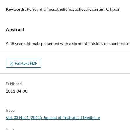
Keywords:
Pericardial mesothelioma, echocardiogram, CT scan
Abstract
A 48 year-old-male presented with a six month history of shortness o
Full-text PDF
Published
2011-04-30
Issue
Vol. 33 No. 1 (2011): Journal of Institute of Medicine