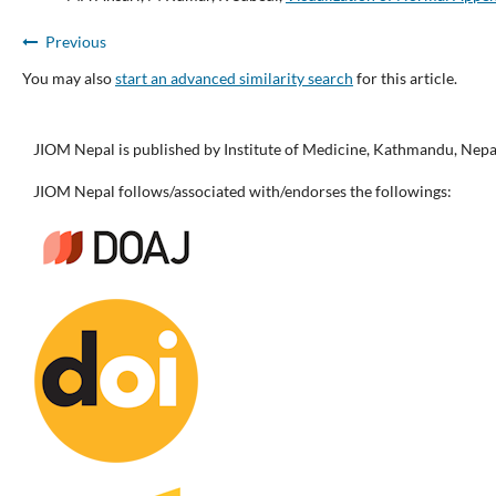
Previous
You may also
start an advanced similarity search
for this article.
JIOM Nepal is published by Institute of Medicine, Kathmandu, Nepa
JIOM Nepal follows/associated with/endorses the followings: