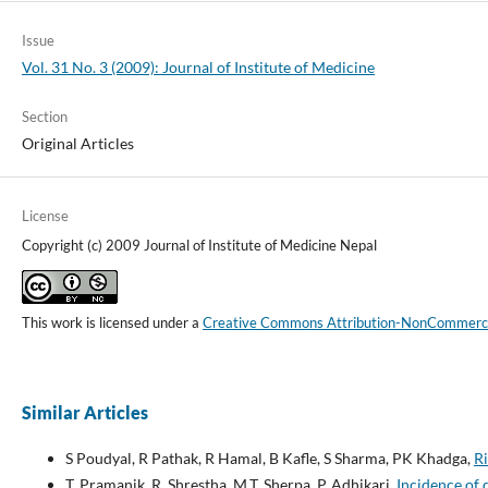
Issue
Vol. 31 No. 3 (2009): Journal of Institute of Medicine
Section
Original Articles
License
Copyright (c) 2009 Journal of Institute of Medicine Nepal
This work is licensed under a
Creative Commons Attribution-NonCommercial
Similar Articles
S Poudyal, R Pathak, R Hamal, B Kafle, S Sharma, PK Khadga,
Ri
T. Pramanik, R. Shrestha, M.T. Sherpa, P. Adhikari,
Incidence of