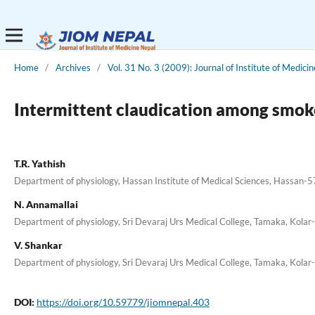
Home
/
Archives
/
Vol. 31 No. 3 (2009): Journal of Institute of Medicin
Intermittent claudication among smok
T.R. Yathish
Department of physiology, Hassan Institute of Medical Sciences, Hassan-
N. Annamallai
Department of physiology, Sri Devaraj Urs Medical College, Tamaka, Kola
V. Shankar
Department of physiology, Sri Devaraj Urs Medical College, Tamaka, Kola
DOI:
https://doi.org/10.59779/jiomnepal.403