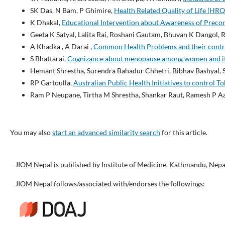
SK Das, N Bam, P Ghimire,
Health Related Quality of Life (HR
K Dhakal,
Educational Intervention about Awareness of Preco
Geeta K Satyal, Lalita Rai, Roshani Gautam, Bhuvan K Dangol, 
A Khadka , A Darai ,
Common Health Problems and their contri
S Bhattarai,
Cognizance about menopause among women and its 
Hemant Shrestha, Surendra Bahadur Chhetri, Bibhav Bashyal, S
RP Gartoulla,
Australian Public Health Initiatives to control 
Ram P Neupane, Tirtha M Shrestha, Shankar Raut, Ramesh P A
You may also
start an advanced similarity search
for this article.
JIOM Nepal is published by Institute of Medicine, Kathmandu, Nepa
JIOM Nepal follows/associated with/endorses the followings: