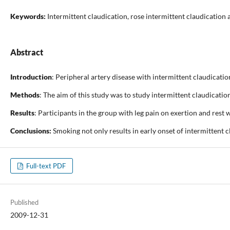
Keywords:
Intermittent claudication, rose intermittent claudicatio
Abstract
Introduction
: Peripheral artery disease with intermittent claudicatio
Methods
: The aim of this study was to study intermittent claudicati
Results
: Participants in the group with leg pain on exertion and rest
Conclusions:
Smoking not only results in early onset of intermittent 
Full-text PDF
Published
2009-12-31