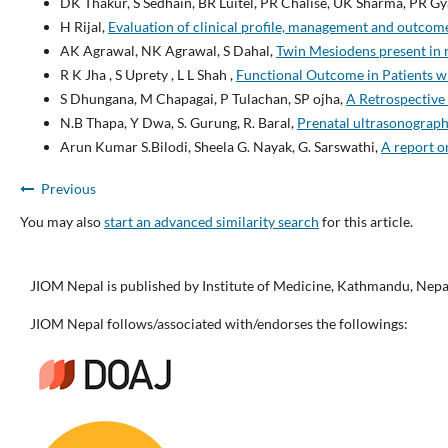
DK Thakur, S Sedhain, BR Luitel, PR Chalise, UK Sharma, PR Gy
H Rijal,
Evaluation of clinical profile, management and outco
AK Agrawal, NK Agrawal, S Dahal,
Twin Mesiodens present in m
R K Jha , S Uprety , L L Shah ,
Functional Outcome in Patients wit
S Dhungana, M Chapagai, P Tulachan, SP ojha,
A Retrospective 
N.B Thapa, Y Dwa, S. Gurung, R. Baral,
Prenatal ultrasonographi
Arun Kumar S.Bilodi, Sheela G. Nayak, G. Sarswathi,
A report o
Previous
You may also
start an advanced similarity search
for this article.
JIOM Nepal is published by Institute of Medicine, Kathmandu, Nepa
JIOM Nepal follows/associated with/endorses the followings: