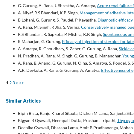
G. Gurung, A. Rana, J. Shrestha, A. Amatya,
Acute renal failure
A. Niyaf, R.S Bhandari, K.P. Singh,
Management of adhesive inte
B Lohani, G. Gurung, S. Paudel, P Kayastha,
Diagnostic efficacy
A. Rana, M. Singh, R Jha, S. Verma,
Conservatively managed pue
R.S Bhandari, R. Sapkota, P. Mishra, K.P. Singh,
Spontaneous om
R Maharjan, G. Gurung,
Efficacy of injection of steroids for lat
A. Amatya, R. Choudhary, S. Zeher, G. Gurung, A. Rana,
Sickle c
N. Pradhan, A. Rana, M. Singh, G. Gurung, B. Manandhar,
Young 
A. Rana, B. Anand, G. Gurung, N. Ojha, S. Amatya, S. Poudel, S.
A.R. Devkota, A. Rana, G. Gurung, A. Amatya,
Effectiveness of 
1
2
3
>
>>
Similar Articles
Bipin Bista, Ranju Kharel Sitaula, Dichen M Lama, Sanjeeta Sita
Bigyan R Gyawali, Heempali Dutta, Prashant Tripathi,
Thyroglo
Deepika Gyawali, Dharana Lama, Amit B Pradhananga, Mohan 