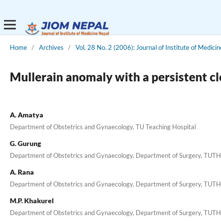
Home
/
Archives
/
Vol. 28 No. 2 (2006): Journal of Institute of Medicin
Mullerain anomaly with a persistent c
A. Amatya
Department of Obstetrics and Gynaecology, TU Teaching Hospital
G. Gurung
Department of Obstetrics and Gynaecology, Department of Surgery, TUT
A. Rana
Department of Obstetrics and Gynaecology, Department of Surgery, TUT
M.P. Khakurel
Department of Obstetrics and Gynaecology, Department of Surgery, TUT