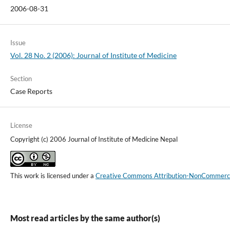
2006-08-31
Issue
Vol. 28 No. 2 (2006): Journal of Institute of Medicine
Section
Case Reports
License
Copyright (c) 2006 Journal of Institute of Medicine Nepal
This work is licensed under a
Creative Commons Attribution-NonCommercial
Most read articles by the same author(s)