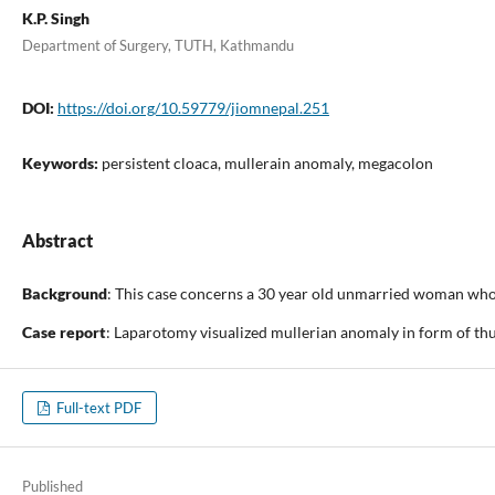
K.P. Singh
Department of Surgery, TUTH, Kathmandu
DOI:
https://doi.org/10.59779/jiomnepal.251
Keywords:
persistent cloaca, mullerain anomaly, megacolon
Abstract
Background
: This case concerns a 30 year old unmarried woman who 
Case report
: Laparotomy visualized mullerian anomaly in form of thu
Full-text PDF
Published