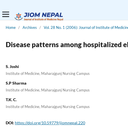
Home
/
Archives
/
Vol. 28 No. 1 (2006): Journal of Institute of Medicin
Disease patterns among hospitalized e
S. Joshi
Institute of Medicine, Maharajgunj Nursing Campus
S.P Sharma
Institute of Medicine, Maharajgunj Nursing Campus
T.K. C.
Institute of Medicine, Maharajgunj Nursing Campus
DOI:
https://doi.org/10.59779/jiomnepal.220