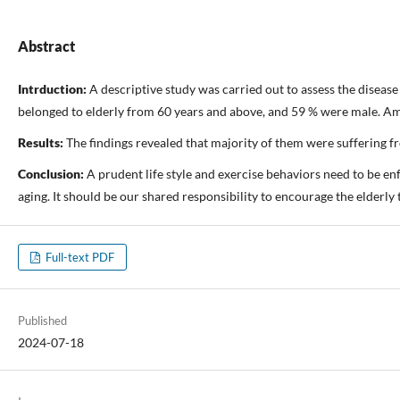
Abstract
Intrduction:
A descriptive study was carried out to assess the diseas
belonged to elderly from 60 years and above, and 59 % were male. Amon
Results:
The findings revealed that majority of them were suffering f
Conclusion:
A prudent life style and exercise behaviors need to be e
aging. It should be our shared responsibility to encourage the elderly 
Full-text PDF
Published
2024-07-18