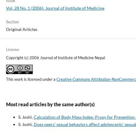
Issue
Vol. 28 No. 1 (2006): Journal of Institute of Medicine
Section
Original Articles
License
Copyright (c) 2006 Journal of Institute of Medicine Nepal
This work is licensed under a
Creative Commons Attribution-NonCommercial
Most read articles by the same author(s)
S. Joshi,
Calculation of Body Mass Index: Proxy for Preventio
S. Joshi,
Does peers’ sexual behaviors affect adolescents’ sexua