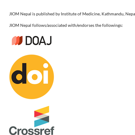
JIOM Nepal is published by Institute of Medicine, Kathmandu, Nepa
JIOM Nepal follows/associated with/endorses the followings: