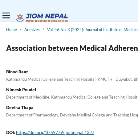
Home
/
Archives
/
Vol. 46 No. 3 (2024): Journal of Institute of Medici
Association between Medical Adherence
Binod Raut
Kathmandu Medical College and Teaching Hospital (KMCTH), Duwakot, Bh
Nimesh Poudel
Department of Medicine, Kathmandu Medical College and Teaching Hospi
Devika Thapa
Department of Pharmacology, Devdaha Medical College and Teaching Hosp
DOI:
https://doi.org/10.59779/jiomnepal.1327