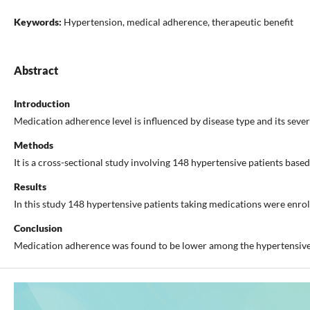
Keywords:
Hypertension, medical adherence, therapeutic benefit
Abstract
Introduction
Medication adherence level is influenced by disease type and its seve
Methods
It is a cross-sectional study involving 148 hypertensive patients bas
Results
In this study 148 hypertensive patients taking medications were enro
Conclusion
Medication adherence was found to be lower among the hypertensive p