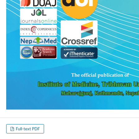
Full-text PDF