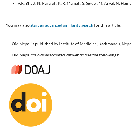
V.R. Bhatt, N. Parajuli, N.R. Mainali, S. Sigdel, M. Aryal, N. Hamal
You may also
start an advanced similarity search
for this article.
JIOM Nepal is published by Institute of Medicine, Kathmandu, Nepa
JIOM Nepal follows/associated with/endorses the followings: