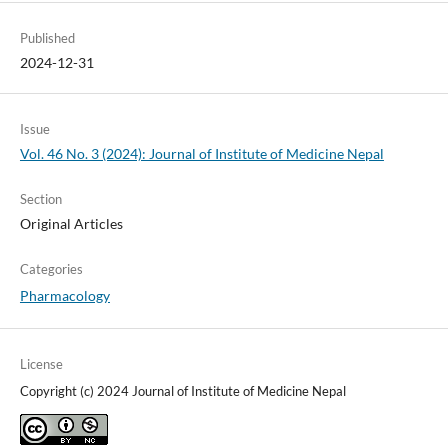
Published
2024-12-31
Issue
Vol. 46 No. 3 (2024): Journal of Institute of Medicine Nepal
Section
Original Articles
Categories
Pharmacology
License
Copyright (c) 2024 Journal of Institute of Medicine Nepal