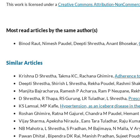
This work is licensed under a
Creative Commons Attribution-NonCommercial
Most read articles by the same author(s)
Binod Raut, Nimesh Paudel, Deepti Shrestha, Anant Bhosekar,
Similar Articles
Krishna D Shrestha, Takma KC, Rachana Ghimire,
Adherence to
Deepti Shrestha, Shirish L Shrestha, Rekha Poudel, Rashmi Sh
Manjita Bajracharya, Ramesh P Acharya, Ram P Neupane, Rekh
D Shrestha, R Thapa, RS Gurung, LR Tuladhar, L Shrestha,
Prescr
KS Lamsal, MP Kafle,
Hypertension, as an iceberg disease in the
Roshan Ghimire, Ratna M Gajurel, Chandra M Paudel, Hemant S
Vijay Sharma, Apeksha Niraula , Eans Tara Tuladhar, Raju Kuma
NB Mahotra, L Shrestha, S Pradhan, M Bajimaya, N Malla, V Ary
Pawan Dhital , Bipendra DK Rai, Manish Pradhan, Sujeet Poud