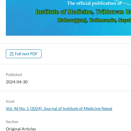
Full-text PDF
Published
2024-04-30
Issue
Vol. 46 No. 1 (2024): Journal of Institute of Medicine Nepal
Section
Original Articles