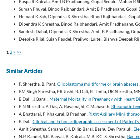
Puspa R Koirala, Amit B Pradhanang, Gopal Sedain, Mohan R 
Suman Phuyal, Binod Rajbhandari, Amit B Pradhanang, Gopal S
Hemant K Sah, Dipendra K Shrestha, Binod Rajbhandari, Gopal
Dipendra K Shrestha, Binod Rajbhandari, Amit Pradhanang, Gop
Sandesh Dahal, Dipendra K Shrestha, Amit B Pradhanang, Gopa
Deepika Rijal, Sujan Paudel, Prajjwol Luitel, Bishwa Deepak Ri
1
2
>
>>
Similar Articles
P. Shrestha, B. Pant,
Glioblastoma multiforme or brain abscess
BM Singh Shrestha, PR Joshi, B. Dali, R Timila, UK Shrestha, M
B Dali , J Baral ,
Maternal Mortality in Pregnancy with Heart D
P N Shrestha, A Das, A. Rayamajhi, C Mahaseth,
Rheumatic feve
A Bhattarai, P Khakural, B Pradhan,
Right Axillary Mini-thora
B Dali,
Clinical and Echocardiographic assessment of Patient'
Amit Shrestha, Samana Oli, Dilip Baral, Bashu Dev Parajuli,
Ele
N.P. Kandel, S.R. Banyal, B. Koirala, M.B. KC, S. Shrestha,
Bacter