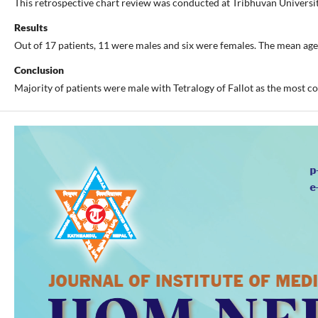
This retrospective chart review was conducted at Tribhuvan Universi
Results
Out of 17 patients, 11 were males and six were females. The mean ag
Conclusion
Majority of patients were male with Tetralogy of Fallot as the most c