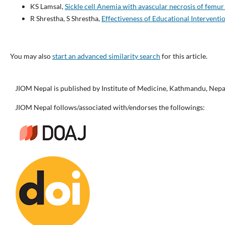
KS Lamsal,
Sickle cell Anemia with avascular necrosis of femu
R Shrestha, S Shrestha,
Effectiveness of Educational Interven
You may also
start an advanced similarity search
for this article.
JIOM Nepal is published by Institute of Medicine, Kathmandu, Nepa
JIOM Nepal follows/associated with/endorses the followings: