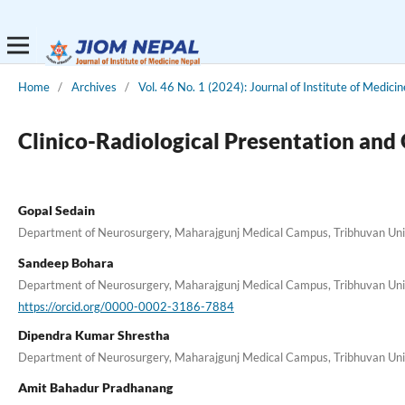
Home
/
Archives
/
Vol. 46 No. 1 (2024): Journal of Institute of Medici
Clinico-Radiological Presentation and
Gopal Sedain
Department of Neurosurgery, Maharajgunj Medical Campus, Tribhuvan Unive
Sandeep Bohara
Department of Neurosurgery, Maharajgunj Medical Campus, Tribhuvan Unive
https://orcid.org/0000-0002-3186-7884
Dipendra Kumar Shrestha
Department of Neurosurgery, Maharajgunj Medical Campus, Tribhuvan Unive
Amit Bahadur Pradhanang