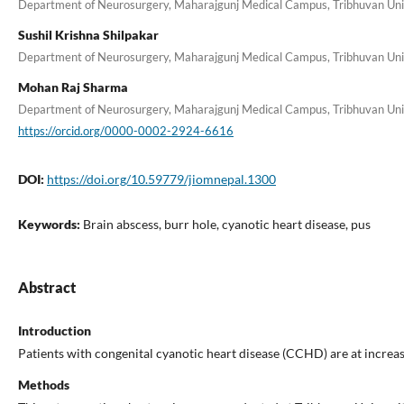
Department of Neurosurgery, Maharajgunj Medical Campus, Tribhuvan Unive
Sushil Krishna Shilpakar
Department of Neurosurgery, Maharajgunj Medical Campus, Tribhuvan Unive
Mohan Raj Sharma
Department of Neurosurgery, Maharajgunj Medical Campus, Tribhuvan Unive
https://orcid.org/0000-0002-2924-6616
DOI:
https://doi.org/10.59779/jiomnepal.1300
Keywords:
Brain abscess, burr hole, cyanotic heart disease, pus
Abstract
Introduction
Patients with congenital cyanotic heart disease (CCHD) are at increas
Methods