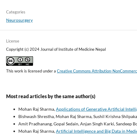
Categories
Neurosurgery
License
Copyright (c) 2024 Journal of Institute of Medicine Nepal
This work is licensed under a
Creative Commons Attribution-NonCommercial
Most read articles by the same author(s)
Mohan Raj Sharma,
Applications of Generative Artificial Inte
Bishwash Shrestha, Mohan Raj Sharma, Sushil Krishna Shilpaka
Amit Pradhanang, Gopal Sedain, Anjan Singh Karki, Sandeep B
Mohan Raj Sharma,
Artificial Intelligence and Big Data in Med