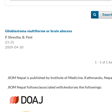
Searc
Glioblastoma multiforme or brain abscess
P. Shrestha, B. Pant
23-25
2009-04-30
1 - 1 of 1 i
JIOM Nepal is published by Institute of Medicine, Kathmandu, Nepa
JIOM Nepal follows/associated with/endorses the followings: