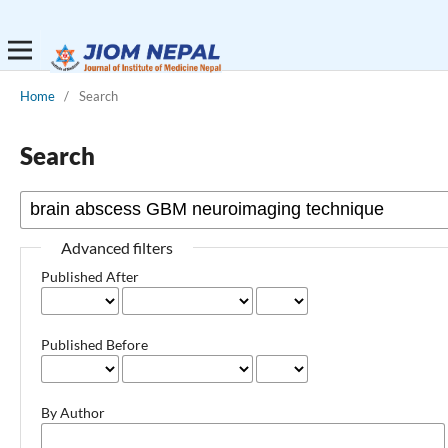
Home
/
Search
Search
Advanced filters
Published After
Published Before
By Author