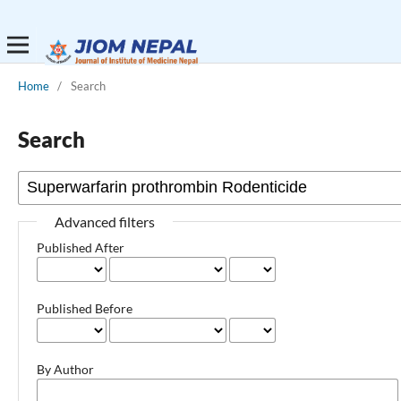
Home
/
Search
Search
Advanced filters
Published After
Published Before
By Author