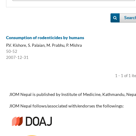
Searc
Consumption of rodenticides by humans
P.V. Kishore, S. Palaian, M. Prabhu, P. Mishra
50-52
2007-12-31
1 - 1 of 1 i
JIOM Nepal is published by Institute of Medicine, Kathmandu, Nepa
JIOM Nepal follows/associated with/endorses the followings: