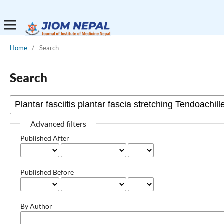
Home
/
Search
Search
Advanced filters
Published After
Published Before
By Author