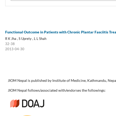
Functional Outcome in Patients with Chronic Plantar Fasciitis Trea
R K Jha , S Uprety , L L Shah
32-38
2013-04-30
JIOM Nepal is published by Institute of Medicine, Kathmandu, Nepa
JIOM Nepal follows/associated with/endorses the followings: