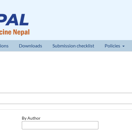
ions
Downloads
Submission checklist
Policies
By Author