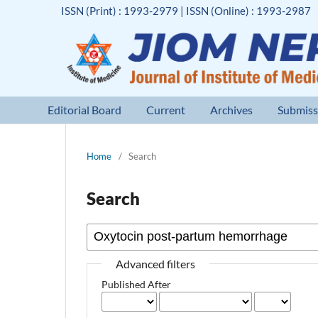
ISSN (Print) : 1993-2979 | ISSN (Online) : 1993-2987
Editorial Board
Current
Archives
Submiss
Home
/
Search
Search
Advanced filters
Published After