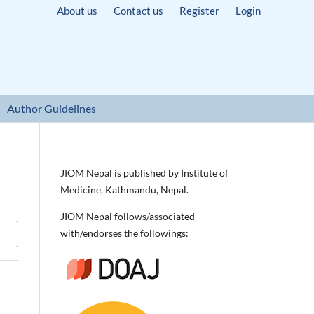
About us
Contact us
Register
Login
Author Guidelines
JIOM Nepal is published by Institute of
Medicine, Kathmandu, Nepal.
JIOM Nepal follows/associated
with/endorses the followings: