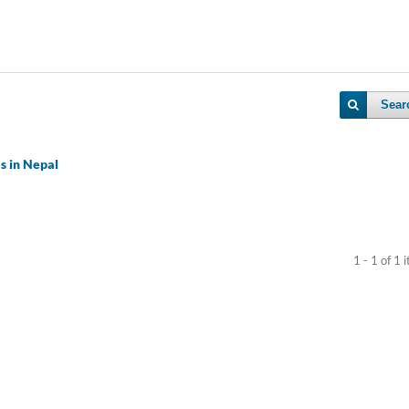
Sear
es in Nepal
1 - 1 of 1 