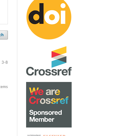
ch
3-8
items