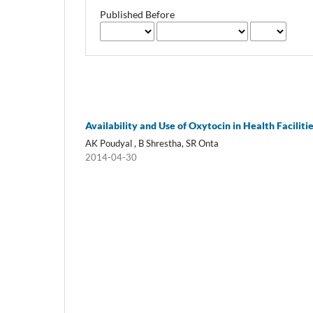
Published Before
Availability and Use of Oxytocin in Health Faciliti
AK Poudyal , B Shrestha, SR Onta
2014-04-30