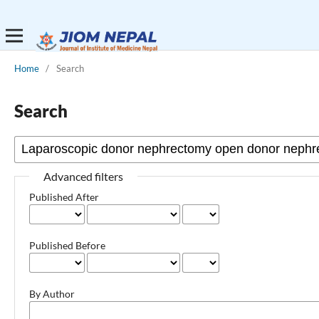
Home
/
Search
Search
Advanced filters
Published After
Published Before
By Author