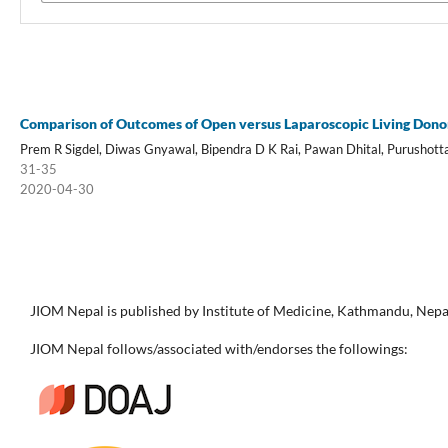
Comparison of Outcomes of Open versus Laparoscopic Living Don
Prem R Sigdel, Diwas Gnyawal, Bipendra D K Rai, Pawan Dhital, Purushott
31-35
2020-04-30
JIOM Nepal is published by Institute of Medicine, Kathmandu, Nepa
JIOM Nepal follows/associated with/endorses the followings: