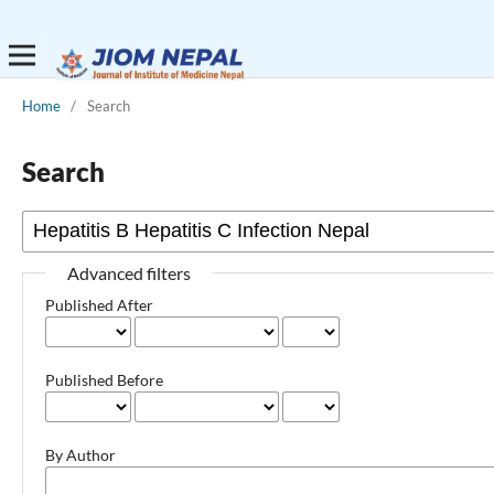
Home
/
Search
Search
Advanced filters
Published After
Published Before
By Author