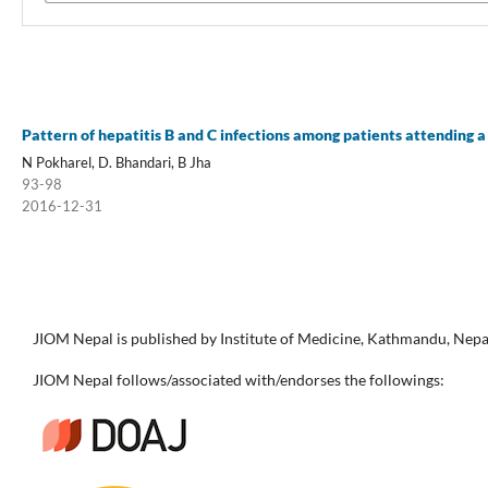
Pattern of hepatitis B and C infections among patients attending 
N Pokharel, D. Bhandari, B Jha
93-98
2016-12-31
JIOM Nepal is published by Institute of Medicine, Kathmandu, Nepa
JIOM Nepal follows/associated with/endorses the followings: