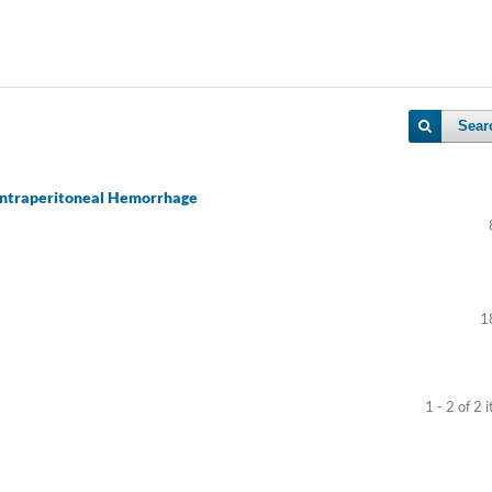
Sear
 Intraperitoneal Hemorrhage
1
1 - 2 of 2 