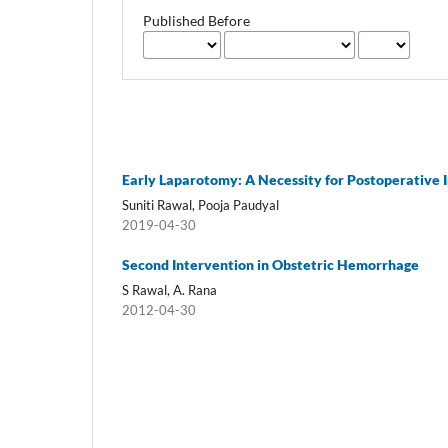
Published Before
Early Laparotomy: A Necessity for Postoperative
Suniti Rawal, Pooja Paudyal
2019-04-30
Second Intervention in Obstetric Hemorrhage
S Rawal, A. Rana
2012-04-30