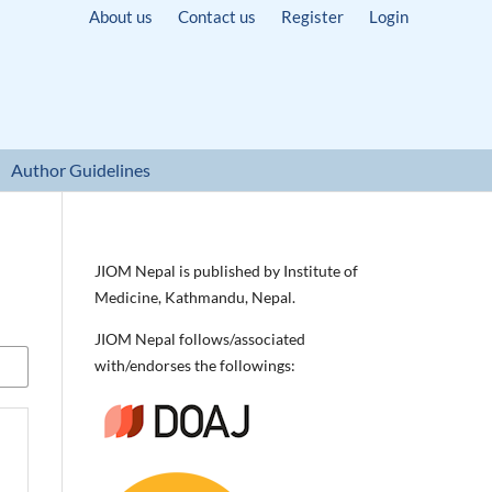
About us
Contact us
Register
Login
Author Guidelines
JIOM Nepal is published by Institute of
Medicine, Kathmandu, Nepal.
JIOM Nepal follows/associated
with/endorses the followings: