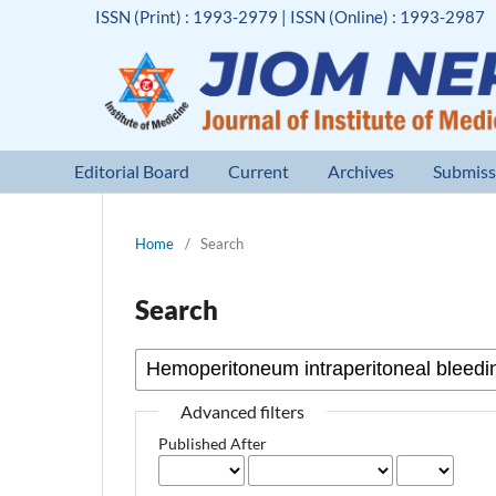
ISSN (Print) : 1993-2979 | ISSN (Online) : 1993-2987
Editorial Board
Current
Archives
Submiss
Home
/
Search
Search
Advanced filters
Published After