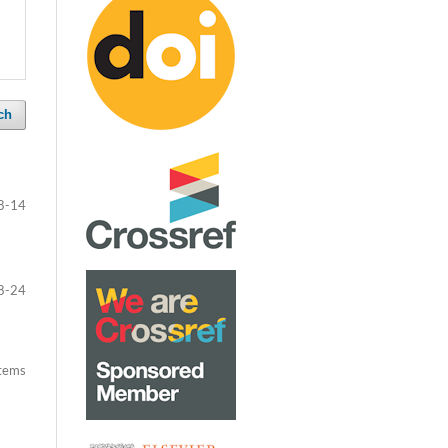
ch
8-14
8-24
items