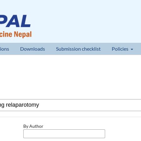
ions
Downloads
Submission checklist
Policies
By Author