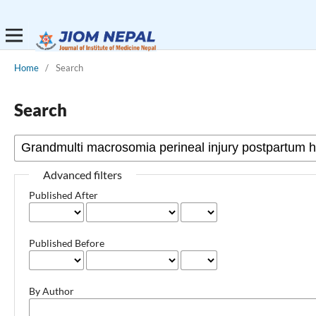
Home
/
Search
Search
Advanced filters
Published After
Published Before
By Author