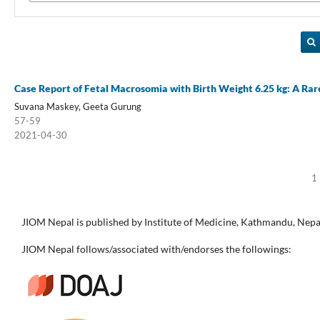
Case Report of Fetal Macrosomia with Birth Weight 6.25 kg: A Ra
Suvana Maskey, Geeta Gurung
57-59
2021-04-30
1 
JIOM Nepal is published by Institute of Medicine, Kathmandu, Nepa
JIOM Nepal follows/associated with/endorses the followings: