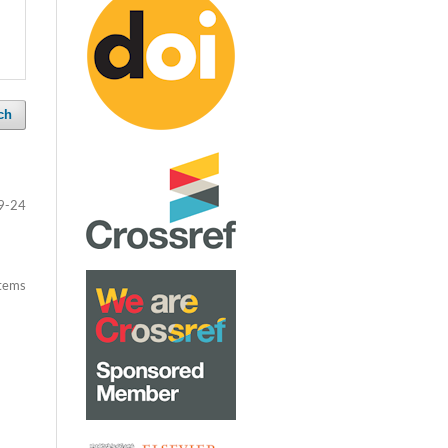
ch
9-24
items