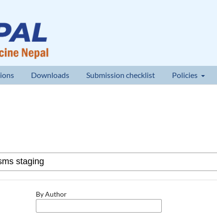
ions
Downloads
Submission checklist
Policies
By Author