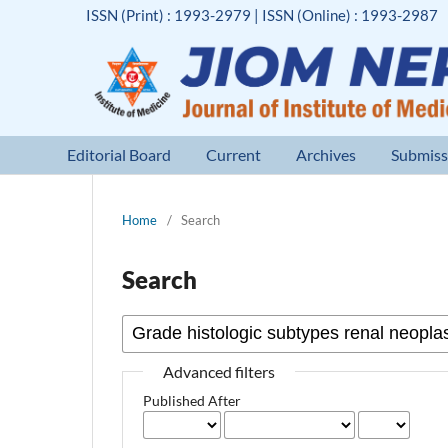
ISSN (Print) : 1993-2979 | ISSN (Online) : 1993-2987
Editorial Board
Current
Archives
Submiss
Home
/
Search
Search
Advanced filters
Published After