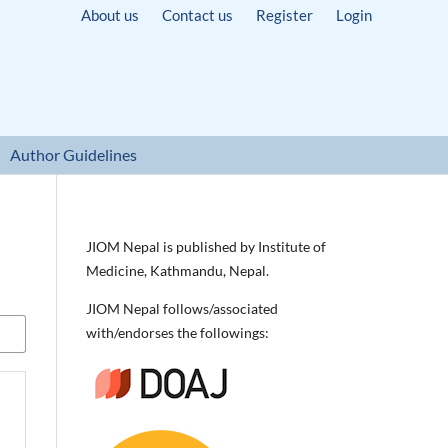
About us
Contact us
Register
Login
Author Guidelines
JIOM Nepal is published by Institute of
Medicine, Kathmandu, Nepal.
JIOM Nepal follows/associated
with/endorses the followings: