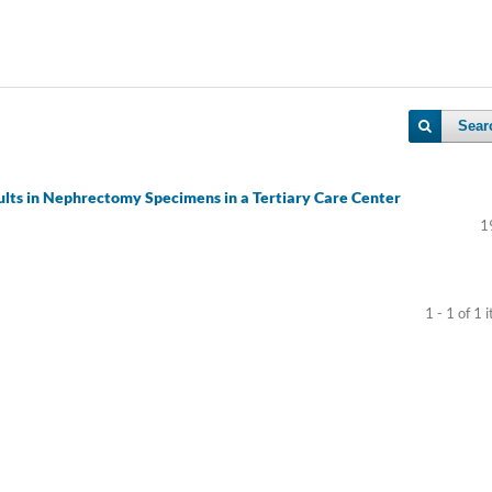
Sear
ults in Nephrectomy Specimens in a Tertiary Care Center
1
1 - 1 of 1 