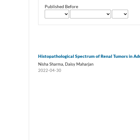
Published Before
Histopathological Spectrum of Renal Tumors in Ad
Nisha Sharma, Daisy Maharjan
2022-04-30