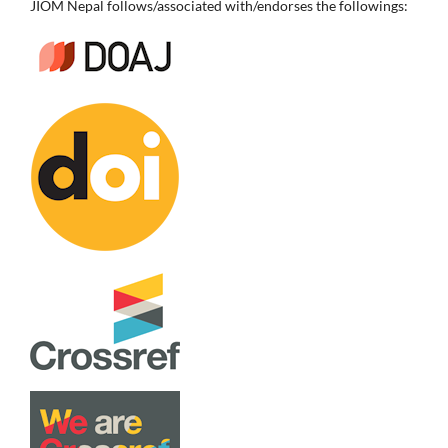
JIOM Nepal follows/associated with/endorses the followings: