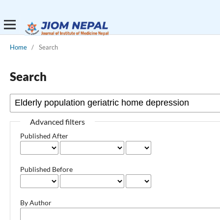
Home
/
Search
Search
Advanced filters
Published After
Published Before
By Author