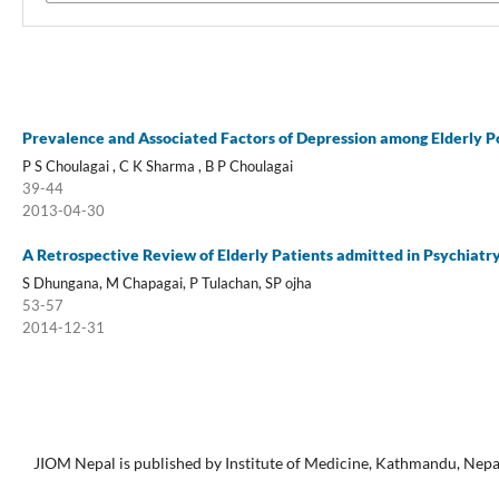
Prevalence and Associated Factors of Depression among Elderly P
P S Choulagai , C K Sharma , B P Choulagai
39-44
2013-04-30
A Retrospective Review of Elderly Patients admitted in Psychiatr
S Dhungana, M Chapagai, P Tulachan, SP ojha
53-57
2014-12-31
JIOM Nepal is published by Institute of Medicine, Kathmandu, Nepa