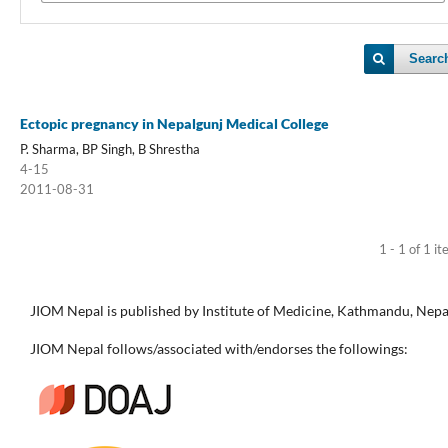
Searc
Ectopic pregnancy in Nepalgunj Medical College
P. Sharma, BP Singh, B Shrestha
4-15
2011-08-31
1 - 1 of 1 i
JIOM Nepal is published by Institute of Medicine, Kathmandu, Nepa
JIOM Nepal follows/associated with/endorses the followings: