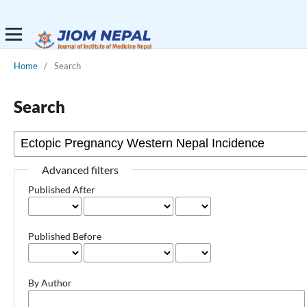
Home
/
Search
Search
Advanced filters
Published After
Published Before
By Author