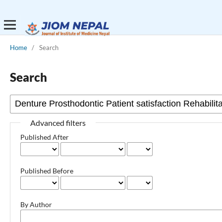
Home
/
Search
Search
Advanced filters
Published After
Published Before
By Author