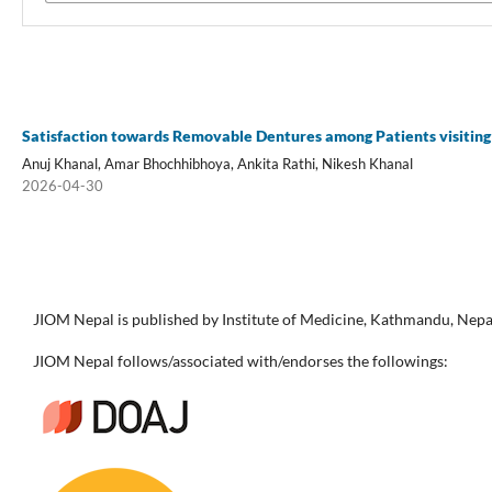
Satisfaction towards Removable Dentures among Patients visiting
Anuj Khanal, Amar Bhochhibhoya, Ankita Rathi, Nikesh Khanal
2026-04-30
JIOM Nepal is published by Institute of Medicine, Kathmandu, Nepa
JIOM Nepal follows/associated with/endorses the followings: