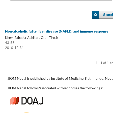
Searc
Non-alcoholic fatty liver disease (NAFLD) and immune response
Khem Bahadur Adhikari, Oren Tirosh
43-53
2010-12-31
1 - 1 of 1 i
JIOM Nepal is published by Institute of Medicine, Kathmandu, Nepa
JIOM Nepal follows/associated with/endorses the followings: