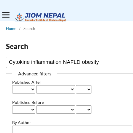
Home
/
Search
Search
Advanced filters
Published After
Published Before
By Author