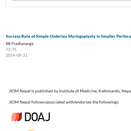
Success Rate of Simple Underlay Myringoplasty in Smaller Perfo
RB Pradhananga
72-75
2014-08-31
JIOM Nepal is published by Institute of Medicine, Kathmandu, Nepa
JIOM Nepal follows/associated with/endorses the followings: