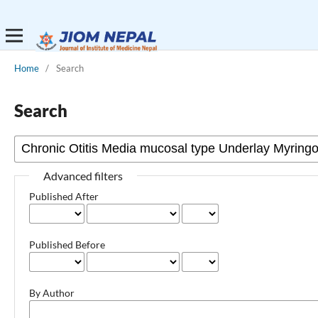
Home
/
Search
Search
Advanced filters
Published After
Published Before
By Author