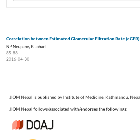
Correlation between Estimated Glomerular Filtration Rate (eGFR) 
NP Neupane, B Lohani
85-88
2016-04-30
JIOM Nepal is published by Institute of Medicine, Kathmandu, Nepa
JIOM Nepal follows/associated with/endorses the followings: