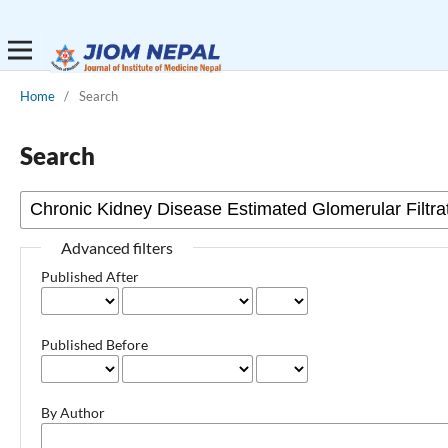
Home
/
Search
Search
Advanced filters
Published After
Published Before
By Author